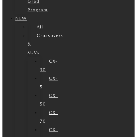
Grad
Program
NEW
All
Crossovers
&
SUVs
CX-
30
CX-
5
CX-
50
CX-
70
CX-