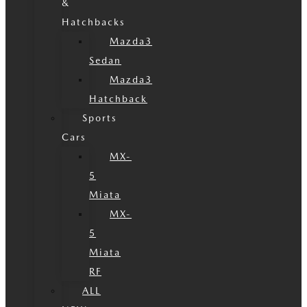
&
Hatchbacks
Mazda3
Sedan
Mazda3
Hatchback
Sports
Cars
MX-
5
Miata
MX-
5
Miata
RF
ALL