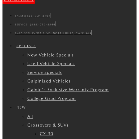
SCHEDULE SERVICE
SALES:
(855) 324-8704
SERVICE:
(888) 713-8544
8425 SEPULVEDA BLVD. NORTH HILLS, CA 91343
SPECIALS
New Vehicle Specials
Used Vehicle Specials
Service Specials
Galpinized Vehicles
Galpin's Exclusive Warranty Program
College Grad Program
NEW
All
Crossovers & SUVs
CX-30