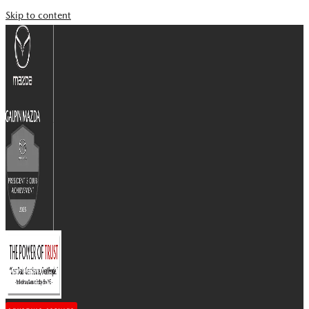
Skip to content