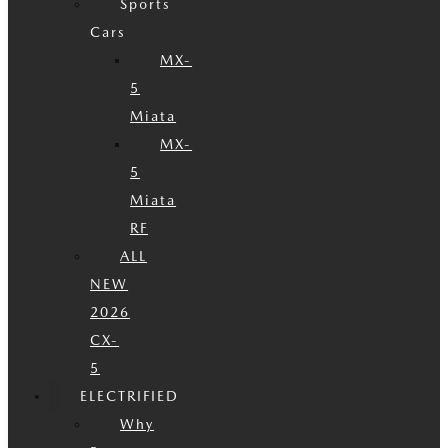
Sports
Cars
MX-
5
Miata
MX-
5
Miata
RF
ALL
NEW
2026
CX-
5
ELECTRIFIED
Why