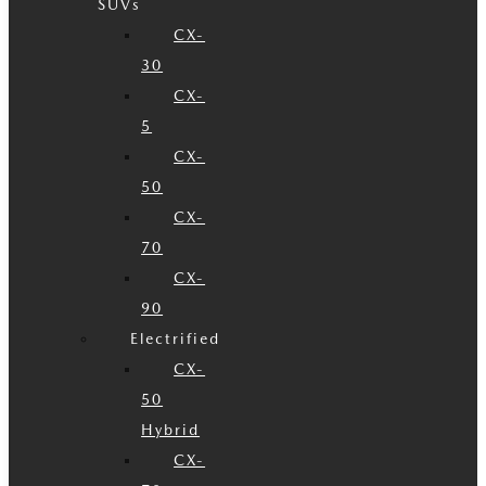
SUVs
CX-
30
CX-
5
CX-
50
CX-
70
CX-
90
Electrified
CX-
50
Hybrid
CX-