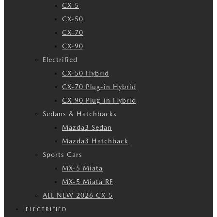
CX-5
CX-50
CX-70
CX-90
Electrified
CX-50 Hybrid
CX-70 Plug-in Hybrid
CX-90 Plug-in Hybrid
Sedans & Hatchbacks
Mazda3 Sedan
Mazda3 Hatchback
Sports Cars
MX-5 Miata
MX-5 Miata RF
ALL NEW 2026 CX-5
ELECTRIFIED