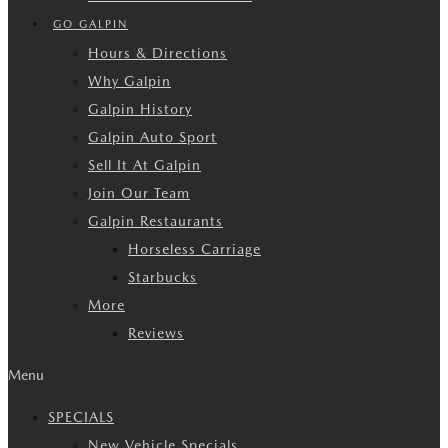
GO GALPIN
Hours & Directions
Why Galpin
Galpin History
Galpin Auto Sport
Sell It At Galpin
Join Our Team
Galpin Restaurants
Horseless Carriage
Starbucks
More
Reviews
Menu
SPECIALS
New Vehicle Specials