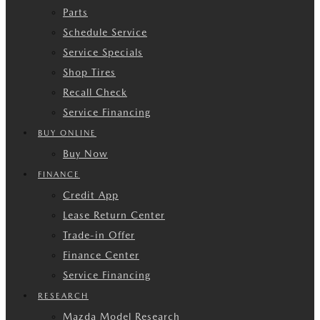
Parts
Schedule Service
Service Specials
Shop Tires
Recall Check
Service Financing
BUY ONLINE
Buy Now
FINANCE
Credit App
Lease Return Center
Trade-in Offer
Finance Center
Service Financing
RESEARCH
Mazda Model Research