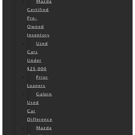
Mazda
Certified
Pre-
Owned
Inventory
Used
Cars
Under
$25,000
Prior
Loaners
Galpin
Used
Car
Difference
Mazda