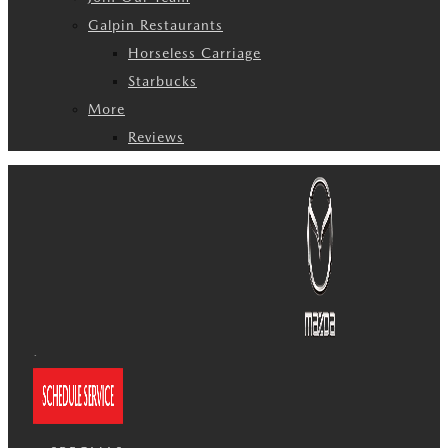
Galpin Restaurants
Horseless Carriage
Starbucks
More
Reviews