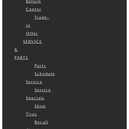
Return
Center
Trade-
in
Offer
SERVICE
&
PARTS
Parts
Schedule
Service
Service
Specials
Shop
Tires
Recall