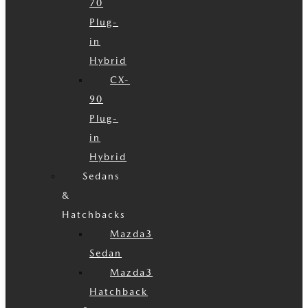
70
Plug-
in
Hybrid
CX-
90
Plug-
in
Hybrid
Sedans
&
Hatchbacks
Mazda3
Sedan
Mazda3
Hatchback