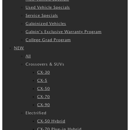
Used Vehicle Specials
Service Specials
Galpinized Vehicles
Galpin's Exclusive Warranty Program
College Grad Program
NEW
All
Crossovers & SUVs
CX-30
CX-5
CX-50
CX-70
CX-90
Electrified
CX-50 Hybrid
CX-70 Plug-in Hybrid