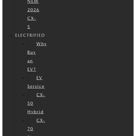
NEW
2026
CX-
5
ELECTRIFIED
Why
Buy
an
EV?
EV
Service
CX-
50
Hybrid
CX-
70