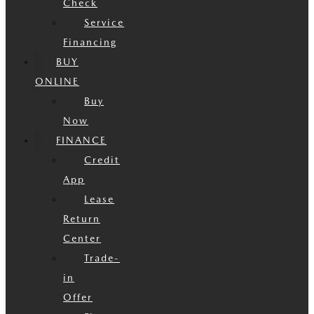
Check
Service
Financing
BUY
ONLINE
Buy
Now
FINANCE
Credit
App
Lease
Return
Center
Trade-
in
Offer