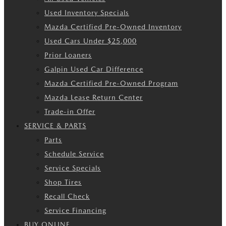
Used Inventory Specials
Mazda Certified Pre-Owned Inventory
Used Cars Under $25,000
Prior Loaners
Galpin Used Car Difference
Mazda Certified Pre-Owned Program
Mazda Lease Return Center
Trade-in Offer
SERVICE & PARTS
Parts
Schedule Service
Service Specials
Shop Tires
Recall Check
Service Financing
BUY ONLINE