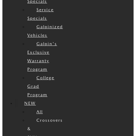
Specials
Service
Specials
Galpinized
Vehicles
Galpin's
Exclusive
Warranty
Program
College
Grad
Program
NEW
All
Crossovers
&