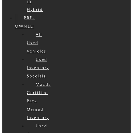
in
Hybrid
PRE-
OWNED
All
Used
Vehicles
Used
Inventory
Specials
Mazda
Certified
Pre-
Owned
Inventory
Used