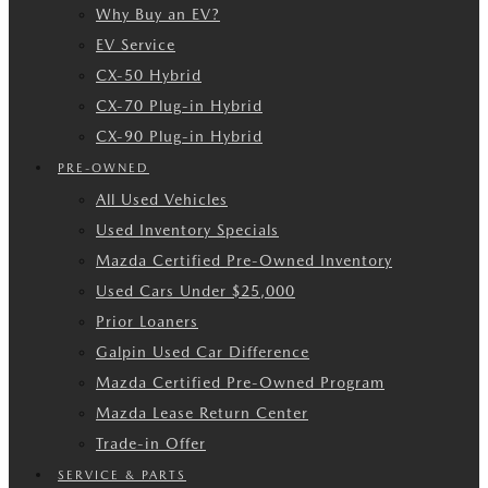
Why Buy an EV?
EV Service
CX-50 Hybrid
CX-70 Plug-in Hybrid
CX-90 Plug-in Hybrid
PRE-OWNED
All Used Vehicles
Used Inventory Specials
Mazda Certified Pre-Owned Inventory
Used Cars Under $25,000
Prior Loaners
Galpin Used Car Difference
Mazda Certified Pre-Owned Program
Mazda Lease Return Center
Trade-in Offer
SERVICE & PARTS