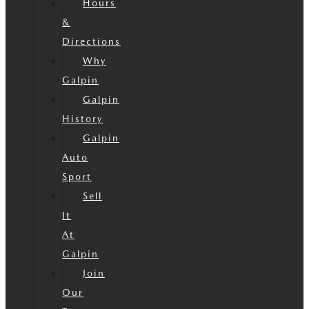
Hours
&
Directions
Why
Galpin
Galpin
History
Galpin
Auto
Sport
Sell
It
At
Galpin
Join
Our