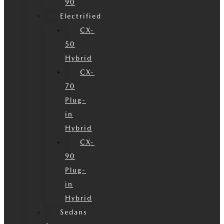
90
Electrified
CX-
50
Hybrid
CX-
70
Plug-
in
Hybrid
CX-
90
Plug-
in
Hybrid
Sedans