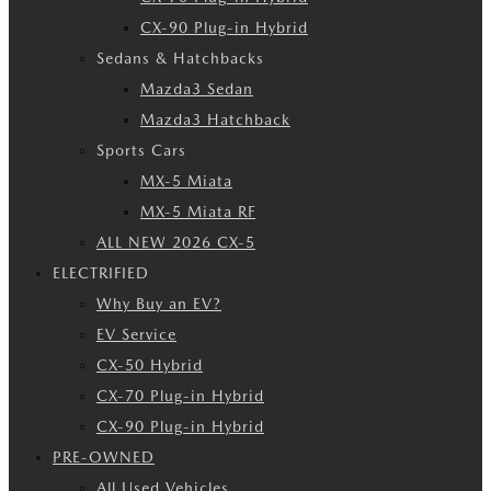
CX-90 Plug-in Hybrid
Sedans & Hatchbacks
Mazda3 Sedan
Mazda3 Hatchback
Sports Cars
MX-5 Miata
MX-5 Miata RF
ALL NEW 2026 CX-5
ELECTRIFIED
Why Buy an EV?
EV Service
CX-50 Hybrid
CX-70 Plug-in Hybrid
CX-90 Plug-in Hybrid
PRE-OWNED
All Used Vehicles