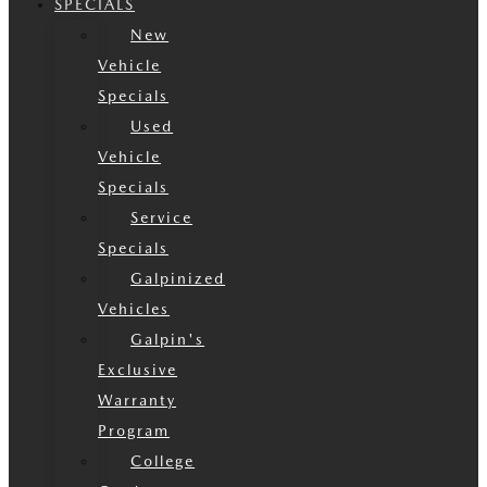
SPECIALS
New
Vehicle
Specials
Used
Vehicle
Specials
Service
Specials
Galpinized
Vehicles
Galpin's
Exclusive
Warranty
Program
College