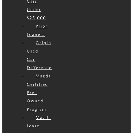
Cars
Under
$25,000
Prior
Loaners
Galpin
Used
Car
Difference
Mazda
Certified
Pre-
Owned
Program
Mazda
Lease