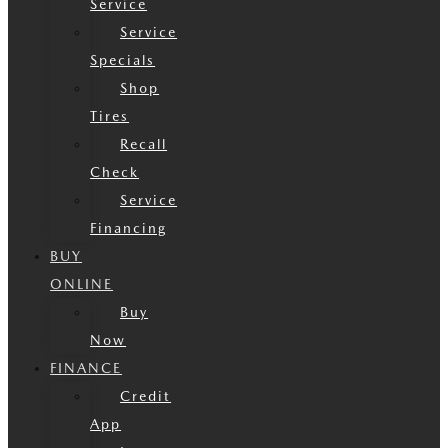
Service
Service
Specials
Shop
Tires
Recall
Check
Service
Financing
BUY
ONLINE
Buy
Now
FINANCE
Credit
App