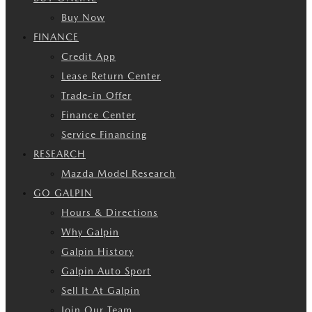
Buy Now
FINANCE
Credit App
Lease Return Center
Trade-in Offer
Finance Center
Service Financing
RESEARCH
Mazda Model Research
GO GALPIN
Hours & Directions
Why Galpin
Galpin History
Galpin Auto Sport
Sell It At Galpin
Join Our Team