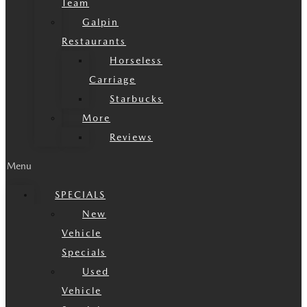
Team
Galpin
Restaurants
Horseless
Carriage
Starbucks
More
Reviews
Menu
SPECIALS
New
Vehicle
Specials
Used
Vehicle