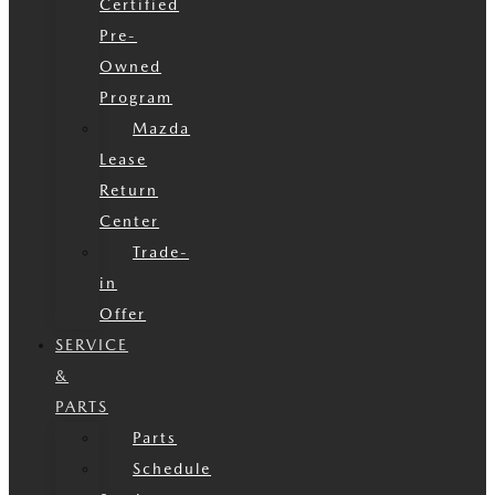
Certified
Pre-
Owned
Program
Mazda
Lease
Return
Center
Trade-
in
Offer
SERVICE
&
PARTS
Parts
Schedule