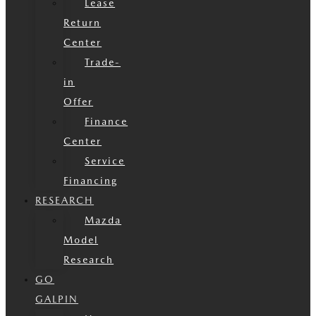
Lease
Return
Center
Trade-
in
Offer
Finance
Center
Service
Financing
RESEARCH
Mazda
Model
Research
GO
GALPIN