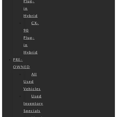
Plug-
in
Hybrid
CX-
90
Plug-
in
Hybrid
PRE-
OWNED
All
Used
Vehicles
Used
Inventory
Specials