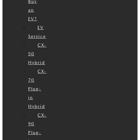
Buy
an
EV?
EV
Service
CX-
50
Hybrid
CX-
70
Plug-
in
Hybrid
CX-
90
Plug-