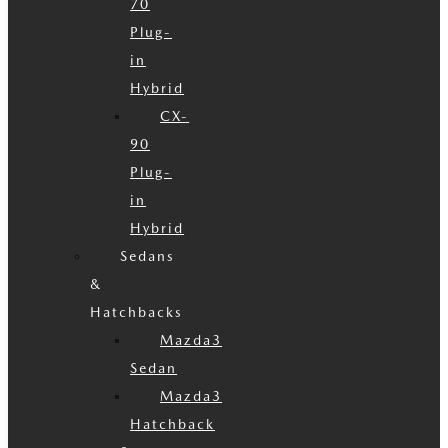
70
Plug-
in
Hybrid
CX-
90
Plug-
in
Hybrid
Sedans
&
Hatchbacks
Mazda3
Sedan
Mazda3
Hatchback