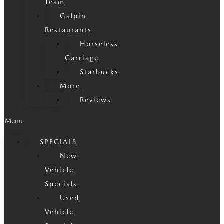
Team
Galpin
Restaurants
Horseless
Carriage
Starbucks
More
Reviews
Menu
SPECIALS
New
Vehicle
Specials
Used
Vehicle