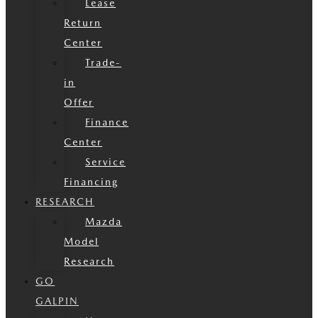
Lease
Return
Center
Trade-
in
Offer
Finance
Center
Service
Financing
RESEARCH
Mazda
Model
Research
GO
GALPIN