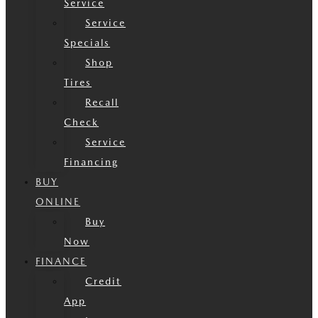
Service
Service
Specials
Shop
Tires
Recall
Check
Service
Financing
BUY
ONLINE
Buy
Now
FINANCE
Credit
App