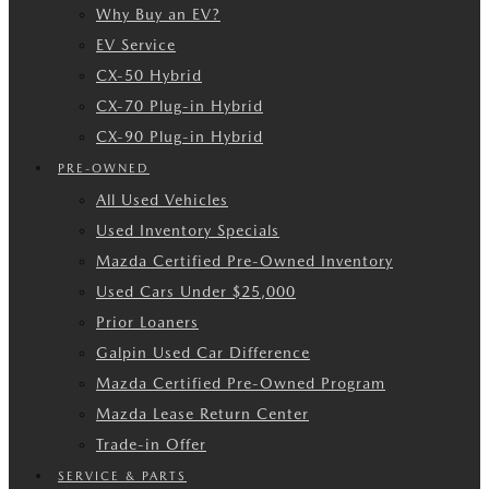
Why Buy an EV?
EV Service
CX-50 Hybrid
CX-70 Plug-in Hybrid
CX-90 Plug-in Hybrid
PRE-OWNED
All Used Vehicles
Used Inventory Specials
Mazda Certified Pre-Owned Inventory
Used Cars Under $25,000
Prior Loaners
Galpin Used Car Difference
Mazda Certified Pre-Owned Program
Mazda Lease Return Center
Trade-in Offer
SERVICE & PARTS