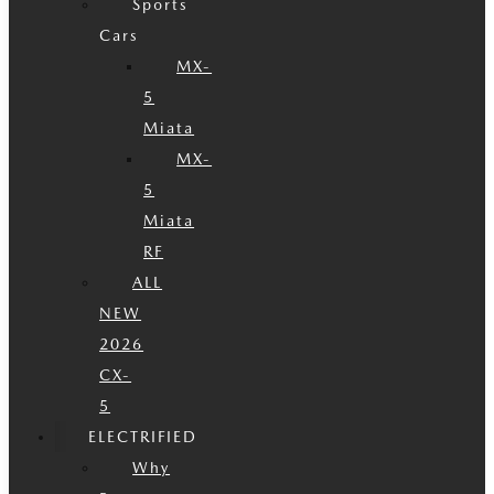
Sports
Cars
MX-
5
Miata
MX-
5
Miata
RF
ALL
NEW
2026
CX-
5
ELECTRIFIED
Why