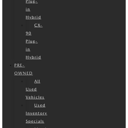
Plug-
in
Hybrid
CX-
90
Plug-
in
Hybrid
PRE-
OWNED
All
Used
Vehicles
Used
Inventory
Specials