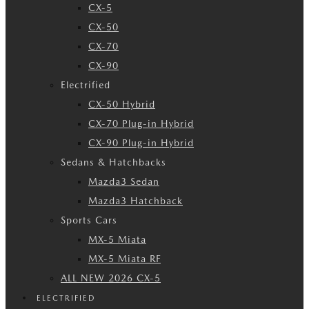
CX-5
CX-50
CX-70
CX-90
Electrified
CX-50 Hybrid
CX-70 Plug-in Hybrid
CX-90 Plug-in Hybrid
Sedans & Hatchbacks
Mazda3 Sedan
Mazda3 Hatchback
Sports Cars
MX-5 Miata
MX-5 Miata RF
ALL NEW 2026 CX-5
ELECTRIFIED