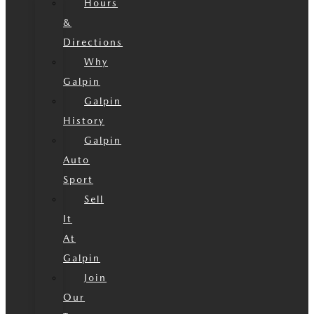
Hours
&
Directions
Why
Galpin
Galpin
History
Galpin
Auto
Sport
Sell
It
At
Galpin
Join
Our