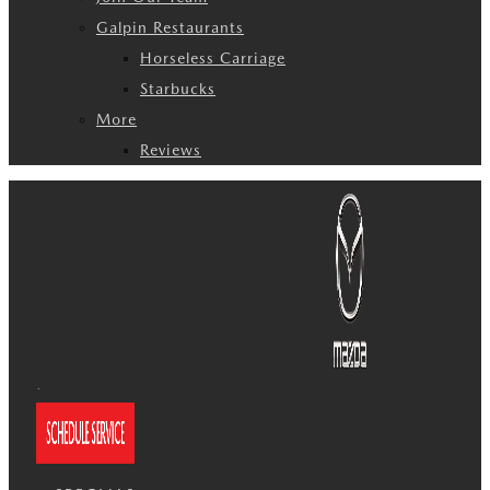
Galpin Restaurants
Horseless Carriage
Starbucks
More
Reviews