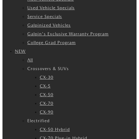
Used Vehicle Specials
Service Specials
Galpinized Vehicles
Galpin's Exclusive Warranty Program
College Grad Program
NEW
All
Crossovers & SUVs
CX-30
CX-5
CX-50
CX-70
CX-90
Electrified
CX-50 Hybrid
CX-70 Plug-in Hybrid