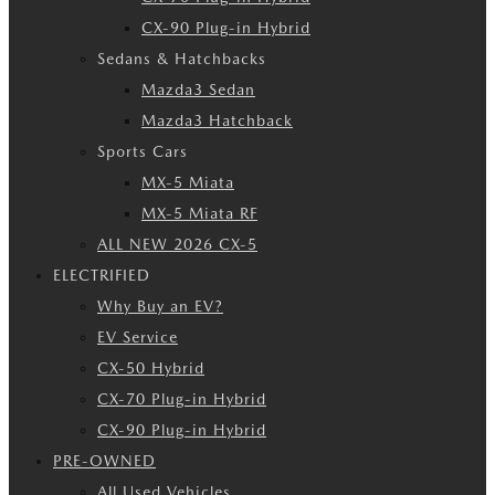
CX-90 Plug-in Hybrid
Sedans & Hatchbacks
Mazda3 Sedan
Mazda3 Hatchback
Sports Cars
MX-5 Miata
MX-5 Miata RF
ALL NEW 2026 CX-5
ELECTRIFIED
Why Buy an EV?
EV Service
CX-50 Hybrid
CX-70 Plug-in Hybrid
CX-90 Plug-in Hybrid
PRE-OWNED
All Used Vehicles