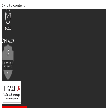
Skip to content