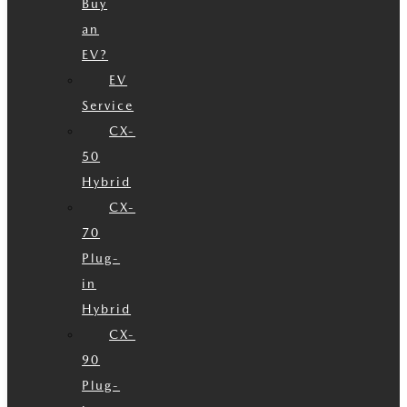
Buy
an
EV?
EV
Service
CX-
50
Hybrid
CX-
70
Plug-
in
Hybrid
CX-
90
Plug-