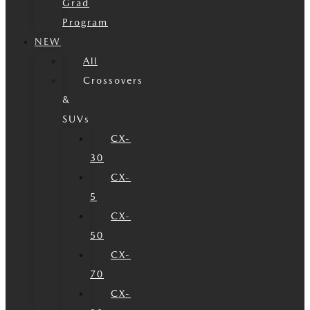
Grad
Program
NEW
All
Crossovers
&
SUVs
CX-
30
CX-
5
CX-
50
CX-
70
CX-