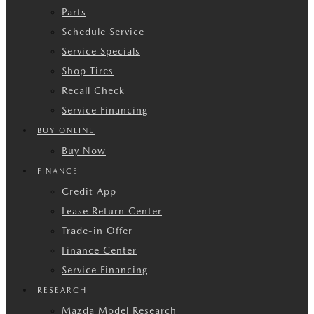
Parts
Schedule Service
Service Specials
Shop Tires
Recall Check
Service Financing
BUY ONLINE
Buy Now
FINANCE
Credit App
Lease Return Center
Trade-in Offer
Finance Center
Service Financing
RESEARCH
Mazda Model Research