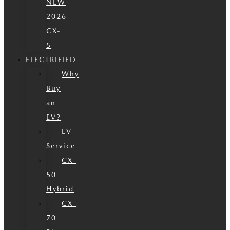
NEW
2026
CX-
5
ELECTRIFIED
Why
Buy
an
EV?
EV
Service
CX-
50
Hybrid
CX-
70