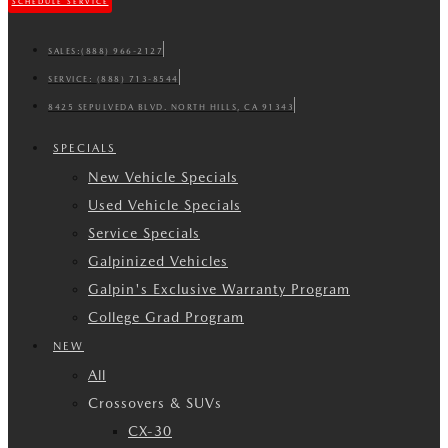
SCHEDULE SERVICE
SALES:
(888) 966-2127
SERVICE:
(888) 713-8544
8425 SEPULVEDA BLVD. NORTH HILLS, CA 91343
SPECIALS
New Vehicle Specials
Used Vehicle Specials
Service Specials
Galpinized Vehicles
Galpin's Exclusive Warranty Program
College Grad Program
NEW
All
Crossovers & SUVs
CX-30