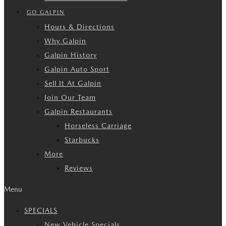
GO GALPIN
Hours & Directions
Why Galpin
Galpin History
Galpin Auto Sport
Sell It At Galpin
Join Our Team
Galpin Restaurants
Horseless Carriage
Starbucks
More
Reviews
Menu
SPECIALS
New Vehicle Specials