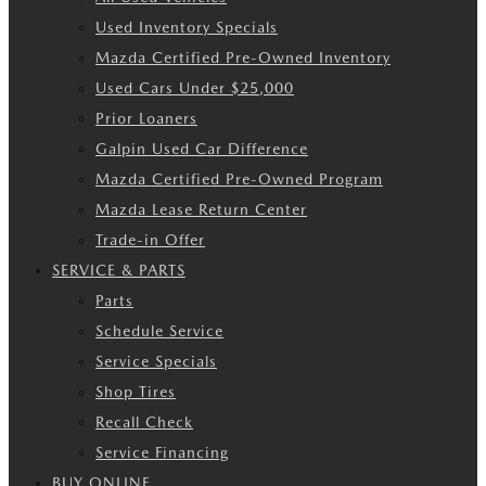
Used Inventory Specials
Mazda Certified Pre-Owned Inventory
Used Cars Under $25,000
Prior Loaners
Galpin Used Car Difference
Mazda Certified Pre-Owned Program
Mazda Lease Return Center
Trade-in Offer
SERVICE & PARTS
Parts
Schedule Service
Service Specials
Shop Tires
Recall Check
Service Financing
BUY ONLINE