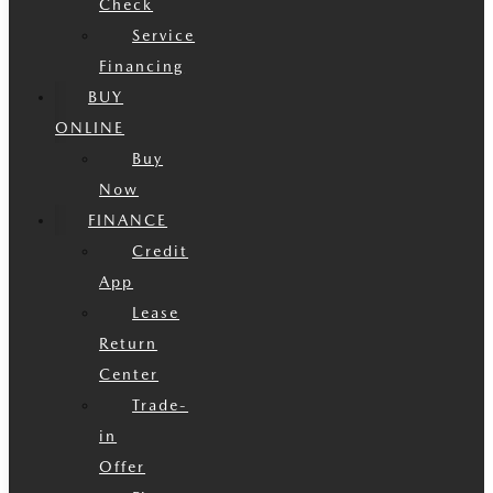
Check
Service
Financing
BUY
ONLINE
Buy
Now
FINANCE
Credit
App
Lease
Return
Center
Trade-
in
Offer