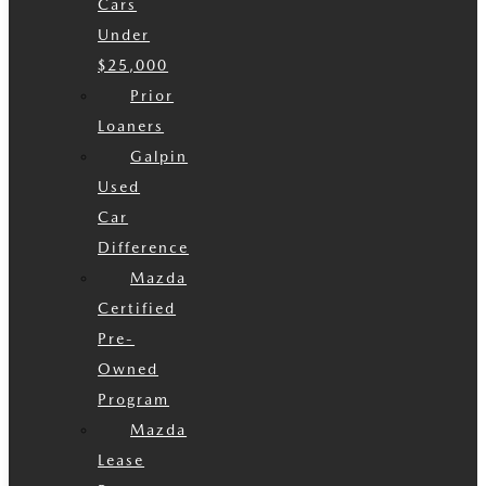
Cars
Under
$25,000
Prior
Loaners
Galpin
Used
Car
Difference
Mazda
Certified
Pre-
Owned
Program
Mazda
Lease