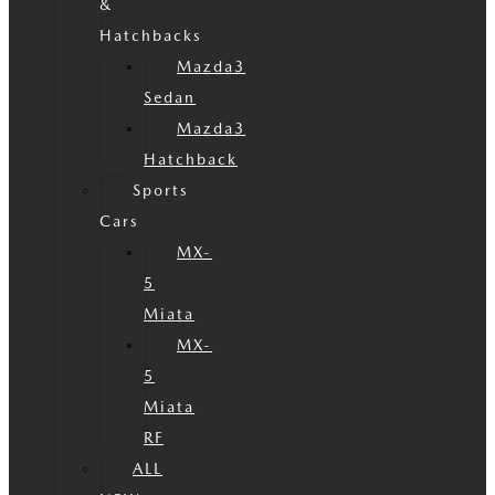
&
Hatchbacks
Mazda3
Sedan
Mazda3
Hatchback
Sports
Cars
MX-
5
Miata
MX-
5
Miata
RF
ALL