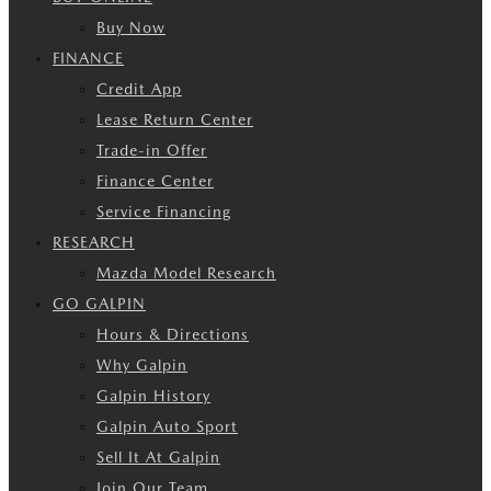
Buy Now
FINANCE
Credit App
Lease Return Center
Trade-in Offer
Finance Center
Service Financing
RESEARCH
Mazda Model Research
GO GALPIN
Hours & Directions
Why Galpin
Galpin History
Galpin Auto Sport
Sell It At Galpin
Join Our Team