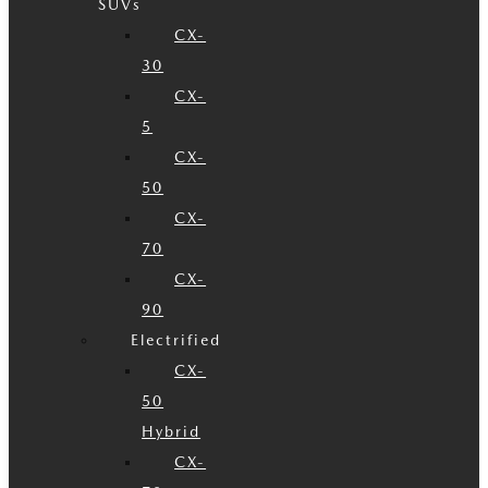
SUVs
CX-
30
CX-
5
CX-
50
CX-
70
CX-
90
Electrified
CX-
50
Hybrid
CX-