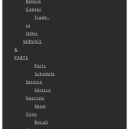
Return
Center
Trade-
in
Offer
SERVICE
&
PARTS
Parts
Schedule
Service
Service
Specials
Shop
Tires
Recall