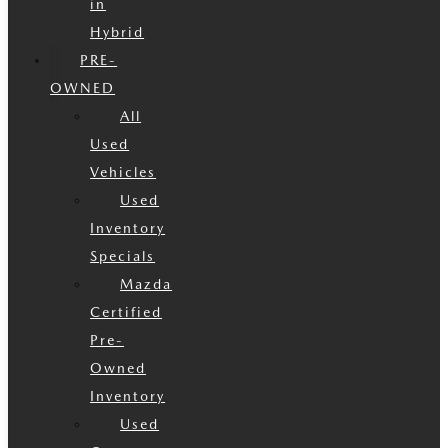
in
Hybrid
PRE-
OWNED
All
Used
Vehicles
Used
Inventory
Specials
Mazda
Certified
Pre-
Owned
Inventory
Used