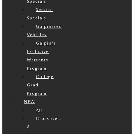
Specials
Service
Specials
Galpinized
Vehicles
Galpin's
Exclusive
Warranty
Program
College
Grad
Program
NEW
All
Crossovers
&