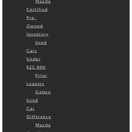
Mazda
Certified
Pre-
Owned
Inventory
Used
Cars
Under
$25,000
Prior
Loaners
Galpin
Used
Car
Difference
Mazda