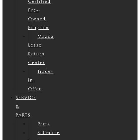
Certified
Pre-
Owned
Program
Mazda
Lease
Return
Center
Trade-
in
Offer
SERVICE
&
PARTS
Parts
Schedule