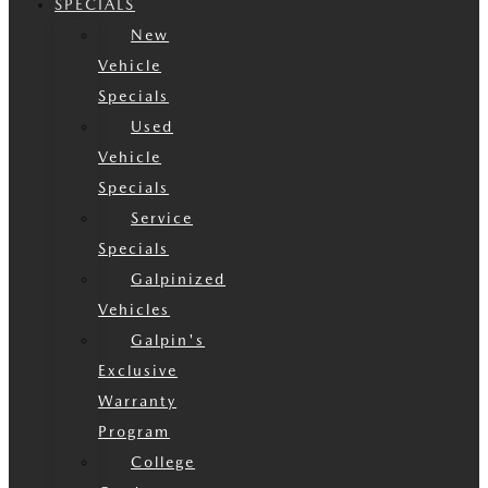
SPECIALS
New
Vehicle
Specials
Used
Vehicle
Specials
Service
Specials
Galpinized
Vehicles
Galpin's
Exclusive
Warranty
Program
College