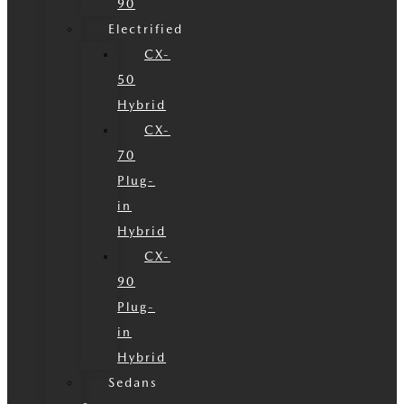
90
Electrified
CX-
50
Hybrid
CX-
70
Plug-
in
Hybrid
CX-
90
Plug-
in
Hybrid
Sedans