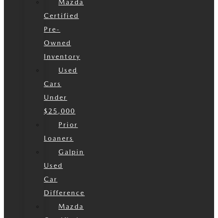
Mazda
Certified
Pre-
Owned
Inventory
Used
Cars
Under
$25,000
Prior
Loaners
Galpin
Used
Car
Difference
Mazda