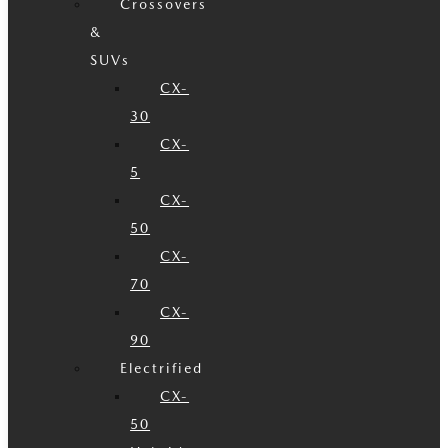
Crossovers
&
SUVs
CX-
30
CX-
5
CX-
50
CX-
70
CX-
90
Electrified
CX-
50