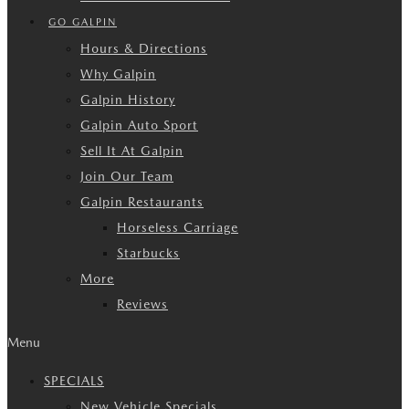
GO GALPIN
Hours & Directions
Why Galpin
Galpin History
Galpin Auto Sport
Sell It At Galpin
Join Our Team
Galpin Restaurants
Horseless Carriage
Starbucks
More
Reviews
Menu
SPECIALS
New Vehicle Specials