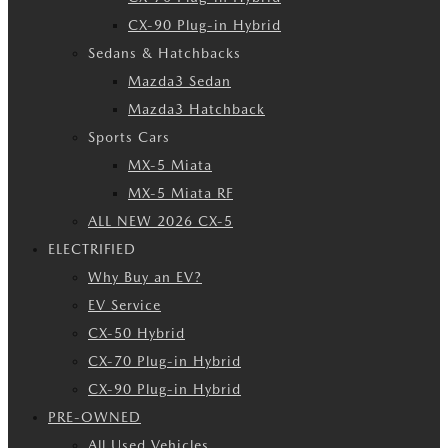
CX-90 Plug-in Hybrid
Sedans & Hatchbacks
Mazda3 Sedan
Mazda3 Hatchback
Sports Cars
MX-5 Miata
MX-5 Miata RF
ALL NEW 2026 CX-5
ELECTRIFIED
Why Buy an EV?
EV Service
CX-50 Hybrid
CX-70 Plug-in Hybrid
CX-90 Plug-in Hybrid
PRE-OWNED
All Used Vehicles