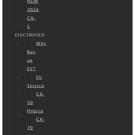
NEW
2026
CX-
5
ELECTRIFIED
Why
Buy
an
EV?
EV
Service
CX-
50
Hybrid
CX-
70