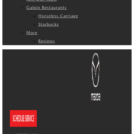
Galpin Restaurants
Horseless Carriage
Starbucks
More
Reviews