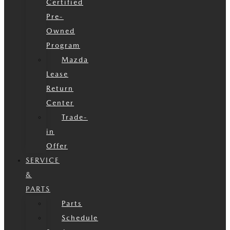
Certified
Pre-
Owned
Program
Mazda
Lease
Return
Center
Trade-
in
Offer
SERVICE
&
PARTS
Parts
Schedule