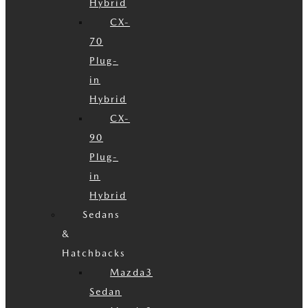
Hybrid
CX-
70
Plug-
in
Hybrid
CX-
90
Plug-
in
Hybrid
Sedans
&
Hatchbacks
Mazda3
Sedan