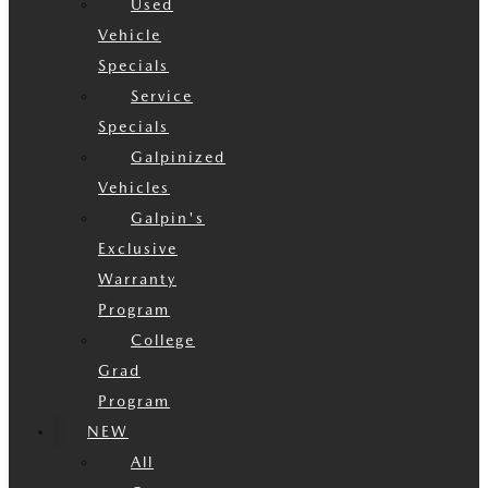
Used
Vehicle
Specials
Service
Specials
Galpinized
Vehicles
Galpin's
Exclusive
Warranty
Program
College
Grad
Program
NEW
All