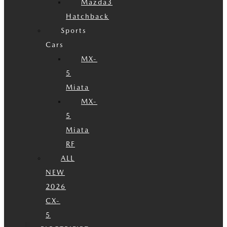
Mazda3
Hatchback
Sports
Cars
MX-
5
Miata
MX-
5
Miata
RF
ALL
NEW
2026
CX-
5