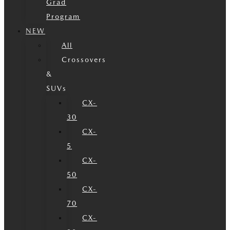
Grad
Program
NEW
All
Crossovers
&
SUVs
CX-
30
CX-
5
CX-
50
CX-
70
CX-