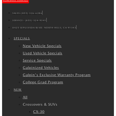
SCHEDULE SERVICE
SALES:
(855) 326-6286
SERVICE:
(855) 324-9341
8425 SEPULVEDA BLVD. NORTH HILLS, CA 91343
SPECIALS
New Vehicle Specials
Used Vehicle Specials
Service Specials
Galpinized Vehicles
Galpin's Exclusive Warranty Program
College Grad Program
NEW
All
Crossovers & SUVs
CX-30