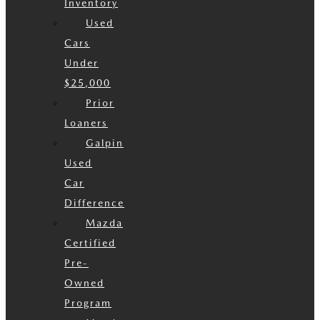
Inventory
Used
Cars
Under
$25,000
Prior
Loaners
Galpin
Used
Car
Difference
Mazda
Certified
Pre-
Owned
Program