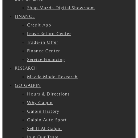
Shop Mazda Digital Showroom
FINANCE
Credit App
Lease Return Center
Trade-in Offer
Finance Center
Service Financing
RESEARCH
Mazda Model Research
GO GALPIN
Hours & Directions
Why Galpin
Galpin History
Galpin Auto Sport
Sell It At Galpin
Join Our Team