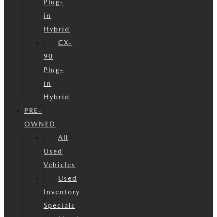
Plug-
in
Hybrid
CX-
90
Plug-
in
Hybrid
PRE-
OWNED
All
Used
Vehicles
Used
Inventory
Specials