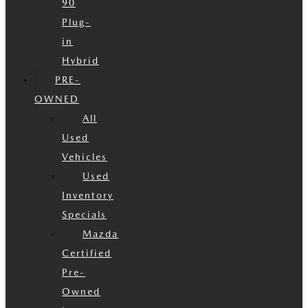
90
Plug-
in
Hybrid
PRE-
OWNED
All
Used
Vehicles
Used
Inventory
Specials
Mazda
Certified
Pre-
Owned