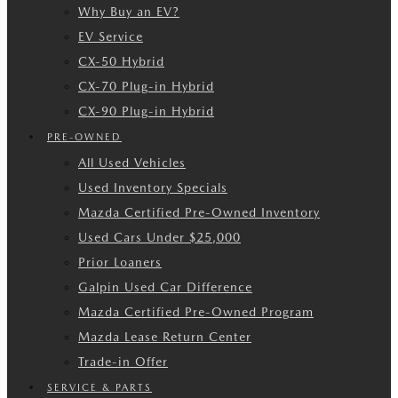
Why Buy an EV?
EV Service
CX-50 Hybrid
CX-70 Plug-in Hybrid
CX-90 Plug-in Hybrid
PRE-OWNED
All Used Vehicles
Used Inventory Specials
Mazda Certified Pre-Owned Inventory
Used Cars Under $25,000
Prior Loaners
Galpin Used Car Difference
Mazda Certified Pre-Owned Program
Mazda Lease Return Center
Trade-in Offer
SERVICE & PARTS