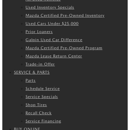
Used Inventory Specials
Mazda Certified Pre-Owned Inventory
Used Cars Under $25,000
Prior Loaners
Galpin Used Car Difference
Mazda Certified Pre-Owned Program
Mazda Lease Return Center
Trade-in Offer
SERVICE & PARTS
Parts
Schedule Service
Service Specials
Shop Tires
Recall Check
Service Financing
BUY ONLINE