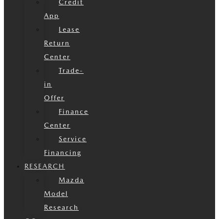
Credit
App
Lease
Return
Center
Trade-
in
Offer
Finance
Center
Service
Financing
RESEARCH
Mazda
Model
Research