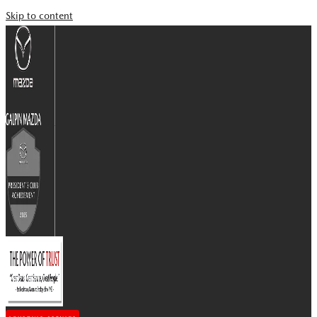
Skip to content