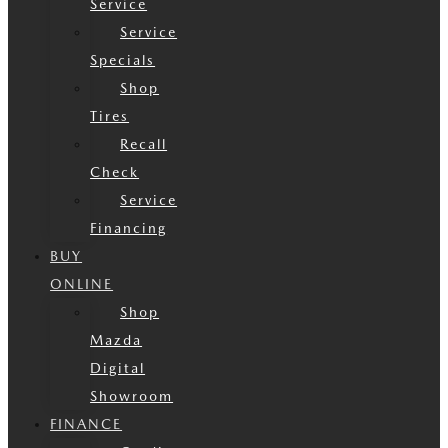
Service
Service
Specials
Shop
Tires
Recall
Check
Service
Financing
BUY
ONLINE
Shop
Mazda
Digital
Showroom
FINANCE