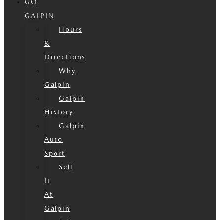
GO
GALPIN
Hours
&
Directions
Why
Galpin
Galpin
History
Galpin
Auto
Sport
Sell
It
At
Galpin