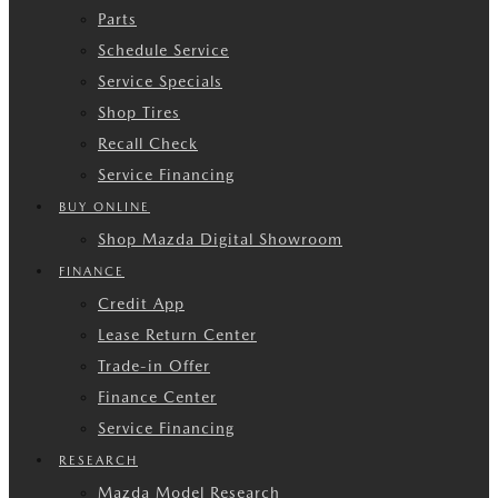
Parts
Schedule Service
Service Specials
Shop Tires
Recall Check
Service Financing
BUY ONLINE
Shop Mazda Digital Showroom
FINANCE
Credit App
Lease Return Center
Trade-in Offer
Finance Center
Service Financing
RESEARCH
Mazda Model Research