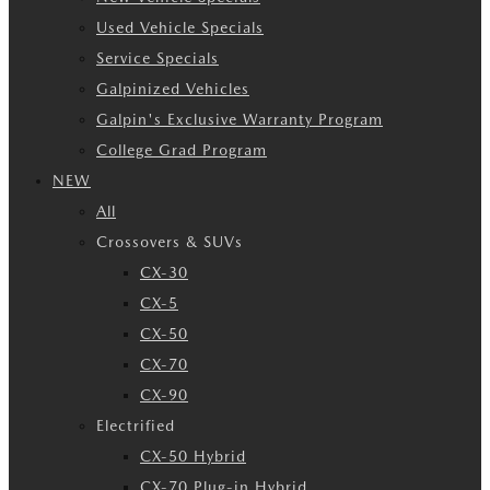
Used Vehicle Specials
Service Specials
Galpinized Vehicles
Galpin's Exclusive Warranty Program
College Grad Program
NEW
All
Crossovers & SUVs
CX-30
CX-5
CX-50
CX-70
CX-90
Electrified
CX-50 Hybrid
CX-70 Plug-in Hybrid