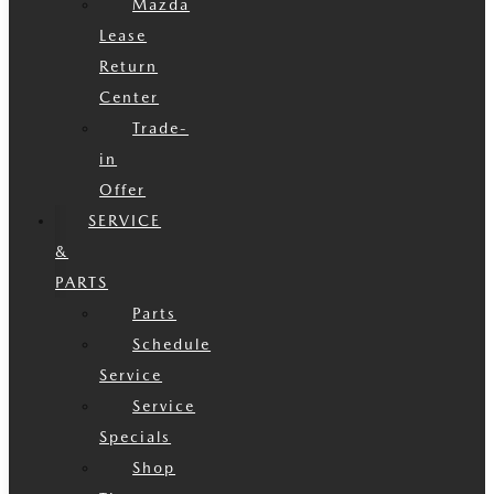
Mazda
Lease
Return
Center
Trade-
in
Offer
SERVICE
&
PARTS
Parts
Schedule
Service
Service
Specials
Shop