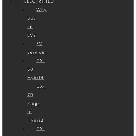
ELECTRIFIED
Why
Buy
an
EV?
EV
Service
CX-
50
Hybrid
CX-
70
Plug-
in
Hybrid
CX-