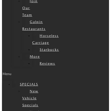
Join
Our
Team
Galpin
Restaurants
Horseless
Carriage
Starbucks
More
Reviews
Menu
SPECIALS
New
Vehicle
Specials