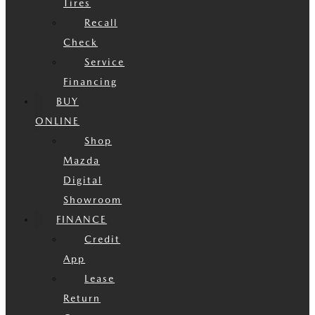
Tires
Recall
Check
Service
Financing
BUY
ONLINE
Shop
Mazda
Digital
Showroom
FINANCE
Credit
App
Lease
Return