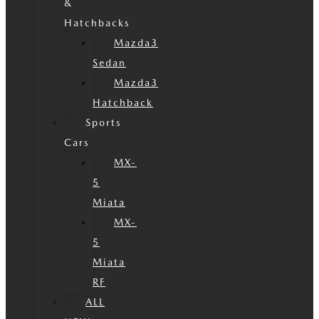
&
Hatchbacks
Mazda3
Sedan
Mazda3
Hatchback
Sports
Cars
MX-
5
Miata
MX-
5
Miata
RF
ALL