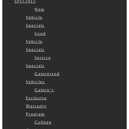
SPECIALS
New
Vehicle
Specials
Used
Vehicle
Specials
Service
Specials
Galpinized
Vehicles
Galpin's
Exclusive
Warranty
Program
College