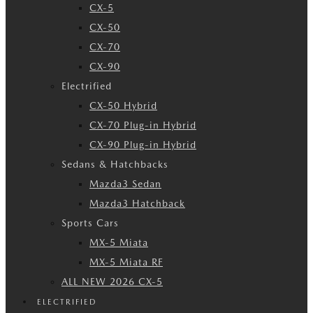
CX-5
CX-50
CX-70
CX-90
Electrified
CX-50 Hybrid
CX-70 Plug-in Hybrid
CX-90 Plug-in Hybrid
Sedans & Hatchbacks
Mazda3 Sedan
Mazda3 Hatchback
Sports Cars
MX-5 Miata
MX-5 Miata RF
ALL NEW 2026 CX-5
ELECTRIFIED