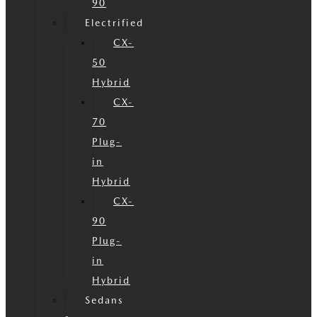
90
Electrified
CX-
50
Hybrid
CX-
70
Plug-
in
Hybrid
CX-
90
Plug-
in
Hybrid
Sedans