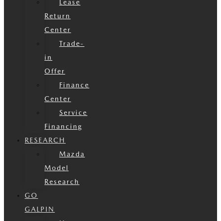
Lease
Return
Center
Trade-
in
Offer
Finance
Center
Service
Financing
RESEARCH
Mazda
Model
Research
GO
GALPIN