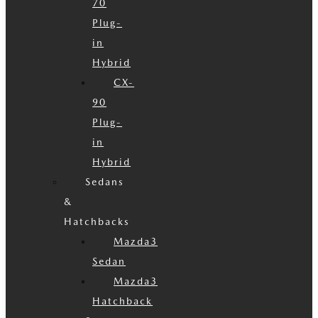
70
Plug-
in
Hybrid
CX-
90
Plug-
in
Hybrid
Sedans
&
Hatchbacks
Mazda3
Sedan
Mazda3
Hatchback