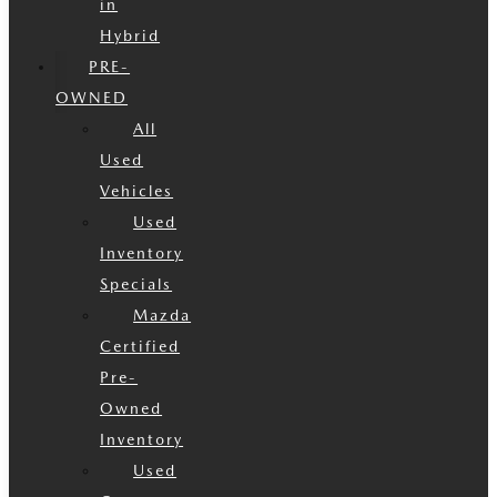
in
Hybrid
PRE-
OWNED
All
Used
Vehicles
Used
Inventory
Specials
Mazda
Certified
Pre-
Owned
Inventory
Used