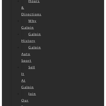
Hours
&
Directions
Why
Galpin
Galpin
History
Galpin
Auto
Sport
Sell
It
At
Galpin
Join
Our