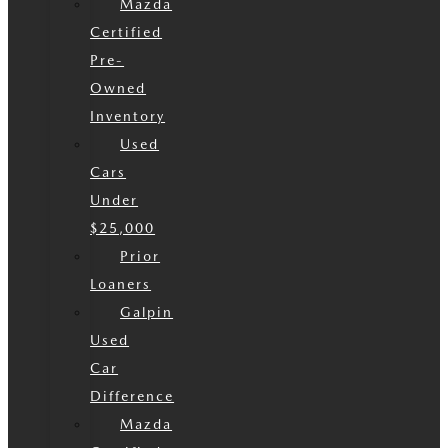
Mazda
Certified
Pre-
Owned
Inventory
Used
Cars
Under
$25,000
Prior
Loaners
Galpin
Used
Car
Difference
Mazda