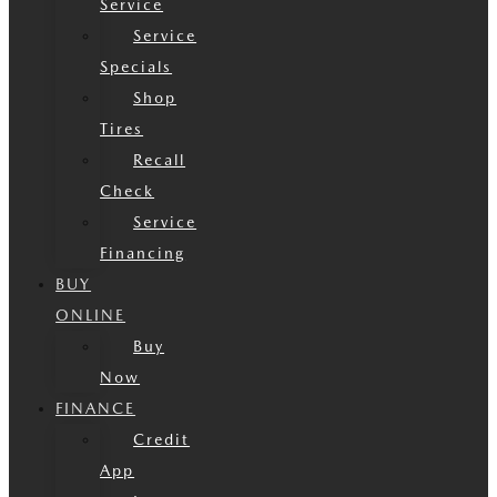
Service
Service
Specials
Shop
Tires
Recall
Check
Service
Financing
BUY
ONLINE
Buy
Now
FINANCE
Credit
App