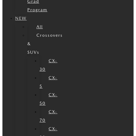
Grad
Program
NEW
All
Crossovers
&
SUVs
CX-
30
CX-
5
CX-
50
CX-
70
CX-