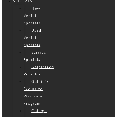
SPECIALS
New
Vehicle
Specials
Used
Vehicle
Specials
Service
Specials
Galpinized
Vehicles
Galpin's
Exclusive
Warranty
Program
College