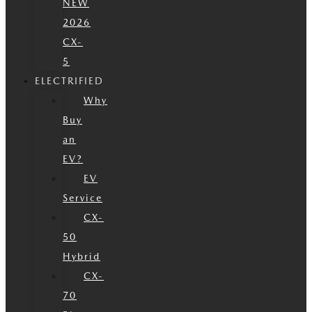
NEW
2026
CX-
5
ELECTRIFIED
Why
Buy
an
EV?
EV
Service
CX-
50
Hybrid
CX-
70