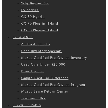
Why Buy an EV?
EV Service
CX-50 Hybrid
CX-70 Plug-in Hybrid
CX-90 Plug-in Hybrid
PRE-OWNED
All Used Vehicles
Used Inventory Specials
Mazda Certified Pre-Owned Inventory
Used Cars Under $25,000
Prior Loaners
Galpin Used Car Difference
Mazda Certified Pre-Owned Program
Mazda Lease Return Center
Trade-in Offer
SERVICE & PARTS