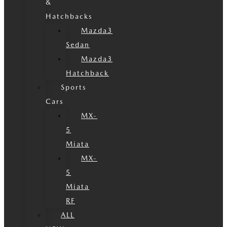
&
Hatchbacks
Mazda3
Sedan
Mazda3
Hatchback
Sports
Cars
MX-
5
Miata
MX-
5
Miata
RF
ALL