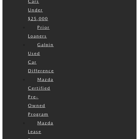
Cars
Under
$25,000
Prior
Loaners
Galpin
Used
Car
Difference
Mazda
Certified
Pre-
Owned
Program
Mazda
Lease