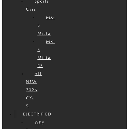
Sports
Cars
MX-
5
Miata
MX-
5
Miata
RF
ALL
NEW
2026
CX-
5
ELECTRIFIED
Why