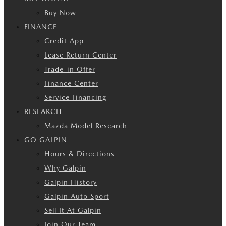
Buy Now
FINANCE
Credit App
Lease Return Center
Trade-in Offer
Finance Center
Service Financing
RESEARCH
Mazda Model Research
GO GALPIN
Hours & Directions
Why Galpin
Galpin History
Galpin Auto Sport
Sell It At Galpin
Join Our Team