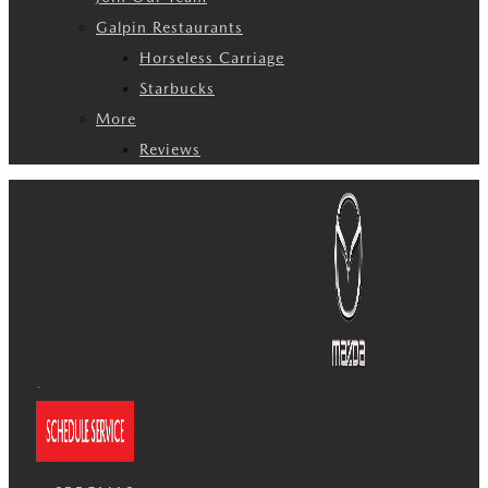
Galpin Restaurants
Horseless Carriage
Starbucks
More
Reviews