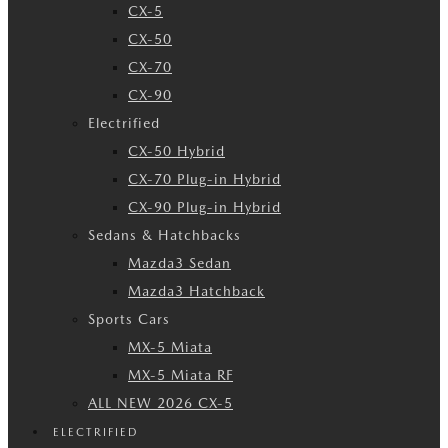
CX-5
CX-50
CX-70
CX-90
Electrified
CX-50 Hybrid
CX-70 Plug-in Hybrid
CX-90 Plug-in Hybrid
Sedans & Hatchbacks
Mazda3 Sedan
Mazda3 Hatchback
Sports Cars
MX-5 Miata
MX-5 Miata RF
ALL NEW 2026 CX-5
ELECTRIFIED