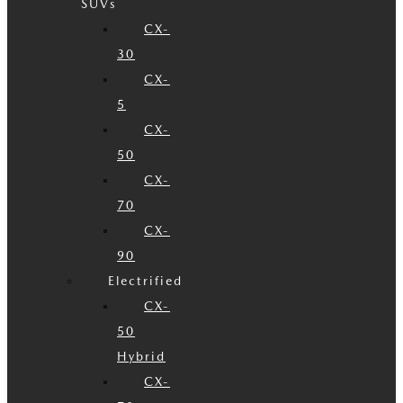
SUVs
CX-
30
CX-
5
CX-
50
CX-
70
CX-
90
Electrified
CX-
50
Hybrid
CX-