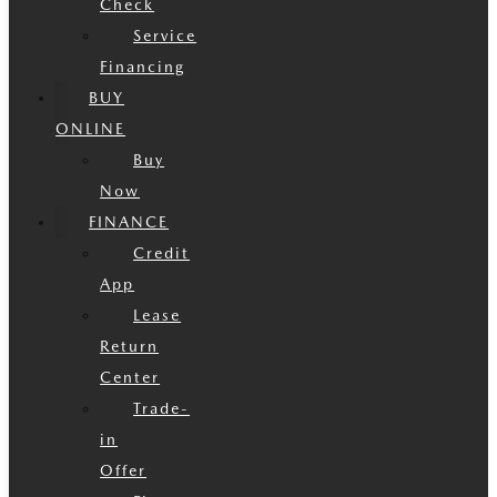
Check
Service
Financing
BUY
ONLINE
Buy
Now
FINANCE
Credit
App
Lease
Return
Center
Trade-
in
Offer