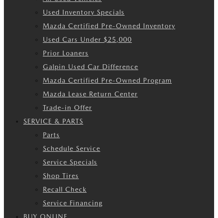
Used Inventory Specials
Mazda Certified Pre-Owned Inventory
Used Cars Under $25,000
Prior Loaners
Galpin Used Car Difference
Mazda Certified Pre-Owned Program
Mazda Lease Return Center
Trade-in Offer
SERVICE & PARTS
Parts
Schedule Service
Service Specials
Shop Tires
Recall Check
Service Financing
BUY ONLINE