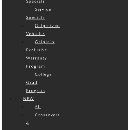
Specials
Service
Specials
Galpinized
Vehicles
Galpin's
Exclusive
Warranty
Program
College
Grad
Program
NEW
All
Crossovers
&