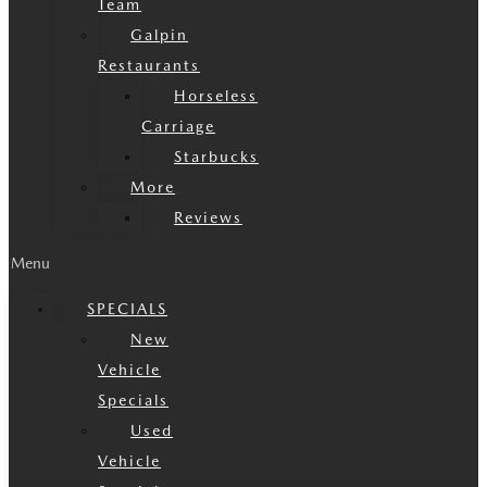
Team
Galpin
Restaurants
Horseless
Carriage
Starbucks
More
Reviews
Menu
SPECIALS
New
Vehicle
Specials
Used
Vehicle