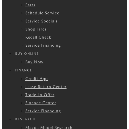
Parts
Schedule Service
Service Specials
Shop Tires
Recall Check
Service Financing
BUY ONLINE
Buy Now
FINANCE
Credit App
Lease Return Center
Trade-in Offer
Finance Center
Service Financing
RESEARCH
Mazda Model Research