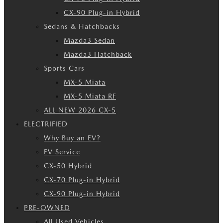
CX-90 Plug-in Hybrid
Sedans & Hatchbacks
Mazda3 Sedan
Mazda3 Hatchback
Sports Cars
MX-5 Miata
MX-5 Miata RF
ALL NEW 2026 CX-5
ELECTRIFIED
Why Buy an EV?
EV Service
CX-50 Hybrid
CX-70 Plug-in Hybrid
CX-90 Plug-in Hybrid
PRE-OWNED
All Used Vehicles