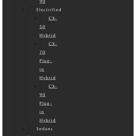
90
Electrified
CX-
50
Hybrid
CX-
70
Plug-
in
Hybrid
CX-
90
Plug-
in
Hybrid
Sedans