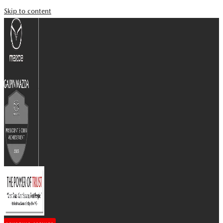
Skip to content