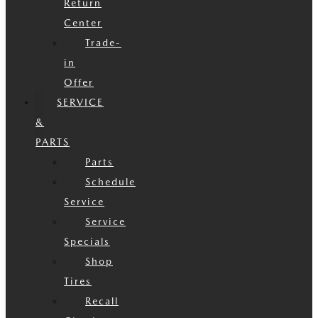
Return
Center
Trade-
in
Offer
SERVICE
&
PARTS
Parts
Schedule
Service
Service
Specials
Shop
Tires
Recall