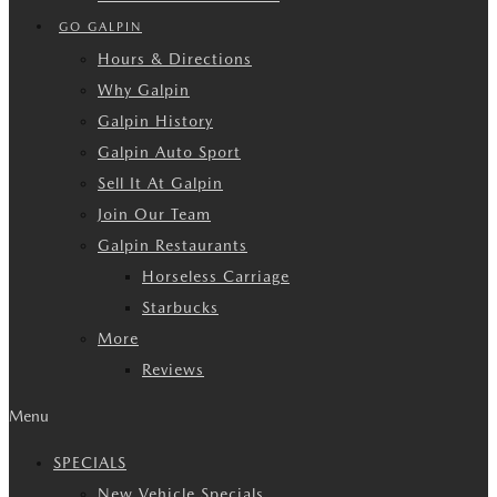
GO GALPIN
Hours & Directions
Why Galpin
Galpin History
Galpin Auto Sport
Sell It At Galpin
Join Our Team
Galpin Restaurants
Horseless Carriage
Starbucks
More
Reviews
Menu
SPECIALS
New Vehicle Specials