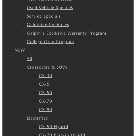
Used Vehicle Specials
Service Specials
Galpinized Vehicles
Galpin's Exclusive Warranty Program
College Grad Program
NEW
All
Crossovers & SUVs
CX-30
CX-5
CX-50
CX-70
CX-90
Electrified
CX-50 Hybrid
CX-70 Plug-in Hybrid