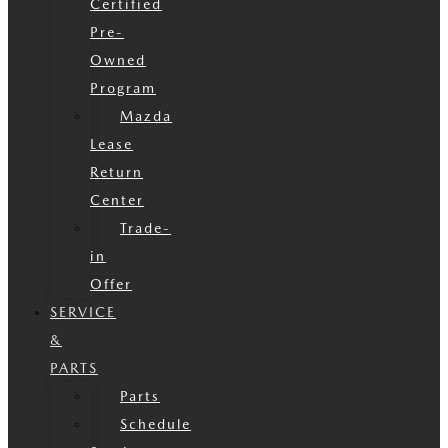
Certified
Pre-
Owned
Program
Mazda
Lease
Return
Center
Trade-
in
Offer
SERVICE
&
PARTS
Parts
Schedule