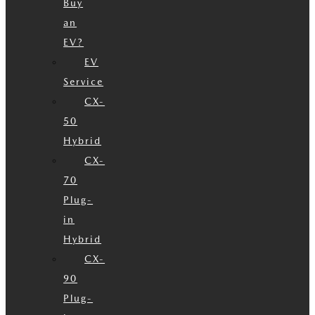
Buy
an
EV?
EV
Service
CX-
50
Hybrid
CX-
70
Plug-
in
Hybrid
CX-
90
Plug-