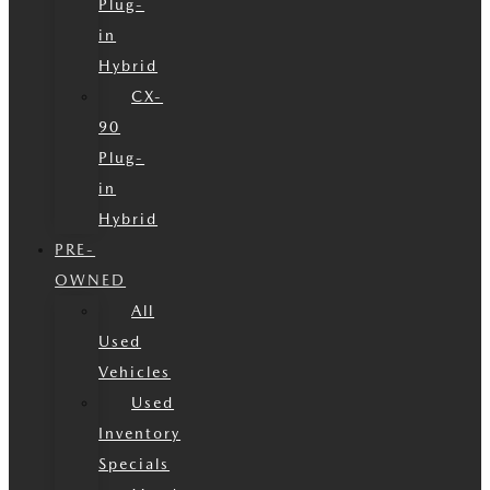
Plug-
in
Hybrid
CX-
90
Plug-
in
Hybrid
PRE-
OWNED
All
Used
Vehicles
Used
Inventory
Specials