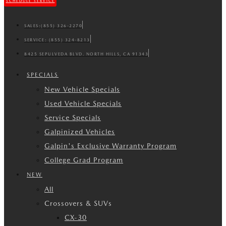
SCHEDULE SERVICE
SALES:
(855) 326-2270
SERVICE:
(855) 324-8213
8425 SEPULVEDA BLVD. NORTH HILLS, CA 91343
SPECIALS
New Vehicle Specials
Used Vehicle Specials
Service Specials
Galpinized Vehicles
Galpin's Exclusive Warranty Program
College Grad Program
NEW
All
Crossovers & SUVs
CX-30