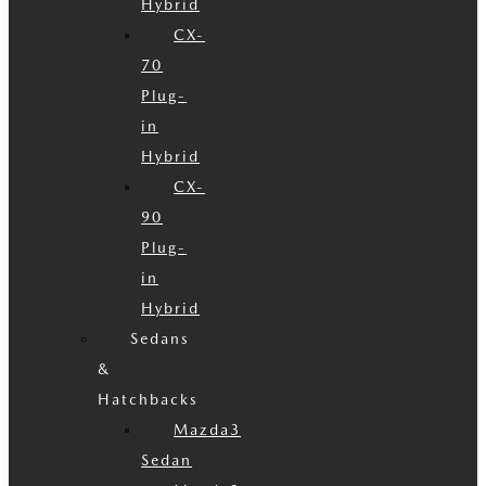
Hybrid
CX-
70
Plug-
in
Hybrid
CX-
90
Plug-
in
Hybrid
Sedans
&
Hatchbacks
Mazda3
Sedan