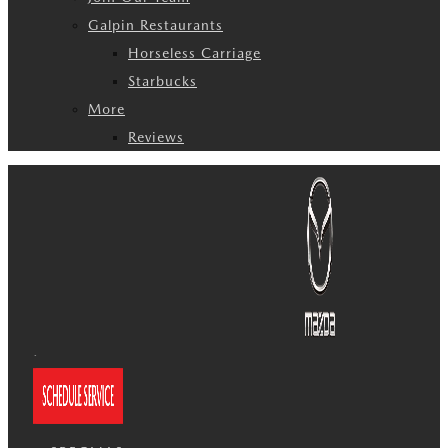
Galpin Restaurants
Horseless Carriage
Starbucks
More
Reviews