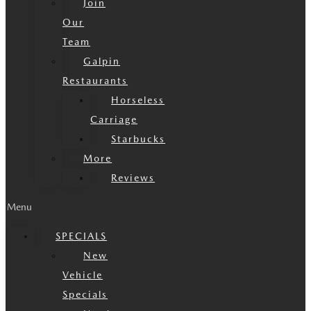
Join
Our
Team
Galpin
Restaurants
Horseless
Carriage
Starbucks
More
Reviews
Menu
SPECIALS
New
Vehicle
Specials