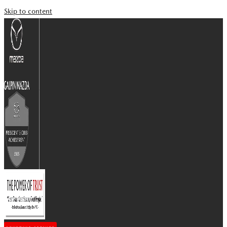
Skip to content