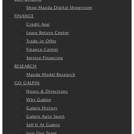
Shop Mazda Digital Showroom
FINANCE
Credit App
Lease Return Center
Trade-in Offer
Finance Center
Service Financing
RESEARCH
Mazda Model Research
GO GALPIN
Hours & Directions
Why Galpin
Galpin History
Galpin Auto Sport
Sell It At Galpin
Join Our Team