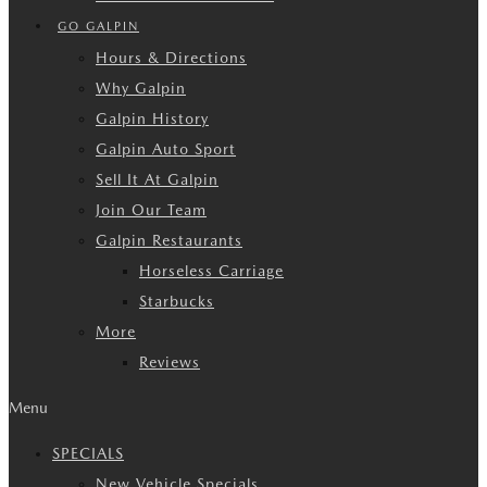
GO GALPIN
Hours & Directions
Why Galpin
Galpin History
Galpin Auto Sport
Sell It At Galpin
Join Our Team
Galpin Restaurants
Horseless Carriage
Starbucks
More
Reviews
Menu
SPECIALS
New Vehicle Specials