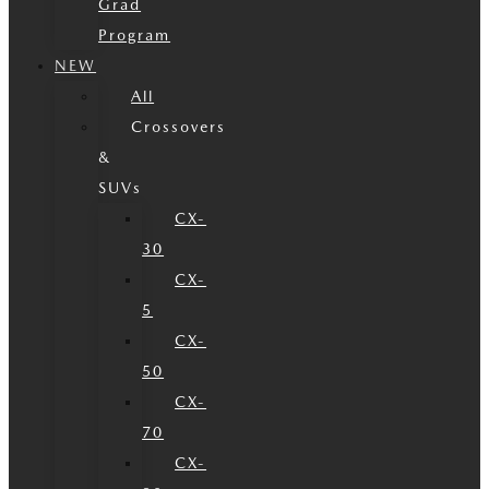
Grad
Program
NEW
All
Crossovers
&
SUVs
CX-
30
CX-
5
CX-
50
CX-
70
CX-