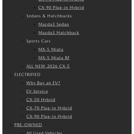
CX-90 Plug-in Hybrid
Sedans & Hatchbacks
Mazda3 Sedan
Mazda3 Hatchback
Sports Cars
MX-5 Miata
MX-5 Miata RF
ALL NEW 2026 CX-5
ELECTRIFIED
Why Buy an EV?
EV Service
CX-50 Hybrid
CX-70 Plug-in Hybrid
CX-90 Plug-in Hybrid
PRE-OWNED
All Used Vehicles