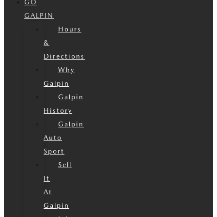
GO
GALPIN
Hours
&
Directions
Why
Galpin
Galpin
History
Galpin
Auto
Sport
Sell
It
At
Galpin