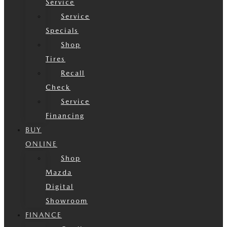
Service
Service
Specials
Shop
Tires
Recall
Check
Service
Financing
BUY
ONLINE
Shop
Mazda
Digital
Showroom
FINANCE