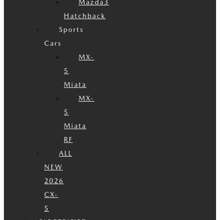
Mazda3
Hatchback
Sports
Cars
MX-
5
Miata
MX-
5
Miata
RF
ALL
NEW
2026
CX-
5