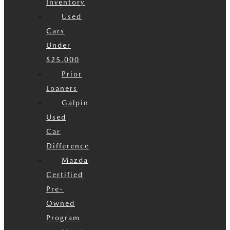
Inventory
Used
Cars
Under
$25,000
Prior
Loaners
Galpin
Used
Car
Difference
Mazda
Certified
Pre-
Owned
Program