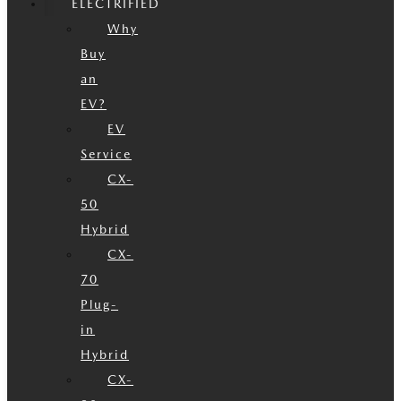
ELECTRIFIED
Why
Buy
an
EV?
EV
Service
CX-
50
Hybrid
CX-
70
Plug-
in
Hybrid
CX-