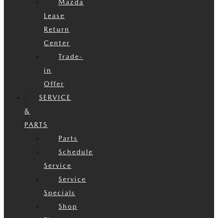
Mazda
Lease
Return
Center
Trade-
in
Offer
SERVICE
&
PARTS
Parts
Schedule
Service
Service
Specials
Shop