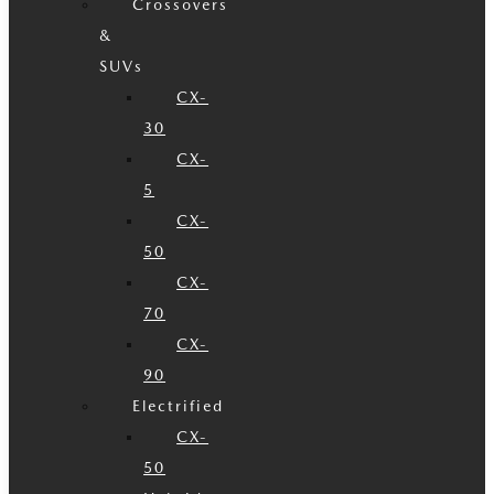
Crossovers
&
SUVs
CX-
30
CX-
5
CX-
50
CX-
70
CX-
90
Electrified
CX-
50