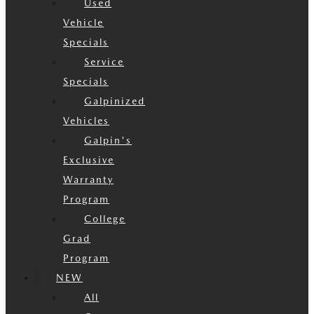
Used
Vehicle
Specials
Service
Specials
Galpinized
Vehicles
Galpin's
Exclusive
Warranty
Program
College
Grad
Program
NEW
All