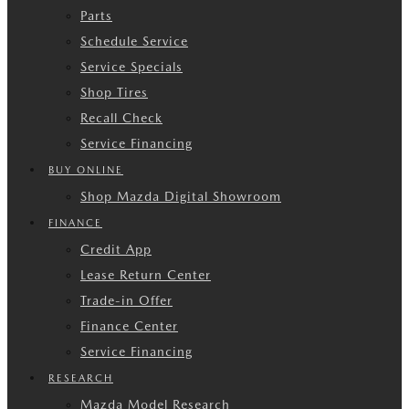
Parts
Schedule Service
Service Specials
Shop Tires
Recall Check
Service Financing
BUY ONLINE
Shop Mazda Digital Showroom
FINANCE
Credit App
Lease Return Center
Trade-in Offer
Finance Center
Service Financing
RESEARCH
Mazda Model Research