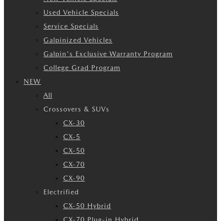
Used Vehicle Specials
Service Specials
Galpinized Vehicles
Galpin's Exclusive Warranty Program
College Grad Program
NEW
All
Crossovers & SUVs
CX-30
CX-5
CX-50
CX-70
CX-90
Electrified
CX-50 Hybrid
CX-70 Plug-in Hybrid