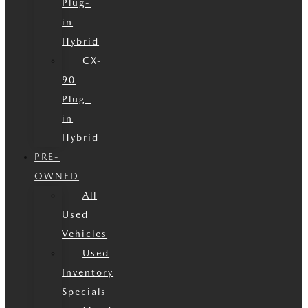
Plug-
in
Hybrid
CX-
90
Plug-
in
Hybrid
PRE-
OWNED
All
Used
Vehicles
Used
Inventory
Specials