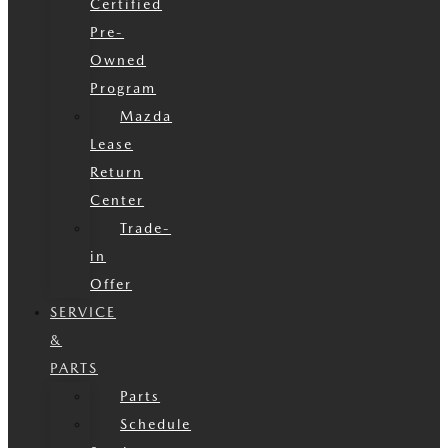
Certified
Pre-
Owned
Program
Mazda
Lease
Return
Center
Trade-
in
Offer
SERVICE
&
PARTS
Parts
Schedule