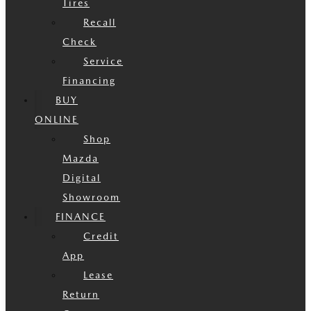
Tires
Recall
Check
Service
Financing
BUY
ONLINE
Shop
Mazda
Digital
Showroom
FINANCE
Credit
App
Lease
Return