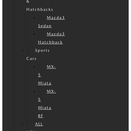
&
Hatchbacks
Mazda3
Sedan
Mazda3
Hatchback
Sports
Cars
MX-
5
Miata
MX-
5
Miata
RF
ALL