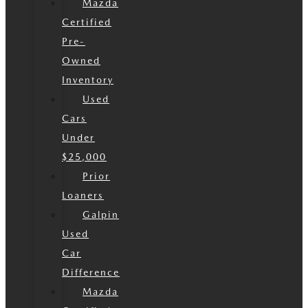
Mazda
Certified
Pre-
Owned
Inventory
Used
Cars
Under
$25,000
Prior
Loaners
Galpin
Used
Car
Difference
Mazda