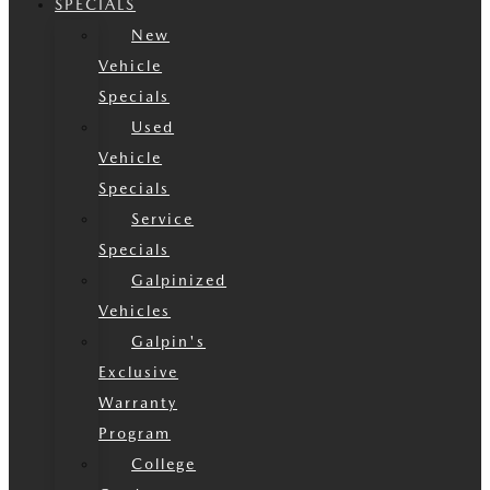
SPECIALS
New
Vehicle
Specials
Used
Vehicle
Specials
Service
Specials
Galpinized
Vehicles
Galpin's
Exclusive
Warranty
Program
College