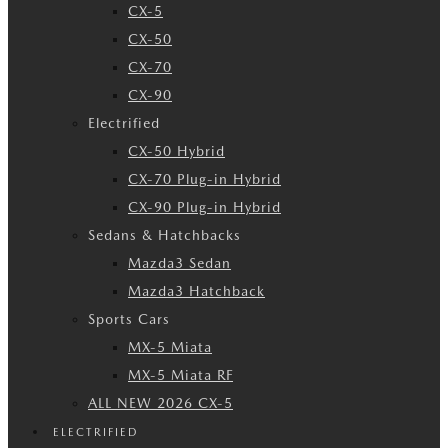
CX-5
CX-50
CX-70
CX-90
Electrified
CX-50 Hybrid
CX-70 Plug-in Hybrid
CX-90 Plug-in Hybrid
Sedans & Hatchbacks
Mazda3 Sedan
Mazda3 Hatchback
Sports Cars
MX-5 Miata
MX-5 Miata RF
ALL NEW 2026 CX-5
ELECTRIFIED