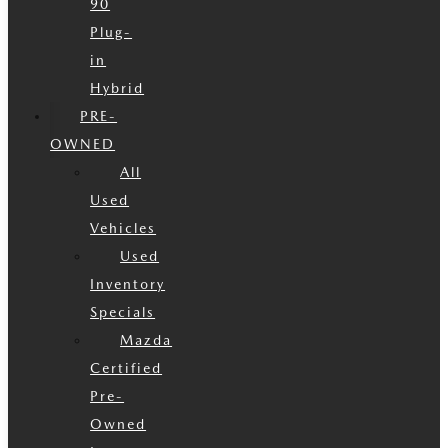
90
Plug-
in
Hybrid
PRE-
OWNED
All
Used
Vehicles
Used
Inventory
Specials
Mazda
Certified
Pre-
Owned