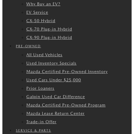
Why Buy an EV?
EV Service
CX-50 Hybrid
CX-70 Plug-in Hybrid
CX-90 Plug-in Hybrid
PRE-OWNED
All Used Vehicles
Used Inventory Specials
Mazda Certified Pre-Owned Inventory
Used Cars Under $25,000
Prior Loaners
Galpin Used Car Difference
Mazda Certified Pre-Owned Program
Mazda Lease Return Center
Trade-in Offer
SERVICE & PARTS