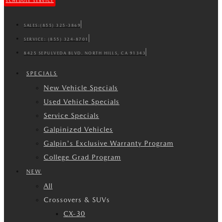
SCHEDULE SERVICE
SALES:
(855) 325-3869
SERVICE:
(855) 324-8701
8425 SEPULVEDA BLVD. NORTH HILLS, CA 91343
SPECIALS
New Vehicle Specials
Used Vehicle Specials
Service Specials
Galpinized Vehicles
Galpin's Exclusive Warranty Program
College Grad Program
NEW
All
Crossovers & SUVs
CX-30