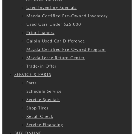
Used Inventory Specials
Mazda Certified Pre-Owned Inventory
Used Cars Under $25,000
Prior Loaners
Galpin Used Car Difference
Mazda Certified Pre-Owned Program
Mazda Lease Return Center
Trade-in Offer
SERVICE & PARTS
Parts
Schedule Service
Service Specials
Shop Tires
Recall Check
Service Financing
BUY ONLINE