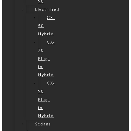
90
Electrified
CX-
50
Hybrid
CX-
70
Plug-
in
Hybrid
CX-
90
Plug-
in
Hybrid
Sedans