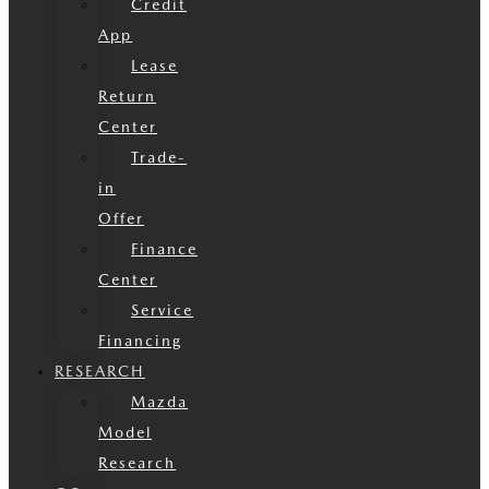
Credit
App
Lease
Return
Center
Trade-
in
Offer
Finance
Center
Service
Financing
RESEARCH
Mazda
Model
Research