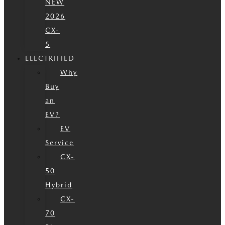
NEW
2026
CX-
5
ELECTRIFIED
Why
Buy
an
EV?
EV
Service
CX-
50
Hybrid
CX-
70