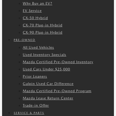
Why Buy an EV?
EV Service
CX-50 Hybrid
CX-70 Plug-in Hybrid
CX-90 Plug-in Hybrid
PRE-OWNED
All Used Vehicles
Used Inventory Specials
Mazda Certified Pre-Owned Inventory
Used Cars Under $25,000
Prior Loaners
Galpin Used Car Difference
Mazda Certified Pre-Owned Program
Mazda Lease Return Center
Trade-in Offer
SERVICE & PARTS