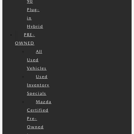
90
Plug-
in
Hybrid
PRE-
OWNED
All
Used
Vehicles
Used
Inventory
Specials
Mazda
Certified
Pre-
Owned