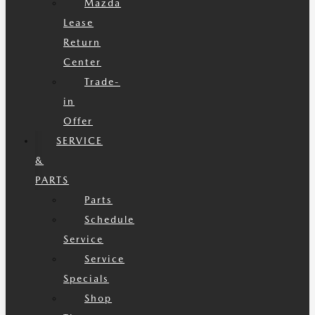
Mazda
Lease
Return
Center
Trade-
in
Offer
SERVICE
&
PARTS
Parts
Schedule
Service
Service
Specials
Shop