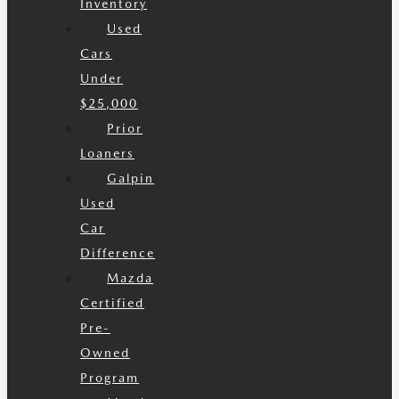
Inventory
Used
Cars
Under
$25,000
Prior
Loaners
Galpin
Used
Car
Difference
Mazda
Certified
Pre-
Owned
Program