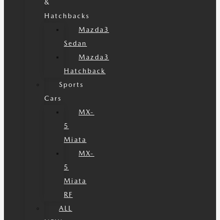
&
Hatchbacks
Mazda3
Sedan
Mazda3
Hatchback
Sports
Cars
MX-
5
Miata
MX-
5
Miata
RF
ALL