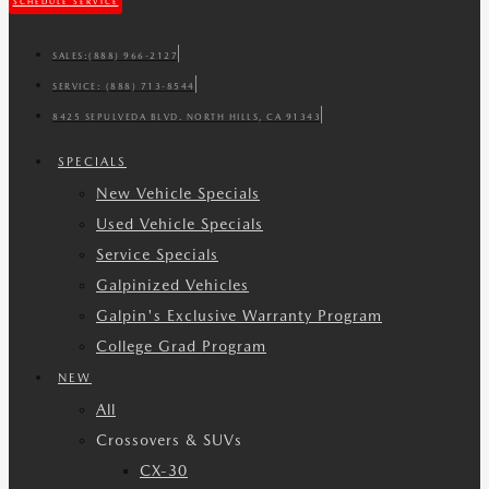
SCHEDULE SERVICE
SALES:
(888) 966-2127
SERVICE:
(888) 713-8544
8425 SEPULVEDA BLVD. NORTH HILLS, CA 91343
SPECIALS
New Vehicle Specials
Used Vehicle Specials
Service Specials
Galpinized Vehicles
Galpin's Exclusive Warranty Program
College Grad Program
NEW
All
Crossovers & SUVs
CX-30