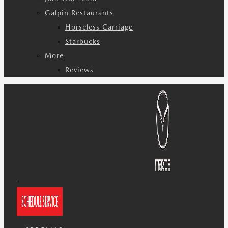
Galpin Restaurants
Horseless Carriage
Starbucks
More
Reviews