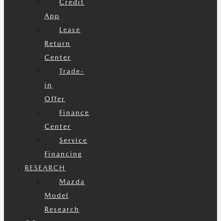
Credit
App
Lease
Return
Center
Trade-
in
Offer
Finance
Center
Service
Financing
RESEARCH
Mazda
Model
Research