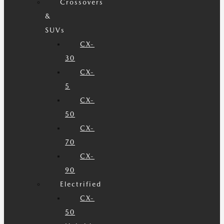
Crossovers
&
SUVs
CX-
30
CX-
5
CX-
50
CX-
70
CX-
90
Electrified
CX-
50