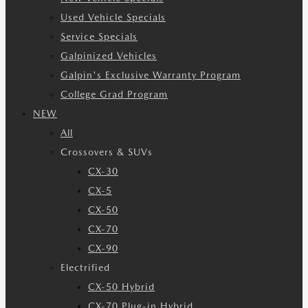
Used Vehicle Specials
Service Specials
Galpinized Vehicles
Galpin's Exclusive Warranty Program
College Grad Program
NEW
All
Crossovers & SUVs
CX-30
CX-5
CX-50
CX-70
CX-90
Electrified
CX-50 Hybrid
CX-70 Plug-in Hybrid