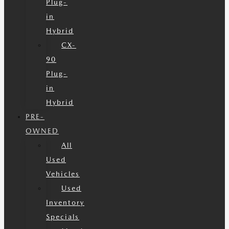
Plug-
in
Hybrid
CX-
90
Plug-
in
Hybrid
PRE-
OWNED
All
Used
Vehicles
Used
Inventory
Specials