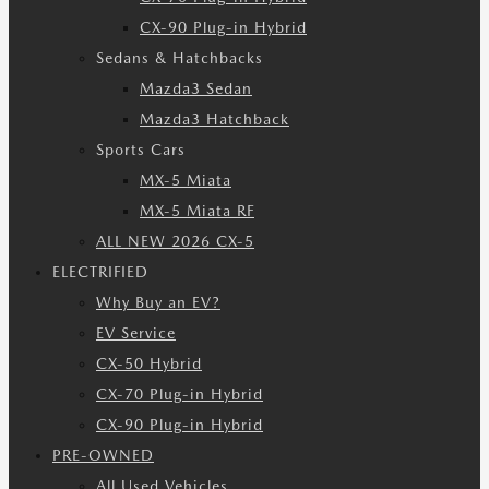
CX-90 Plug-in Hybrid
Sedans & Hatchbacks
Mazda3 Sedan
Mazda3 Hatchback
Sports Cars
MX-5 Miata
MX-5 Miata RF
ALL NEW 2026 CX-5
ELECTRIFIED
Why Buy an EV?
EV Service
CX-50 Hybrid
CX-70 Plug-in Hybrid
CX-90 Plug-in Hybrid
PRE-OWNED
All Used Vehicles