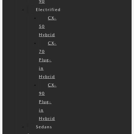
90
Electrified
CX-
50
Hybrid
CX-
70
Plug-
in
Hybrid
CX-
90
Plug-
in
Hybrid
Sedans