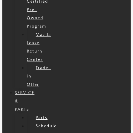
Certified
Pre-
Owned
Program
Mazda
Lease
Return
Center
Trade-
in
Offer
SERVICE
&
PARTS
Parts
Schedule