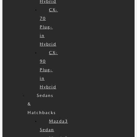
Hybrid
CX-
70
Plug-
in
Hybrid
CX-
90
Plug-
in
Hybrid
Sedans
&
Hatchbacks
Mazda3
Sedan