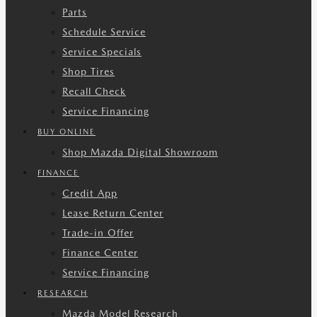
Parts
Schedule Service
Service Specials
Shop Tires
Recall Check
Service Financing
BUY ONLINE
Shop Mazda Digital Showroom
FINANCE
Credit App
Lease Return Center
Trade-in Offer
Finance Center
Service Financing
RESEARCH
Mazda Model Research