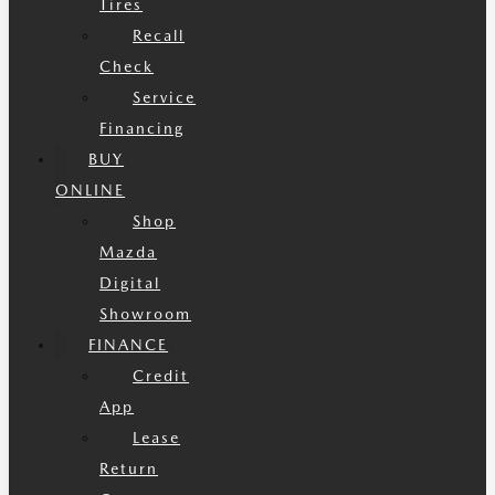
Tires
Recall
Check
Service
Financing
BUY
ONLINE
Shop
Mazda
Digital
Showroom
FINANCE
Credit
App
Lease
Return