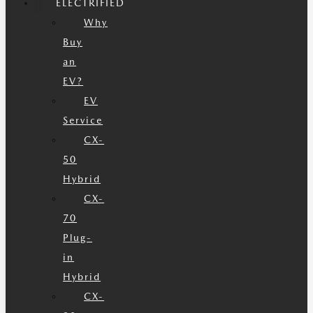
ELECTRIFIED
Why
Buy
an
EV?
EV
Service
CX-
50
Hybrid
CX-
70
Plug-
in
Hybrid
CX-