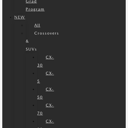
Grad
Program
NEW
All
Crossovers
&
SUVs
CX-
30
CX-
5
CX-
50
CX-
70
CX-