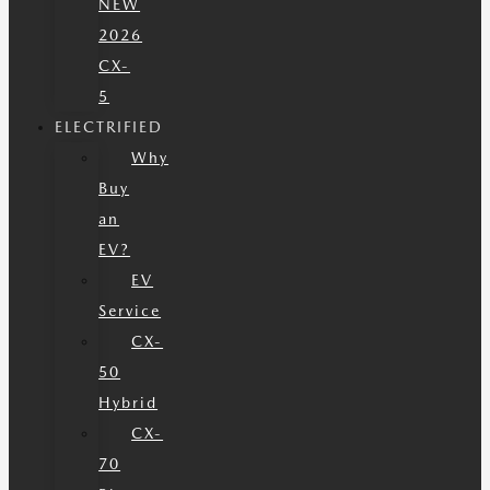
NEW
2026
CX-
5
ELECTRIFIED
Why
Buy
an
EV?
EV
Service
CX-
50
Hybrid
CX-
70