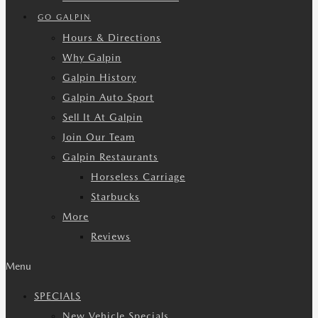
GO GALPIN
Hours & Directions
Why Galpin
Galpin History
Galpin Auto Sport
Sell It At Galpin
Join Our Team
Galpin Restaurants
Horseless Carriage
Starbucks
More
Reviews
Menu
SPECIALS
New Vehicle Specials