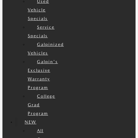
Used
Vehicle
Specials
Service
Specials
Galpinized
Vehicles
Galpin's
Exclusive
Warranty
Program
College
Grad
Program
NEW
All