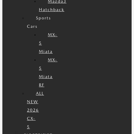
Mazda3
Hatchback
Sports
Cars
MX-
5
Miata
MX-
5
Miata
RF
ALL
NEW
2026
CX-
5