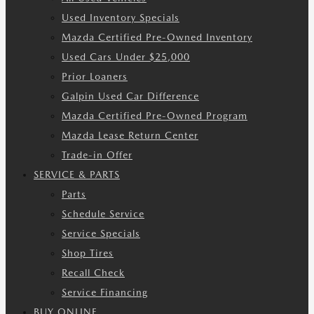
Used Inventory Specials
Mazda Certified Pre-Owned Inventory
Used Cars Under $25,000
Prior Loaners
Galpin Used Car Difference
Mazda Certified Pre-Owned Program
Mazda Lease Return Center
Trade-in Offer
SERVICE & PARTS
Parts
Schedule Service
Service Specials
Shop Tires
Recall Check
Service Financing
BUY ONLINE