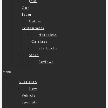
Join
Our
Team
Galpin
Restaurants
Horseless
Carriage
Starbucks
More
Reviews
Menu
SPECIALS
New
Vehicle
Specials