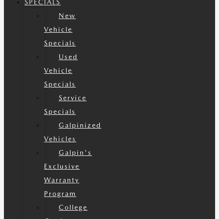
SPECIALS
New
Vehicle
Specials
Used
Vehicle
Specials
Service
Specials
Galpinized
Vehicles
Galpin's
Exclusive
Warranty
Program
College