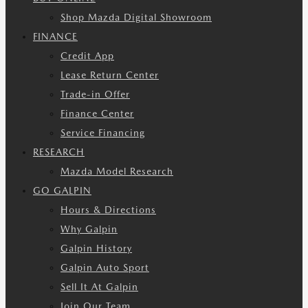
Shop Mazda Digital Showroom
FINANCE
Credit App
Lease Return Center
Trade-in Offer
Finance Center
Service Financing
RESEARCH
Mazda Model Research
GO GALPIN
Hours & Directions
Why Galpin
Galpin History
Galpin Auto Sport
Sell It At Galpin
Join Our Team