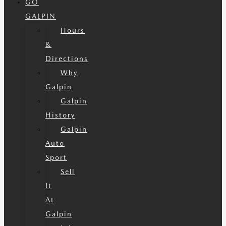
GO
GALPIN
Hours
&
Directions
Why
Galpin
Galpin
History
Galpin
Auto
Sport
Sell
It
At
Galpin