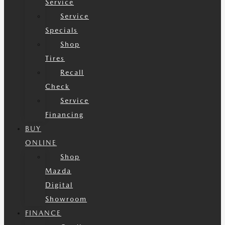
Service
Service
Specials
Shop
Tires
Recall
Check
Service
Financing
BUY
ONLINE
Shop
Mazda
Digital
Showroom
FINANCE