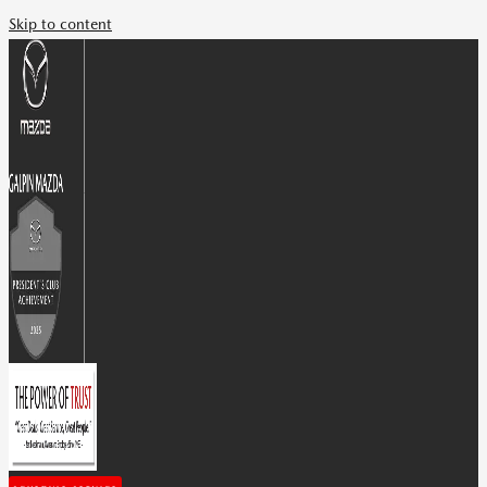
Skip to content