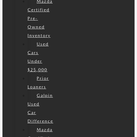
Mazda
Certified
Pre-
Owned
Inventory
Used
Cars
Under
$25,000
Prior
Loaners
Galpin
Used
Car
Difference
Mazda