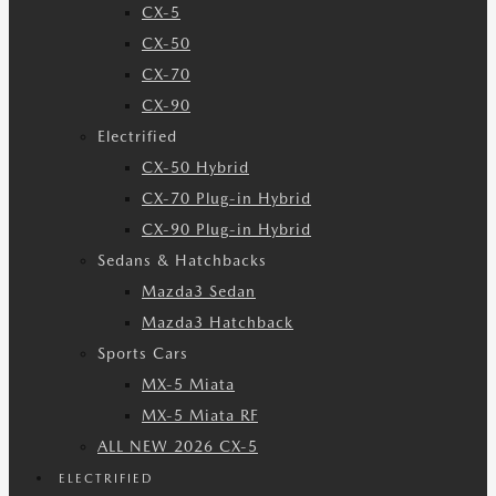
CX-5
CX-50
CX-70
CX-90
Electrified
CX-50 Hybrid
CX-70 Plug-in Hybrid
CX-90 Plug-in Hybrid
Sedans & Hatchbacks
Mazda3 Sedan
Mazda3 Hatchback
Sports Cars
MX-5 Miata
MX-5 Miata RF
ALL NEW 2026 CX-5
ELECTRIFIED