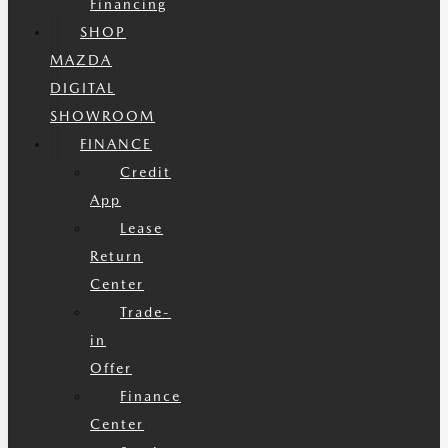
Financing
SHOP
MAZDA
DIGITAL
SHOWROOM
FINANCE
Credit
App
Lease
Return
Center
Trade-
in
Offer
Finance
Center