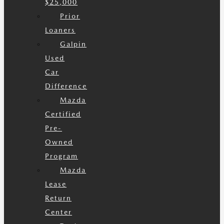
$25,000
Prior
Loaners
Galpin
Used
Car
Difference
Mazda
Certified
Pre-
Owned
Program
Mazda
Lease
Return
Center