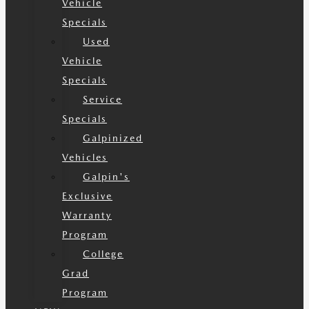
Vehicle
Specials
Used
Vehicle
Specials
Service
Specials
Galpinized
Vehicles
Galpin's
Exclusive
Warranty
Program
College
Grad
Program