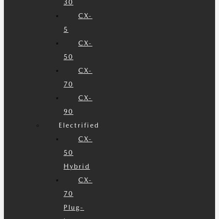
30
CX-
5
CX-
50
CX-
70
CX-
90
Electrified
CX-
50
Hybrid
CX-
70
Plug-