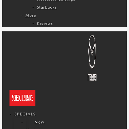
Starbucks
More
Reviews
SPECIALS
New