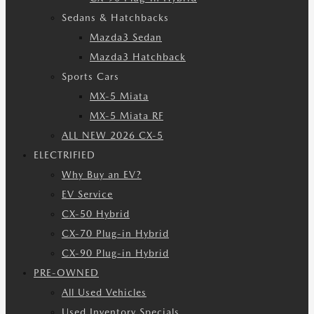
Sedans & Hatchbacks
Mazda3 Sedan
Mazda3 Hatchback
Sports Cars
MX-5 Miata
MX-5 Miata RF
ALL NEW 2026 CX-5
ELECTRIFIED
Why Buy an EV?
EV Service
CX-50 Hybrid
CX-70 Plug-in Hybrid
CX-90 Plug-in Hybrid
PRE-OWNED
All Used Vehicles
Used Inventory Specials