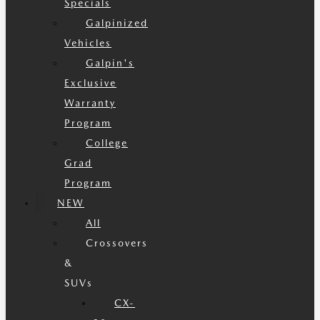
Specials
Galpinized
Vehicles
Galpin's
Exclusive
Warranty
Program
College
Grad
Program
NEW
All
Crossovers
&
SUVs
CX-