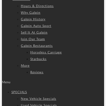
Hours & Directions
Why Galpin
Galpin History
Galpin Auto Sport
Sell It At Galpin
Join Our Team
Galpin Restaurants
Horseless Carriage
Starbucks
More
Reviews
Menu
SPECIALS
New Vehicle Specials
Used Vehicle Specials