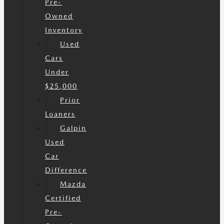
Pre-
Owned
Inventory
Used
Cars
Under
$25,000
Prior
Loaners
Galpin
Used
Car
Difference
Mazda
Certified
Pre-