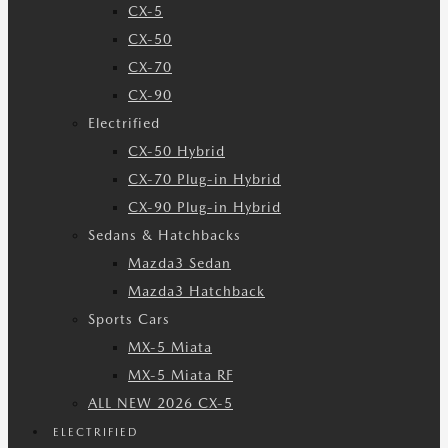
CX-5
CX-50
CX-70
CX-90
Electrified
CX-50 Hybrid
CX-70 Plug-in Hybrid
CX-90 Plug-in Hybrid
Sedans & Hatchbacks
Mazda3 Sedan
Mazda3 Hatchback
Sports Cars
MX-5 Miata
MX-5 Miata RF
ALL NEW 2026 CX-5
ELECTRIFIED