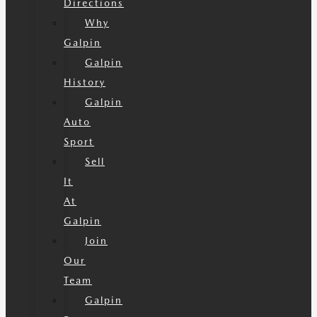
Directions
Why
Galpin
Galpin
History
Galpin
Auto
Sport
Sell
It
At
Galpin
Join
Our
Team
Galpin