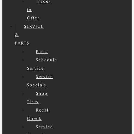
Trade-
in
Offer
SERVICE
&
PARTS
Parts
Schedule
Service
Service
Specials
Shop
Tires
Recall
Check
Service