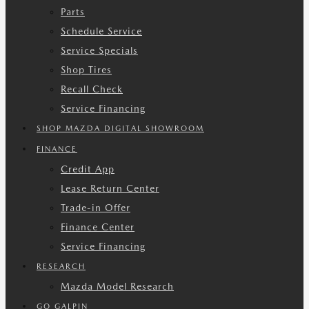
Parts
Schedule Service
Service Specials
Shop Tires
Recall Check
Service Financing
SHOP MAZDA DIGITAL SHOWROOM
FINANCE
Credit App
Lease Return Center
Trade-in Offer
Finance Center
Service Financing
RESEARCH
Mazda Model Research
GO GALPIN