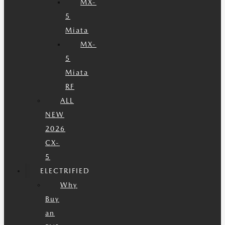
MX-
5
Miata
MX-
5
Miata
RF
ALL
NEW
2026
CX-
5
ELECTRIFIED
Why
Buy
an