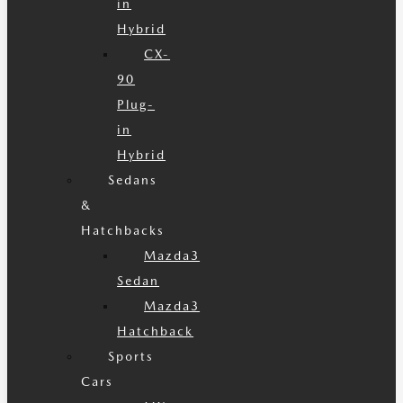
in
Hybrid
CX-
90
Plug-
in
Hybrid
Sedans
&
Hatchbacks
Mazda3
Sedan
Mazda3
Hatchback
Sports
Cars