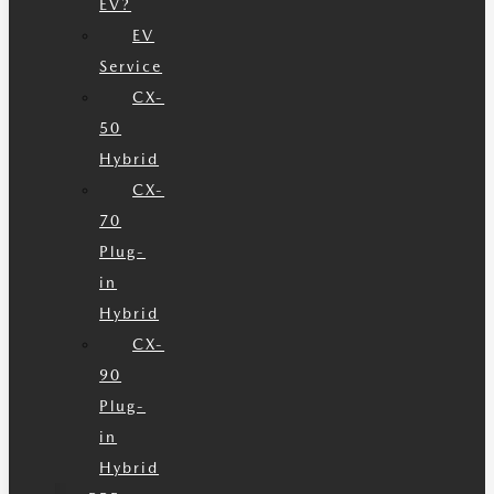
EV?
EV
Service
CX-
50
Hybrid
CX-
70
Plug-
in
Hybrid
CX-
90
Plug-
in
Hybrid