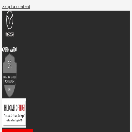
Skip to content