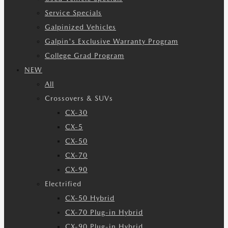
Service Specials
Galpinized Vehicles
Galpin's Exclusive Warranty Program
College Grad Program
NEW
All
Crossovers & SUVs
CX-30
CX-5
CX-50
CX-70
CX-90
Electrified
CX-50 Hybrid
CX-70 Plug-in Hybrid
CX-90 Plug-in Hybrid