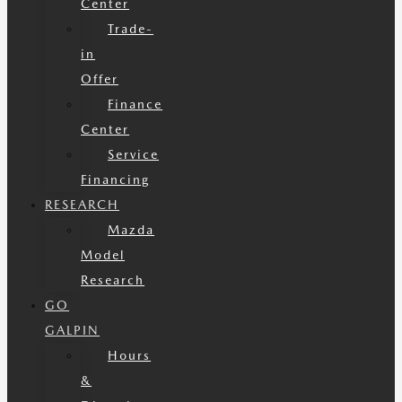
Center
Trade-
in
Offer
Finance
Center
Service
Financing
RESEARCH
Mazda
Model
Research
GO
GALPIN
Hours
&