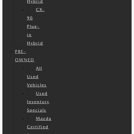
Hybrid
CX-
90
Plug-
in
Hybrid
PRE-
OWNED
All
Used
Vehicles
Used
Inventory
Specials
Mazda
Certified