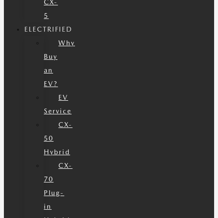
CX-
5
ELECTRIFIED
Why
Buy
an
EV?
EV
Service
CX-
50
Hybrid
CX-
70
Plug-
in