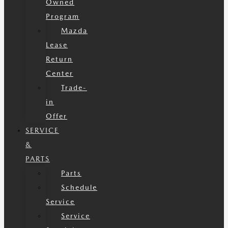
Owned
Program
Mazda
Lease
Return
Center
Trade-
in
Offer
SERVICE
&
PARTS
Parts
Schedule
Service
Service