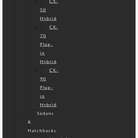
CX-
50
Hybrid
CX-
70
Plug-
in
Hybrid
CX-
90
Plug-
in
Hybrid
Sedans
&
Hatchbacks