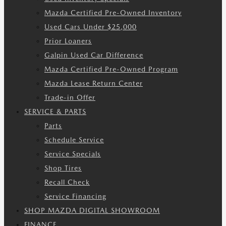
Mazda Certified Pre-Owned Inventory
Used Cars Under $25,000
Prior Loaners
Galpin Used Car Difference
Mazda Certified Pre-Owned Program
Mazda Lease Return Center
Trade-in Offer
SERVICE & PARTS
Parts
Schedule Service
Service Specials
Shop Tires
Recall Check
Service Financing
SHOP MAZDA DIGITAL SHOWROOM
FINANCE