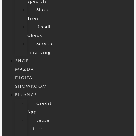
Specials
Shop
Tires
Recall
Check
Service
Financing
SHOP
MAZDA
DIGITAL
SHOWROOM
FINANCE
Credit
App
Lease
Return