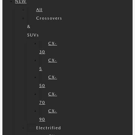
NEW
All
Crossovers
&
SUVs
CX-
30
CX-
5
CX-
50
CX-
70
CX-
90
Electrified