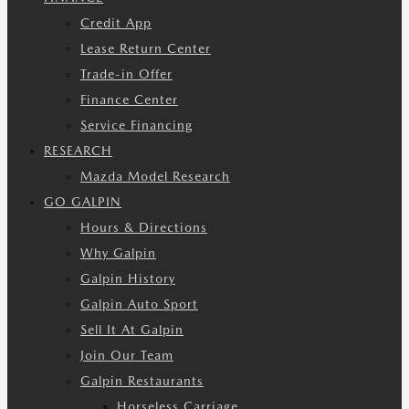
Credit App
Lease Return Center
Trade-in Offer
Finance Center
Service Financing
RESEARCH
Mazda Model Research
GO GALPIN
Hours & Directions
Why Galpin
Galpin History
Galpin Auto Sport
Sell It At Galpin
Join Our Team
Galpin Restaurants
Horseless Carriage