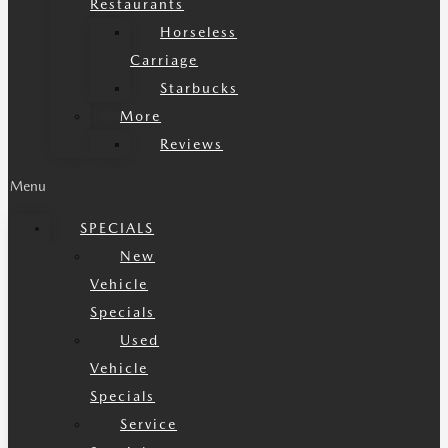
Restaurants
Horseless
Carriage
Starbucks
More
Reviews
Menu
SPECIALS
New
Vehicle
Specials
Used
Vehicle
Specials
Service