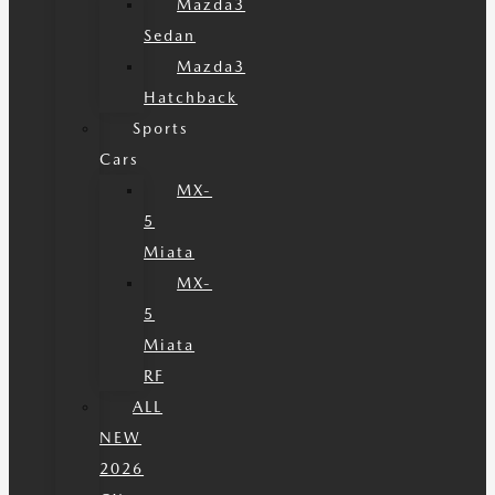
Mazda3
Sedan
Mazda3
Hatchback
Sports
Cars
MX-
5
Miata
MX-
5
Miata
RF
ALL
NEW
2026