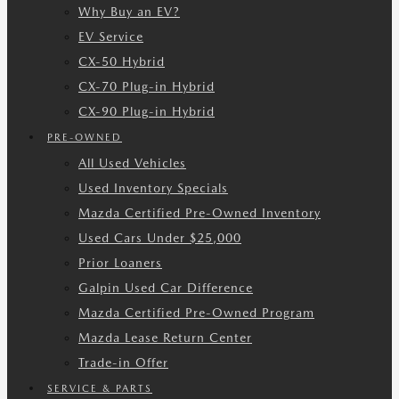
Why Buy an EV?
EV Service
CX-50 Hybrid
CX-70 Plug-in Hybrid
CX-90 Plug-in Hybrid
PRE-OWNED
All Used Vehicles
Used Inventory Specials
Mazda Certified Pre-Owned Inventory
Used Cars Under $25,000
Prior Loaners
Galpin Used Car Difference
Mazda Certified Pre-Owned Program
Mazda Lease Return Center
Trade-in Offer
SERVICE & PARTS