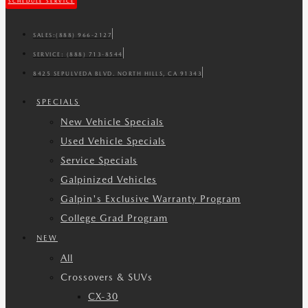
SCHEDULE SERVICE
SALES:
(888) 966-2127
SERVICE:
(888) 713-8544
8425 SEPULVEDA BLVD. NORTH HILLS, CA 91343
SPECIALS
New Vehicle Specials
Used Vehicle Specials
Service Specials
Galpinized Vehicles
Galpin's Exclusive Warranty Program
College Grad Program
NEW
All
Crossovers & SUVs
CX-30