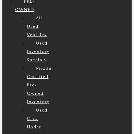
PRE-
OWNED
All
Used
Vehicles
Used
Inventory
Specials
Mazda
Certified
Pre-
Owned
Inventory
Used
Cars
Under