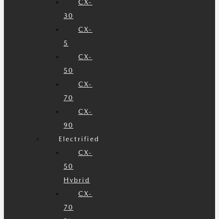
CX-
30
CX-
5
CX-
50
CX-
70
CX-
90
Electrified
CX-
50
Hybrid
CX-
70