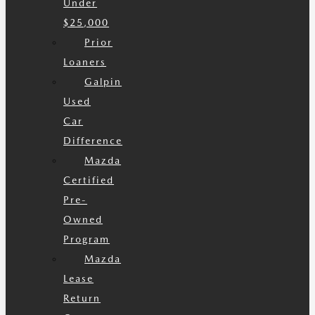
Under
$25,000
Prior
Loaners
Galpin
Used
Car
Difference
Mazda
Certified
Pre-
Owned
Program
Mazda
Lease
Return