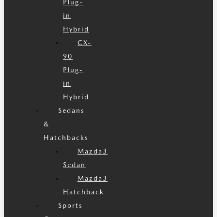
Plug-
in
Hybrid
CX-
90
Plug-
in
Hybrid
Sedans
&
Hatchbacks
Mazda3
Sedan
Mazda3
Hatchback
Sports