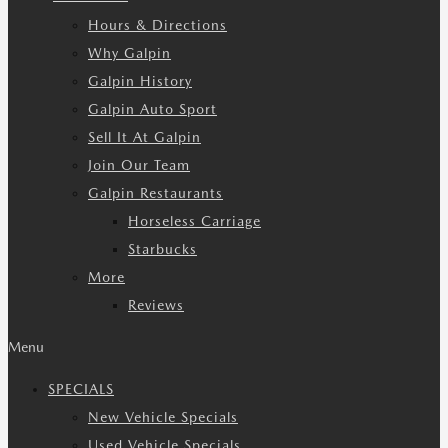
Hours & Directions
Why Galpin
Galpin History
Galpin Auto Sport
Sell It At Galpin
Join Our Team
Galpin Restaurants
Horseless Carriage
Starbucks
More
Reviews
Menu
SPECIALS
New Vehicle Specials
Used Vehicle Specials