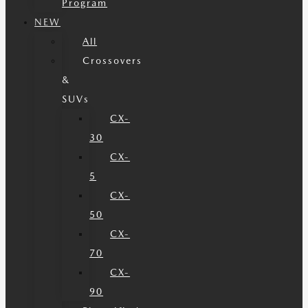
Program
NEW
All
Crossovers
&
SUVs
CX-
30
CX-
5
CX-
50
CX-
70
CX-
90