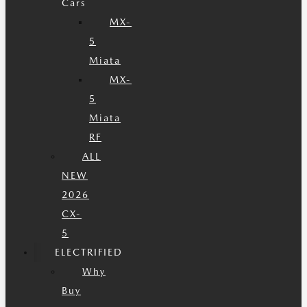
Cars
MX-
5
Miata
MX-
5
Miata
RF
ALL
NEW
2026
CX-
5
ELECTRIFIED
Why
Buy