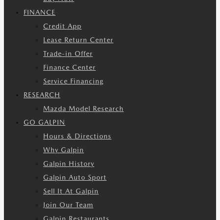
FINANCE
Credit App
Lease Return Center
Trade-in Offer
Finance Center
Service Financing
RESEARCH
Mazda Model Research
GO GALPIN
Hours & Directions
Why Galpin
Galpin History
Galpin Auto Sport
Sell It At Galpin
Join Our Team
Galpin Restaurants