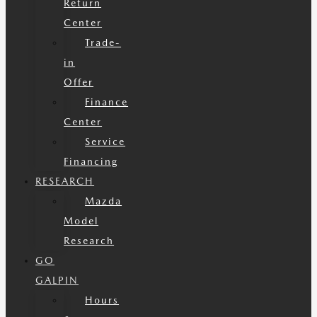
Return
Center
Trade-
in
Offer
Finance
Center
Service
Financing
RESEARCH
Mazda
Model
Research
GO
GALPIN
Hours