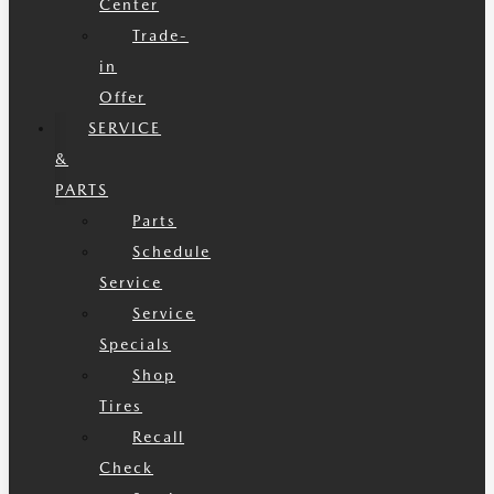
Center
Trade-
in
Offer
SERVICE
&
PARTS
Parts
Schedule
Service
Service
Specials
Shop
Tires
Recall
Check