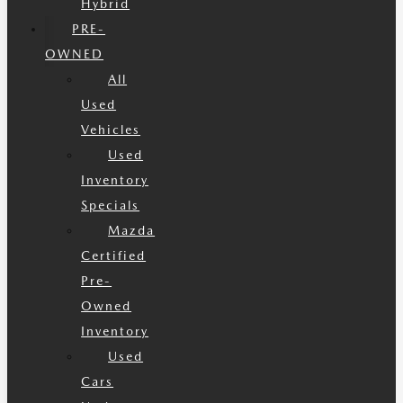
Hybrid
PRE-
OWNED
All
Used
Vehicles
Used
Inventory
Specials
Mazda
Certified
Pre-
Owned
Inventory
Used
Cars