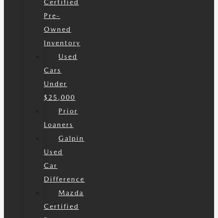
Certified
Pre-
Owned
Inventory
Used
Cars
Under
$25,000
Prior
Loaners
Galpin
Used
Car
Difference
Mazda
Certified