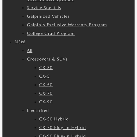
Service Specials
Galpinized Vehicles
Galpin's Exclusive Warranty Program
College Grad Program
NEW
All
Crossovers & SUVs
CX-30
CX-5
CX-50
CX-70
CX-90
Electrified
CX-50 Hybrid
CX-70 Plug-in Hybrid
CX-90 Plug-in Hybrid