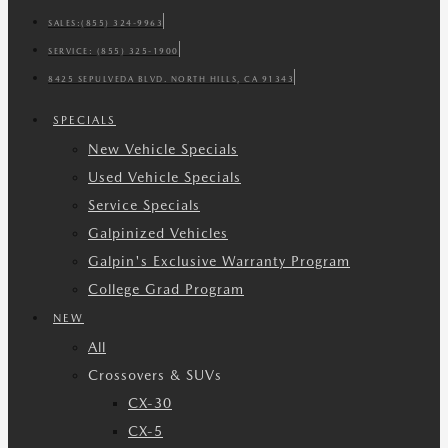
SALES:
(855) 324-9963
SERVICE:
(855) 325-1900
8425 SEPULVEDA BLVD. NORTH HILLS, CA 91343
SPECIALS
New Vehicle Specials
Used Vehicle Specials
Service Specials
Galpinized Vehicles
Galpin's Exclusive Warranty Program
College Grad Program
NEW
All
Crossovers & SUVs
CX-30
CX-5