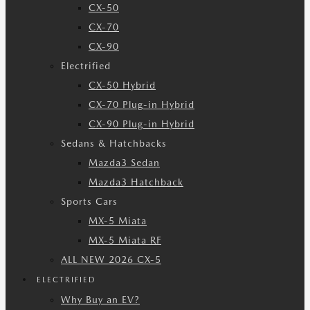
CX-50
CX-70
CX-90
Electrified
CX-50 Hybrid
CX-70 Plug-in Hybrid
CX-90 Plug-in Hybrid
Sedans & Hatchbacks
Mazda3 Sedan
Mazda3 Hatchback
Sports Cars
MX-5 Miata
MX-5 Miata RF
ALL NEW 2026 CX-5
ELECTRIFIED
Why Buy an EV?