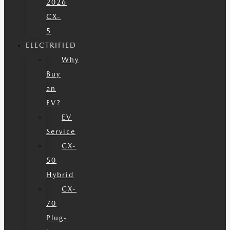
2026
CX-
5
ELECTRIFIED
Why
Buy
an
EV?
EV
Service
CX-
50
Hybrid
CX-
70
Plug-