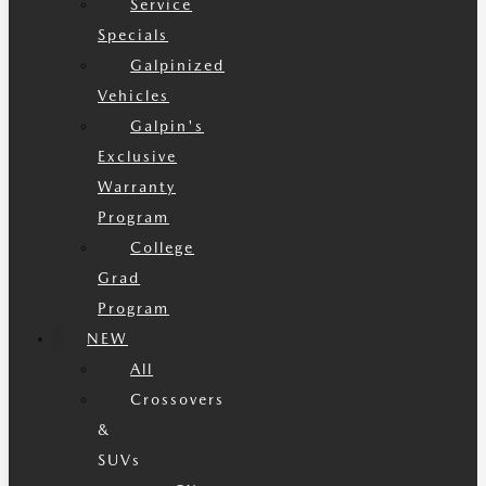
Service
Specials
Galpinized
Vehicles
Galpin's
Exclusive
Warranty
Program
College
Grad
Program
NEW
All
Crossovers
&
SUVs