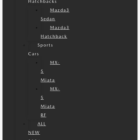
Hatchbacks
Mazda3
Sedan
Mazda3
Hatchback
Sports
Cars
MX-
5
Miata
MX-
5
Miata
RF
ALL
NEW