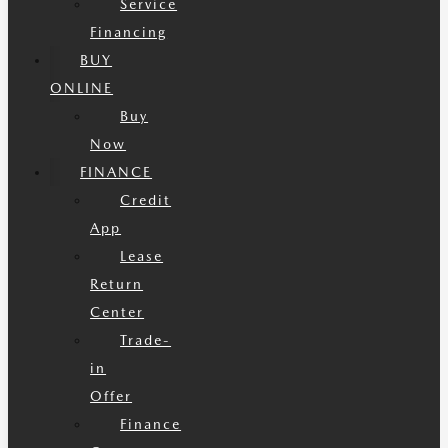
Service
Financing
BUY
ONLINE
Buy
Now
FINANCE
Credit
App
Lease
Return
Center
Trade-
in
Offer
Finance