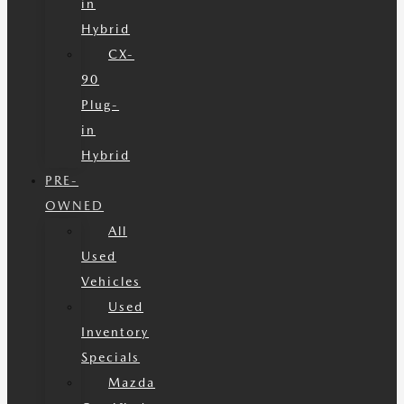
in
Hybrid
CX-
90
Plug-
in
Hybrid
PRE-
OWNED
All
Used
Vehicles
Used
Inventory
Specials
Mazda