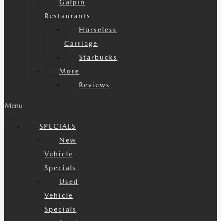
Galpin
Restaurants
Horseless
Carriage
Starbucks
More
Reviews
Menu
SPECIALS
New
Vehicle
Specials
Used
Vehicle
Specials