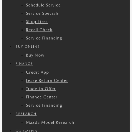
Schedule Service
Service Specials
Shop Tires
Recall Check
Service Financing
BUY ONLINE
Buy Now
FINANCE
Credit App
Lease Return Center
Trade-in Offer
Finance Center
Service Financing
RESEARCH
Mazda Model Research
GO GALPIN