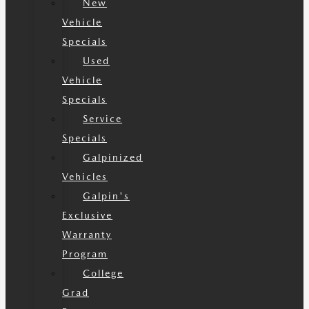
New
Vehicle
Specials
Used
Vehicle
Specials
Service
Specials
Galpinized
Vehicles
Galpin's
Exclusive
Warranty
Program
College
Grad