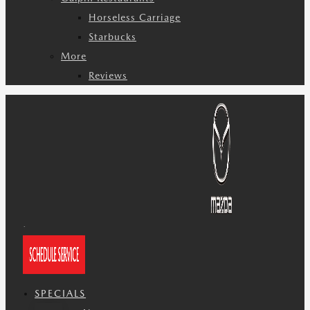
Horseless Carriage
Starbucks
More
Reviews
SPECIALS