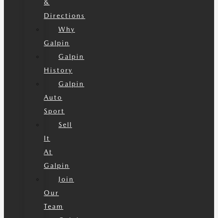
&
Directions
Why
Galpin
Galpin
History
Galpin
Auto
Sport
Sell
It
At
Galpin
Join
Our
Team