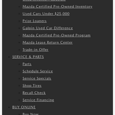
Mazda Certified Pre-Owned Inventory
Used Cars Under $25,000
Prior Loaners
Galpin Used Car Difference
Mazda Certified Pre-Owned Program
Mazda Lease Return Center
Trade-in Offer
SERVICE & PARTS
Parts
Schedule Service
Service Specials
Shop Tires
Recall Check
Service Financing
BUY ONLINE
Buy Now