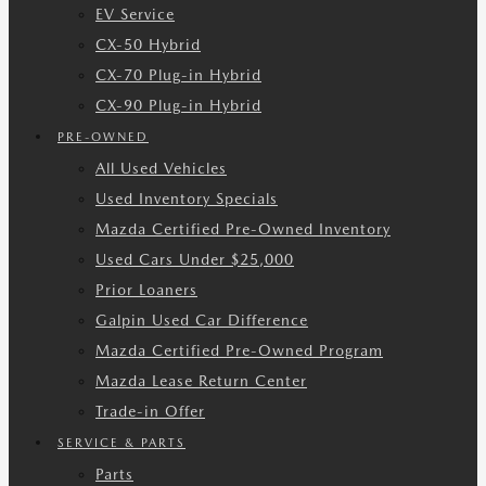
EV Service
CX-50 Hybrid
CX-70 Plug-in Hybrid
CX-90 Plug-in Hybrid
PRE-OWNED
All Used Vehicles
Used Inventory Specials
Mazda Certified Pre-Owned Inventory
Used Cars Under $25,000
Prior Loaners
Galpin Used Car Difference
Mazda Certified Pre-Owned Program
Mazda Lease Return Center
Trade-in Offer
SERVICE & PARTS
Parts