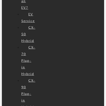
an
EV?
EV
Service
CX-
50
Hybrid
CX-
70
Plug-
in
Hybrid
CX-
90
Plug-
in