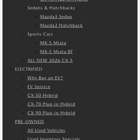
Sedans & Hatchbacks
Mazda3 Sedan
Mazda3 Hatchback
Sports Cars
MX-5 Miata
MX-5 Miata RF
ALL NEW 2026 CX-5
ELECTRIFIED
Why Buy an EV?
EV Service
CX-50 Hybrid
CX-70 Plug-in Hybrid
CX-90 Plug-in Hybrid
PRE-OWNED
All Used Vehicles
Used Inventory Specials