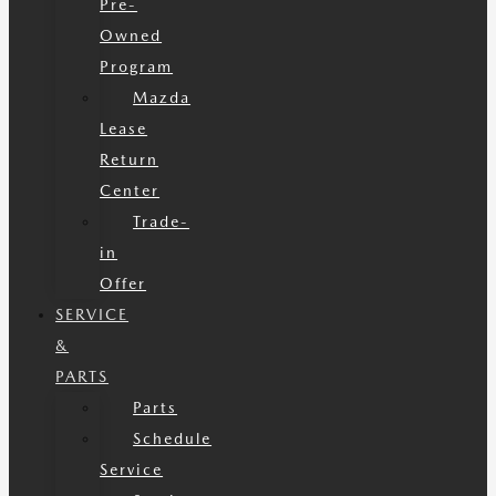
Pre-
Owned
Program
Mazda
Lease
Return
Center
Trade-
in
Offer
SERVICE
&
PARTS
Parts
Schedule
Service