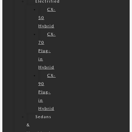
Electrified
CX-
50
Hybrid
CX-
70
Plug-
in
Hybrid
CX-
90
Plug-
in
Hybrid
Sedans
&