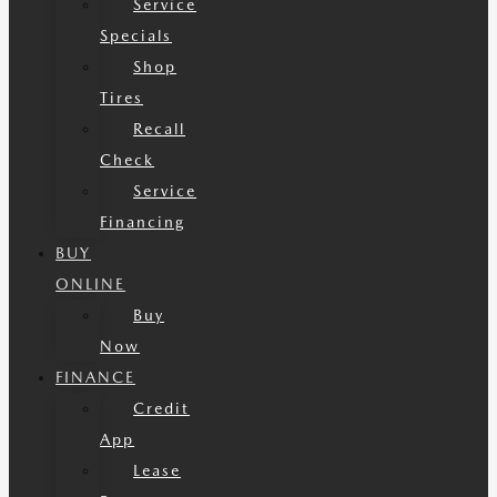
Service
Specials
Shop
Tires
Recall
Check
Service
Financing
BUY
ONLINE
Buy
Now
FINANCE
Credit
App
Lease