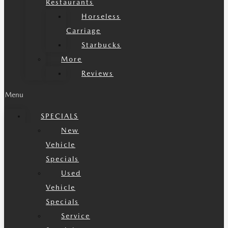
Restaurants
Horseless
Carriage
Starbucks
More
Reviews
Menu
SPECIALS
New
Vehicle
Specials
Used
Vehicle
Specials
Service