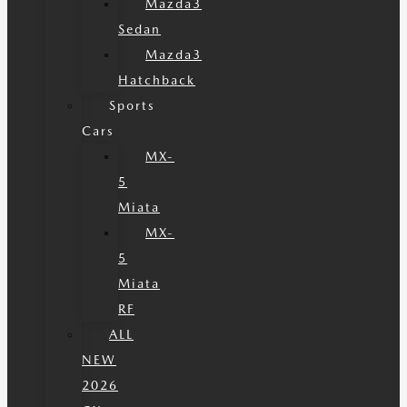
Mazda3
Sedan
Mazda3
Hatchback
Sports
Cars
MX-
5
Miata
MX-
5
Miata
RF
ALL
NEW
2026