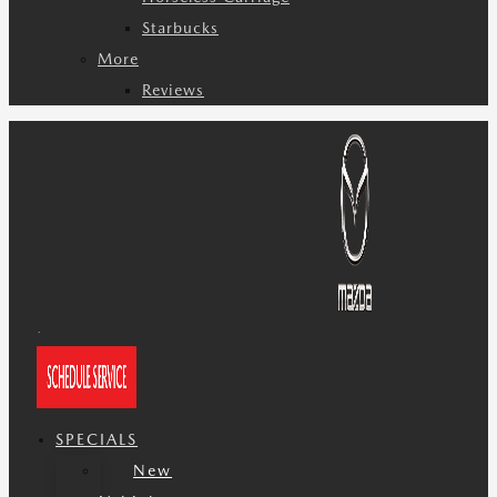
Starbucks
More
Reviews
SPECIALS
New