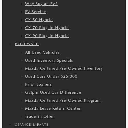
Why Buy an EV?
EV Service
CX-50 Hybrid
CX-70 Plug-in Hybrid
CX-90 Plug-in Hybrid
PRE-OWNED
All Used Vehicles
Used Inventory Specials
Mazda Certified Pre-Owned Inventory
Used Cars Under $25,000
Prior Loaners
Galpin Used Car Difference
Mazda Certified Pre-Owned Program
Mazda Lease Return Center
Trade-in Offer
SERVICE & PARTS