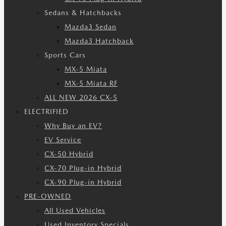
Sedans & Hatchbacks
Mazda3 Sedan
Mazda3 Hatchback
Sports Cars
MX-5 Miata
MX-5 Miata RF
ALL NEW 2026 CX-5
ELECTRIFIED
Why Buy an EV?
EV Service
CX-50 Hybrid
CX-70 Plug-in Hybrid
CX-90 Plug-in Hybrid
PRE-OWNED
All Used Vehicles
Used Inventory Specials