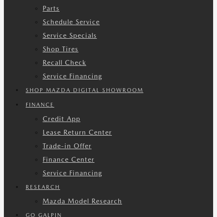
Parts
Schedule Service
Service Specials
Shop Tires
Recall Check
Service Financing
SHOP MAZDA DIGITAL SHOWROOM
FINANCE
Credit App
Lease Return Center
Trade-in Offer
Finance Center
Service Financing
RESEARCH
Mazda Model Research
GO GALPIN