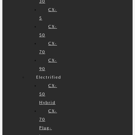
30
CX-
5
CX-
50
CX-
70
CX-
90
Electrified
CX-
50
Hybrid
CX-
70
Plug-