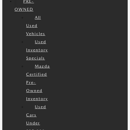
PRE-
OWNED
All
Used
Vehicles
Used
Inventory
Specials
Mazda
Certified
Pre-
Owned
Inventory
Used
Cars
Under