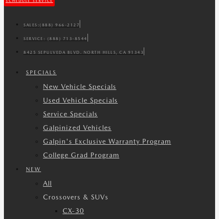
SCHEDULE SERVICE
SALES:
(888) 966-2127
SERVICE:
(888) 713-8544
8425 SEPULVEDA BLVD. NORTH HILLS, CA 91343
SPECIALS
New Vehicle Specials
Used Vehicle Specials
Service Specials
Galpinized Vehicles
Galpin's Exclusive Warranty Program
College Grad Program
NEW
All
Crossovers & SUVs
CX-30