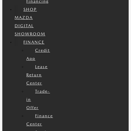
Financing
SHOP
MAZDA
DIGITAL
SHOWROOM
FINANCE
Credit
App
Lease
Return
Center
Trade-
in
Offer
Finance
Center