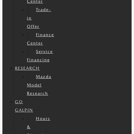
Center
Trade-
in
Offer
Finance
Center
Service
Financing
RESEARCH
Mazda
Model
Research
GO
GALPIN
Hours
&