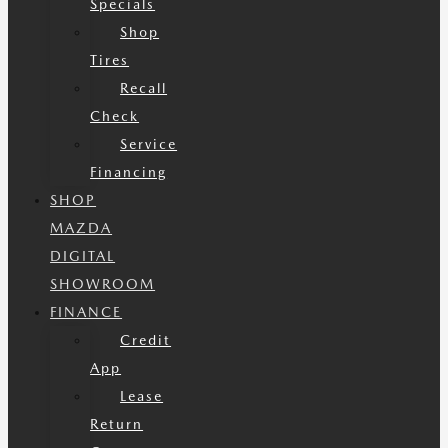
Specials
Shop
Tires
Recall
Check
Service
Financing
SHOP
MAZDA
DIGITAL
SHOWROOM
FINANCE
Credit
App
Lease
Return