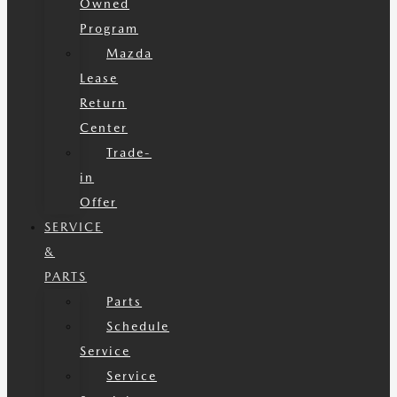
Owned
Program
Mazda
Lease
Return
Center
Trade-
in
Offer
SERVICE
&
PARTS
Parts
Schedule
Service
Service