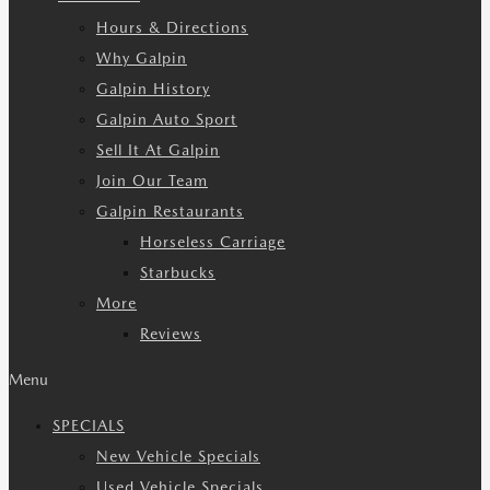
Hours & Directions
Why Galpin
Galpin History
Galpin Auto Sport
Sell It At Galpin
Join Our Team
Galpin Restaurants
Horseless Carriage
Starbucks
More
Reviews
Menu
SPECIALS
New Vehicle Specials
Used Vehicle Specials