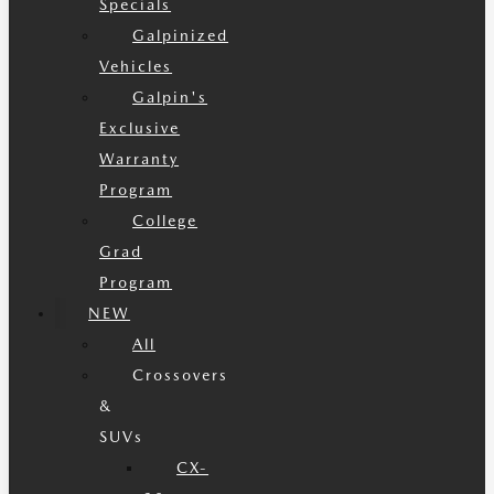
Specials
Galpinized
Vehicles
Galpin's
Exclusive
Warranty
Program
College
Grad
Program
NEW
All
Crossovers
&
SUVs
CX-