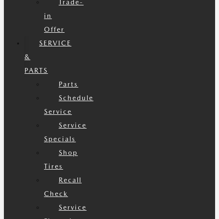
Trade-
in
Offer
SERVICE
&
PARTS
Parts
Schedule
Service
Service
Specials
Shop
Tires
Recall
Check
Service