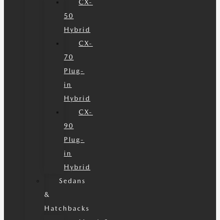
CX-
50
Hybrid
CX-
70
Plug-
in
Hybrid
CX-
90
Plug-
in
Hybrid
Sedans
&
Hatchbacks