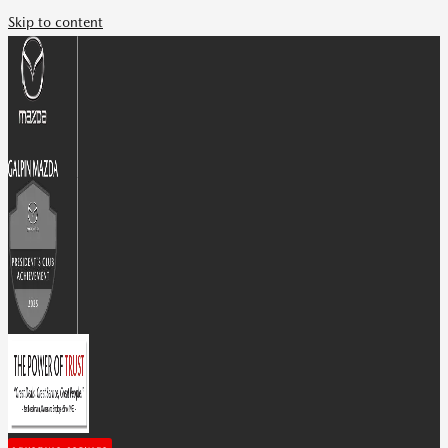
Skip to content