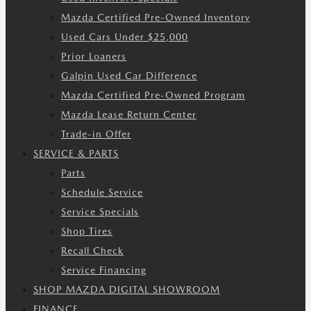
Mazda Certified Pre-Owned Inventory
Used Cars Under $25,000
Prior Loaners
Galpin Used Car Difference
Mazda Certified Pre-Owned Program
Mazda Lease Return Center
Trade-in Offer
SERVICE & PARTS
Parts
Schedule Service
Service Specials
Shop Tires
Recall Check
Service Financing
SHOP MAZDA DIGITAL SHOWROOM
FINANCE