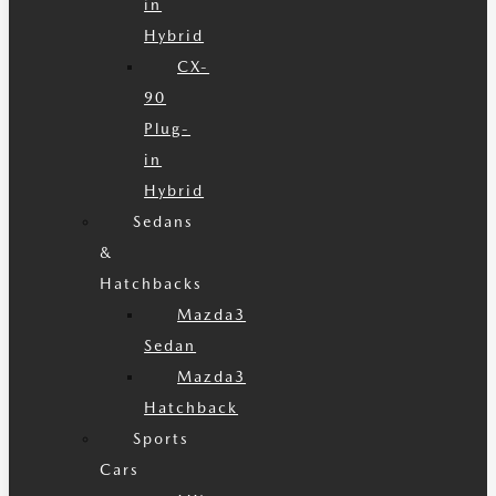
in
Hybrid
CX-
90
Plug-
in
Hybrid
Sedans
&
Hatchbacks
Mazda3
Sedan
Mazda3
Hatchback
Sports
Cars