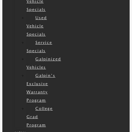
Vehicle
Specials
Used
Vehicle
Specials
Service
Specials
Galpinized
Vehicles
Galpin's
Exclusive
Warranty
Program
College
Grad
Program