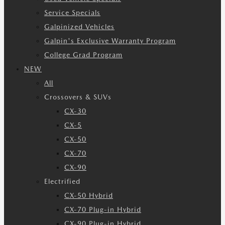
Service Specials
Galpinized Vehicles
Galpin's Exclusive Warranty Program
College Grad Program
NEW
All
Crossovers & SUVs
CX-30
CX-5
CX-50
CX-70
CX-90
Electrified
CX-50 Hybrid
CX-70 Plug-in Hybrid
CX-90 Plug-in Hybrid