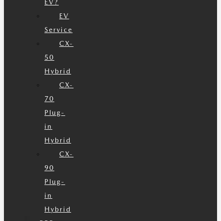
EV?
EV
Service
CX-
50
Hybrid
CX-
70
Plug-
in
Hybrid
CX-
90
Plug-
in
Hybrid