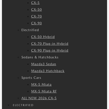
CX-5
CX-50
CX-70
CX-90
Electrified
CX-50 Hybrid
CX-70 Plug-in Hybrid
CX-90 Plug-in Hybrid
Sedans & Hatchbacks
Mazda3 Sedan
Mazda3 Hatchback
Sports Cars
MX-5 Miata
MX-5 Miata RF
ALL NEW 2026 CX-5
ELECTRIFIED