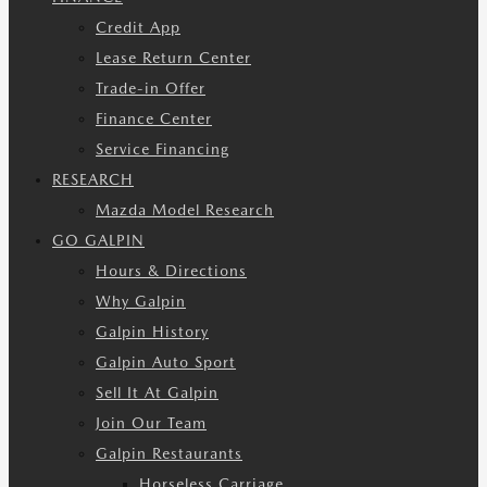
Credit App
Lease Return Center
Trade-in Offer
Finance Center
Service Financing
RESEARCH
Mazda Model Research
GO GALPIN
Hours & Directions
Why Galpin
Galpin History
Galpin Auto Sport
Sell It At Galpin
Join Our Team
Galpin Restaurants
Horseless Carriage