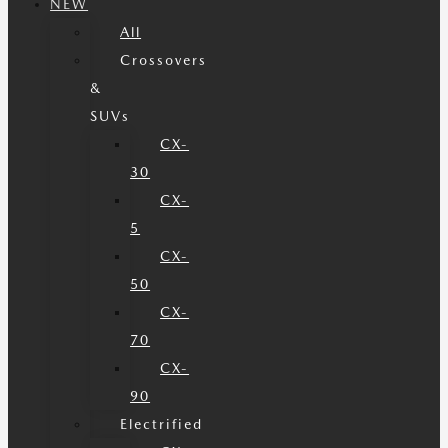
NEW
All
Crossovers
&
SUVs
CX-
30
CX-
5
CX-
50
CX-
70
CX-
90
Electrified