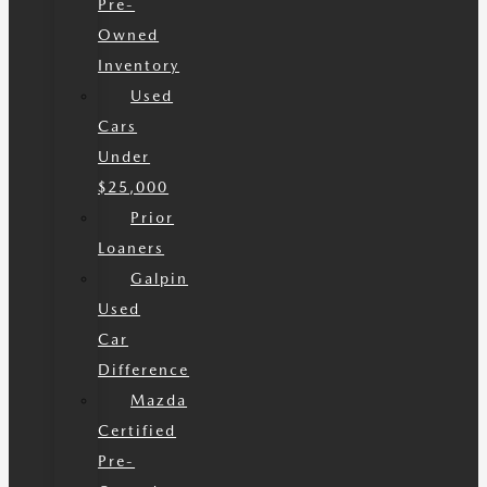
Pre-
Owned
Inventory
Used
Cars
Under
$25,000
Prior
Loaners
Galpin
Used
Car
Difference
Mazda
Certified
Pre-