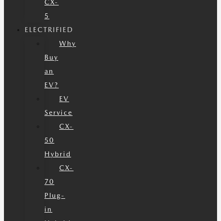
CX-
5
ELECTRIFIED
Why
Buy
an
EV?
EV
Service
CX-
50
Hybrid
CX-
70
Plug-
in