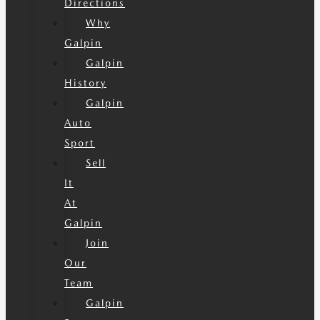
Directions
Why
Galpin
Galpin
History
Galpin
Auto
Sport
Sell
It
At
Galpin
Join
Our
Team
Galpin