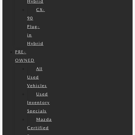
Hybrid
CX-
90
Plug-
in
Hybrid
PRE-
OWNED
All
Used
Vehicles
Used
Inventory
Specials
Mazda
Certified