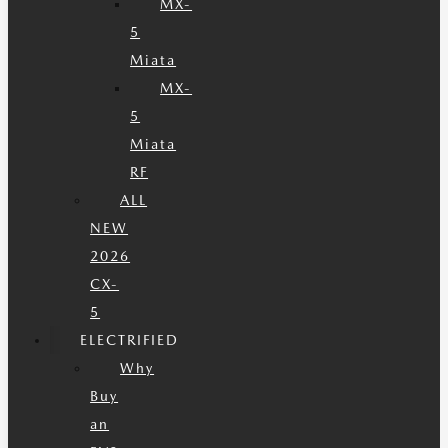
MX-
5
Miata
MX-
5
Miata
RF
ALL
NEW
2026
CX-
5
ELECTRIFIED
Why
Buy
an