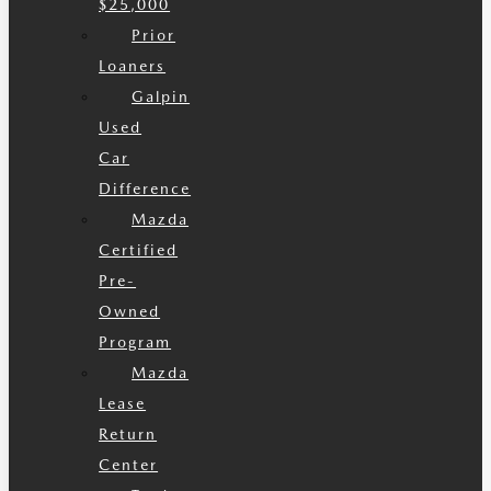
$25,000
Prior
Loaners
Galpin
Used
Car
Difference
Mazda
Certified
Pre-
Owned
Program
Mazda
Lease
Return
Center