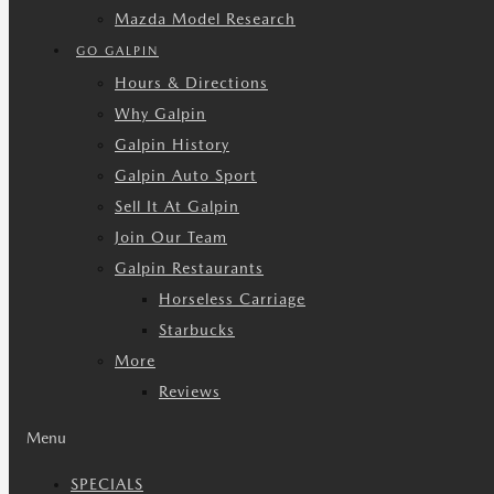
Mazda Model Research
GO GALPIN
Hours & Directions
Why Galpin
Galpin History
Galpin Auto Sport
Sell It At Galpin
Join Our Team
Galpin Restaurants
Horseless Carriage
Starbucks
More
Reviews
Menu
SPECIALS