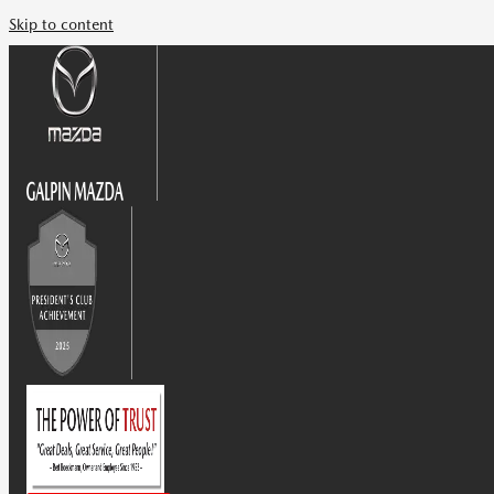
Skip to content