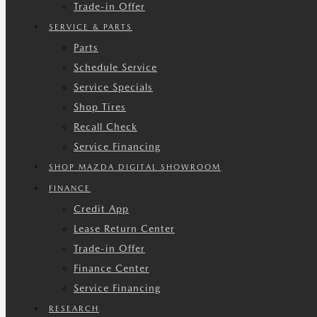
Trade-in Offer
SERVICE & PARTS
Parts
Schedule Service
Service Specials
Shop Tires
Recall Check
Service Financing
SHOP MAZDA DIGITAL SHOWROOM
FINANCE
Credit App
Lease Return Center
Trade-in Offer
Finance Center
Service Financing
RESEARCH