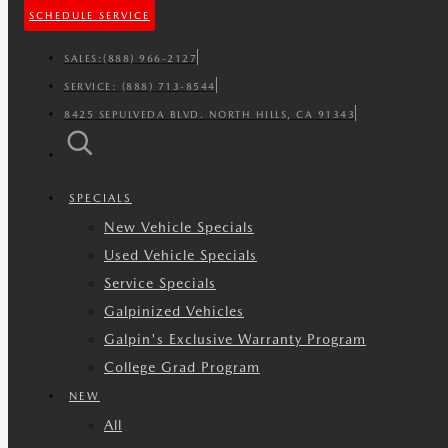
SCHEDULE SERVICE
SALES:
(888) 966-2127
SERVICE:
(888) 713-8544
8425 SEPULVEDA BLVD. NORTH HILLS, CA 91343
SPECIALS
New Vehicle Specials
Used Vehicle Specials
Service Specials
Galpinized Vehicles
Galpin's Exclusive Warranty Program
College Grad Program
NEW
All