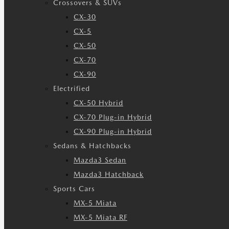
Crossovers & SUVs
CX-30
CX-5
CX-50
CX-70
CX-90
Electrified
CX-50 Hybrid
CX-70 Plug-in Hybrid
CX-90 Plug-in Hybrid
Sedans & Hatchbacks
Mazda3 Sedan
Mazda3 Hatchback
Sports Cars
MX-5 Miata
MX-5 Miata RF