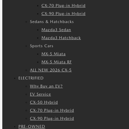
CX-70 Plug-in Hybrid
CX-90 Plug-in Hybrid
Sedans & Hatchbacks
Mazda3 Sedan
Mazda3 Hatchback
Sports Cars
MX-5 Miata
MX-5 Miata RF
ALL NEW 2026 CX-5
ELECTRIFIED
Why Buy an EV?
EV Service
CX-50 Hybrid
CX-70 Plug-in Hybrid
CX-90 Plug-in Hybrid
PRE-OWNED