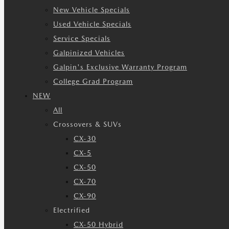
New Vehicle Specials
Used Vehicle Specials
Service Specials
Galpinized Vehicles
Galpin's Exclusive Warranty Program
College Grad Program
NEW
All
Crossovers & SUVs
CX-30
CX-5
CX-50
CX-70
CX-90
Electrified
CX-50 Hybrid