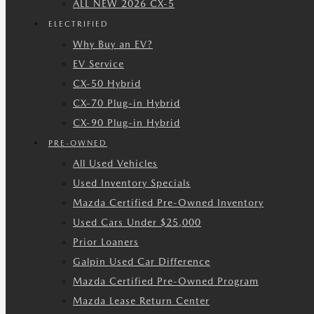
ALL NEW 2026 CX-5
ELECTRIFIED
Why Buy an EV?
EV Service
CX-50 Hybrid
CX-70 Plug-in Hybrid
CX-90 Plug-in Hybrid
PRE-OWNED
All Used Vehicles
Used Inventory Specials
Mazda Certified Pre-Owned Inventory
Used Cars Under $25,000
Prior Loaners
Galpin Used Car Difference
Mazda Certified Pre-Owned Program
Mazda Lease Return Center