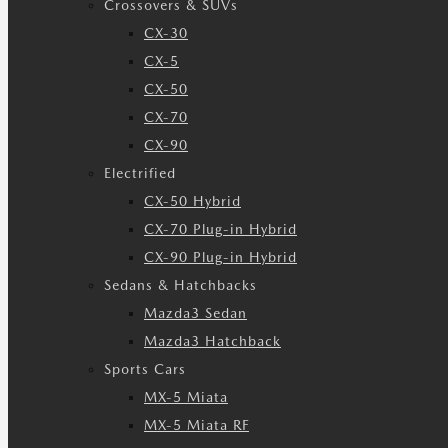
Crossovers & SUVs
CX-30
CX-5
CX-50
CX-70
CX-90
Electrified
CX-50 Hybrid
CX-70 Plug-in Hybrid
CX-90 Plug-in Hybrid
Sedans & Hatchbacks
Mazda3 Sedan
Mazda3 Hatchback
Sports Cars
MX-5 Miata
MX-5 Miata RF