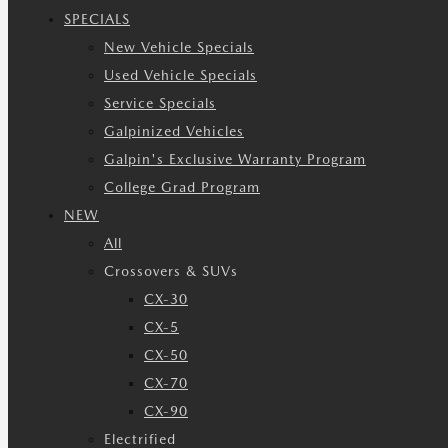
SPECIALS
New Vehicle Specials
Used Vehicle Specials
Service Specials
Galpinized Vehicles
Galpin's Exclusive Warranty Program
College Grad Program
NEW
All
Crossovers & SUVs
CX-30
CX-5
CX-50
CX-70
CX-90
Electrified