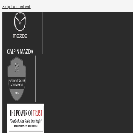
Skip to content