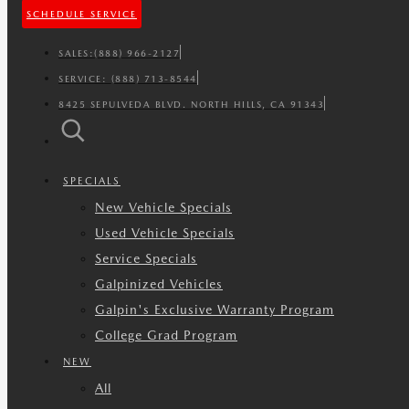
SCHEDULE SERVICE
SALES:
(888) 966-2127
SERVICE:
(888) 713-8544
8425 SEPULVEDA BLVD. NORTH HILLS, CA 91343
SPECIALS
New Vehicle Specials
Used Vehicle Specials
Service Specials
Galpinized Vehicles
Galpin's Exclusive Warranty Program
College Grad Program
NEW
All