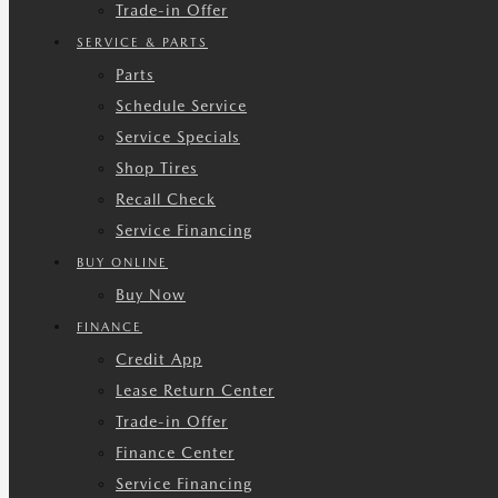
Trade-in Offer
SERVICE & PARTS
Parts
Schedule Service
Service Specials
Shop Tires
Recall Check
Service Financing
BUY ONLINE
Buy Now
FINANCE
Credit App
Lease Return Center
Trade-in Offer
Finance Center
Service Financing