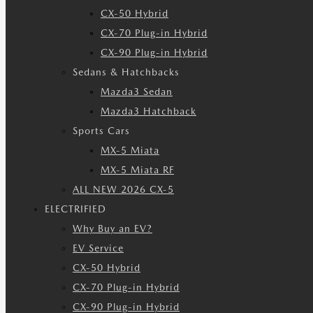
CX-50 Hybrid
CX-70 Plug-in Hybrid
CX-90 Plug-in Hybrid
Sedans & Hatchbacks
Mazda3 Sedan
Mazda3 Hatchback
Sports Cars
MX-5 Miata
MX-5 Miata RF
ALL NEW 2026 CX-5
ELECTRIFIED
Why Buy an EV?
EV Service
CX-50 Hybrid
CX-70 Plug-in Hybrid
CX-90 Plug-in Hybrid