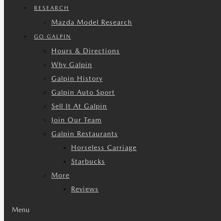
RESEARCH
Mazda Model Research
GO GALPIN
Hours & Directions
Why Galpin
Galpin History
Galpin Auto Sport
Sell It At Galpin
Join Our Team
Galpin Restaurants
Horseless Carriage
Starbucks
More
Reviews
Menu