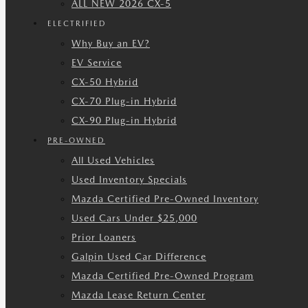
ALL NEW 2026 CX-5
ELECTRIFIED
Why Buy an EV?
EV Service
CX-50 Hybrid
CX-70 Plug-in Hybrid
CX-90 Plug-in Hybrid
PRE-OWNED
All Used Vehicles
Used Inventory Specials
Mazda Certified Pre-Owned Inventory
Used Cars Under $25,000
Prior Loaners
Galpin Used Car Difference
Mazda Certified Pre-Owned Program
Mazda Lease Return Center