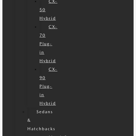
CX-
50
Hybrid
CX-
70
Plug-
in
Hybrid
CX-
90
Plug-
in
Hybrid
Sedans
&
Hatchbacks