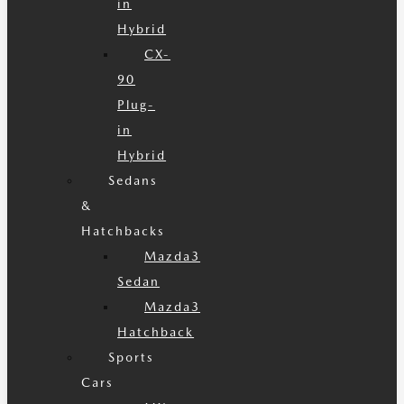
in
Hybrid
CX-
90
Plug-
in
Hybrid
Sedans
&
Hatchbacks
Mazda3
Sedan
Mazda3
Hatchback
Sports
Cars