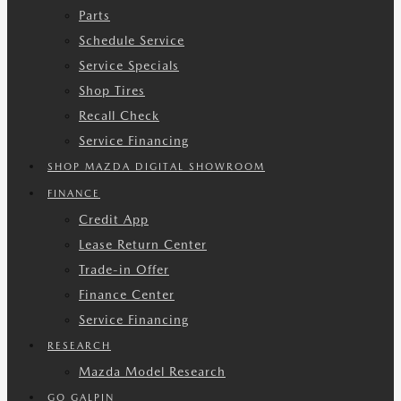
Parts
Schedule Service
Service Specials
Shop Tires
Recall Check
Service Financing
SHOP MAZDA DIGITAL SHOWROOM
FINANCE
Credit App
Lease Return Center
Trade-in Offer
Finance Center
Service Financing
RESEARCH
Mazda Model Research
GO GALPIN