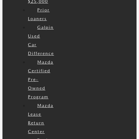
$25,000
Prior
Loaners
Galpin
Used
Car
Difference
Mazda
Certified
Pre-
Owned
Program
Mazda
Lease
Return
Center