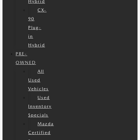
Hybrid
CX-
90
Plug-
in
Hybrid
PRE-
OWNED
All
Used
Vehicles
Used
Inventory
Specials
Mazda
Certified