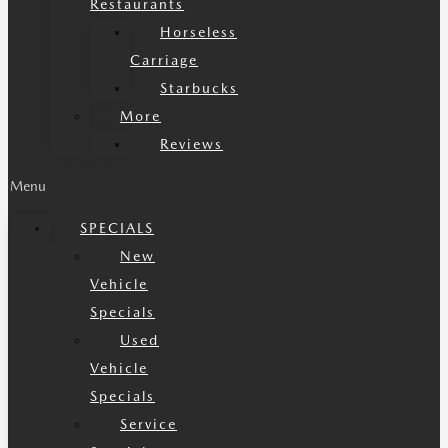
Restaurants
Horseless
Carriage
Starbucks
More
Reviews
Menu
SPECIALS
New
Vehicle
Specials
Used
Vehicle
Specials
Service