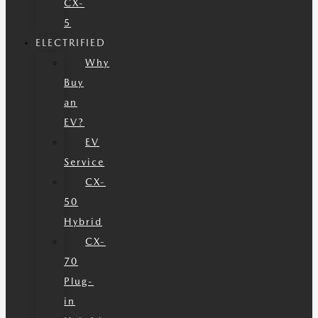
CX-
5
ELECTRIFIED
Why
Buy
an
EV?
EV
Service
CX-
50
Hybrid
CX-
70
Plug-
in