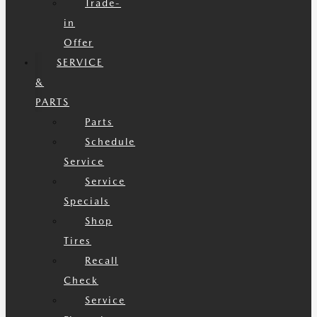
Trade-
in
Offer
SERVICE
&
PARTS
Parts
Schedule
Service
Service
Specials
Shop
Tires
Recall
Check
Service