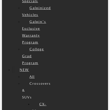
Specials
Galpinized
Vehicles
Galpin's
Exclusive
Warranty
Program
College
Grad
Program
NEW
All
Crossovers
&
SUVs
CX-