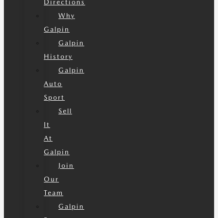
Directions
Why
Galpin
Galpin
History
Galpin
Auto
Sport
Sell
It
At
Galpin
Join
Our
Team
Galpin