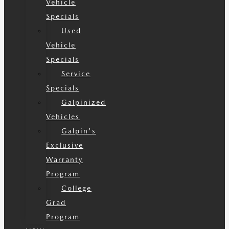
Vehicle
Specials
Used
Vehicle
Specials
Service
Specials
Galpinized
Vehicles
Galpin's
Exclusive
Warranty
Program
College
Grad
Program