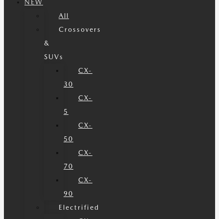
NEW
All
Crossovers
&
SUVs
CX-
30
CX-
5
CX-
50
CX-
70
CX-
90
Electrified