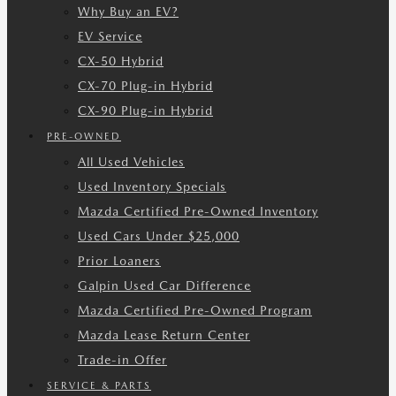
Why Buy an EV?
EV Service
CX-50 Hybrid
CX-70 Plug-in Hybrid
CX-90 Plug-in Hybrid
PRE-OWNED
All Used Vehicles
Used Inventory Specials
Mazda Certified Pre-Owned Inventory
Used Cars Under $25,000
Prior Loaners
Galpin Used Car Difference
Mazda Certified Pre-Owned Program
Mazda Lease Return Center
Trade-in Offer
SERVICE & PARTS