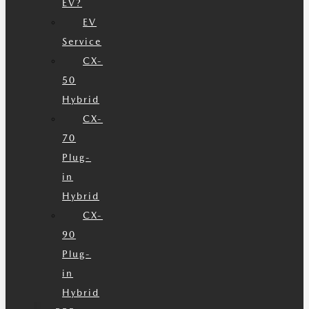
EV?
EV
Service
CX-
50
Hybrid
CX-
70
Plug-
in
Hybrid
CX-
90
Plug-
in
Hybrid