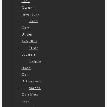
Pre-
Owned
Inventory
Used
Cars
Under
$25,000
Prior
Loaners
Galpin
Used
Car
Difference
Mazda
Certified
Pre-