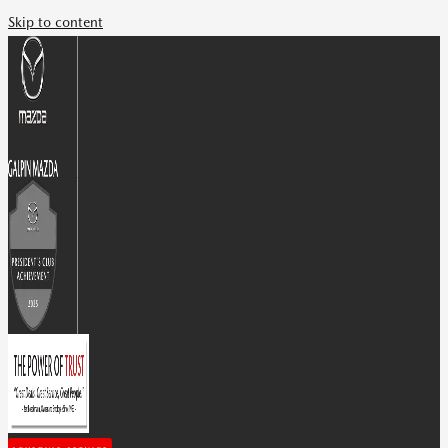
Skip to content