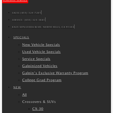
SCHEDULE SERVICE
SALES:
(855) 324-7201
SERVICE:
(855) 325-3881
8425 SEPULVEDA BLVD. NORTH HILLS, CA 91343
SPECIALS
New Vehicle Specials
Used Vehicle Specials
Service Specials
Galpinized Vehicles
Galpin's Exclusive Warranty Program
College Grad Program
NEW
All
Crossovers & SUVs
CX-30