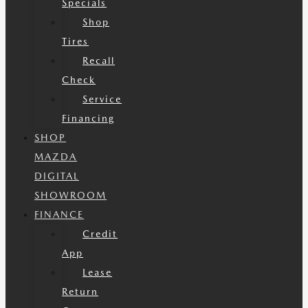
Specials
Shop
Tires
Recall
Check
Service
Financing
SHOP
MAZDA
DIGITAL
SHOWROOM
FINANCE
Credit
App
Lease
Return