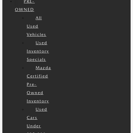
PRE-
OWNED
All
Used
Vehicles
Used
Inventory
Specials
Mazda
Certified
Pre-
Owned
Inventory
Used
Cars
Under