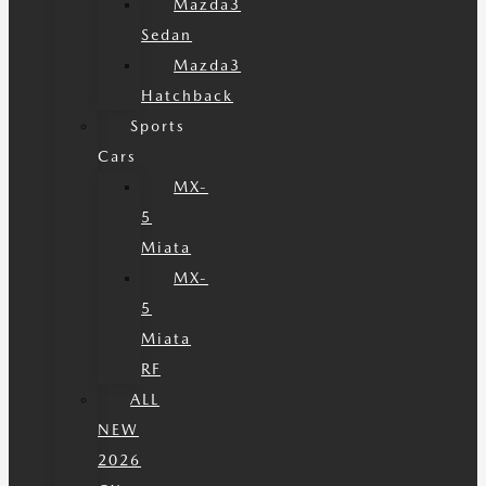
Mazda3
Sedan
Mazda3
Hatchback
Sports
Cars
MX-
5
Miata
MX-
5
Miata
RF
ALL
NEW
2026