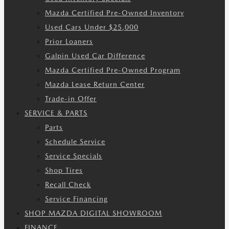
Mazda Certified Pre-Owned Inventory
Used Cars Under $25,000
Prior Loaners
Galpin Used Car Difference
Mazda Certified Pre-Owned Program
Mazda Lease Return Center
Trade-in Offer
SERVICE & PARTS
Parts
Schedule Service
Service Specials
Shop Tires
Recall Check
Service Financing
SHOP MAZDA DIGITAL SHOWROOM
FINANCE