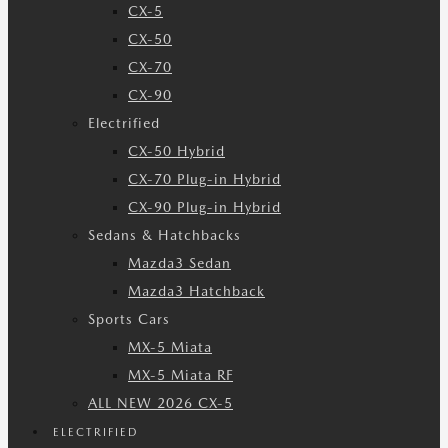
CX-5
CX-50
CX-70
CX-90
Electrified
CX-50 Hybrid
CX-70 Plug-in Hybrid
CX-90 Plug-in Hybrid
Sedans & Hatchbacks
Mazda3 Sedan
Mazda3 Hatchback
Sports Cars
MX-5 Miata
MX-5 Miata RF
ALL NEW 2026 CX-5
ELECTRIFIED