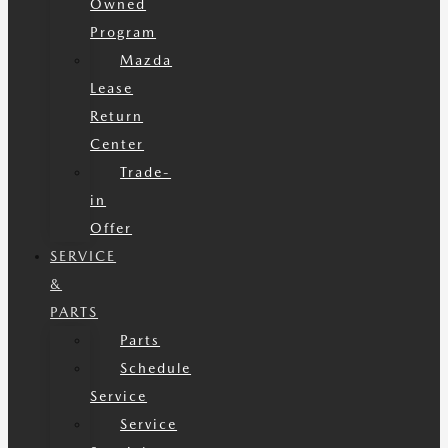
Owned
Program
Mazda
Lease
Return
Center
Trade-
in
Offer
SERVICE
&
PARTS
Parts
Schedule
Service
Service