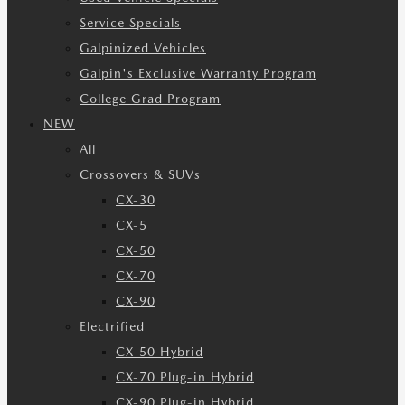
Service Specials
Galpinized Vehicles
Galpin's Exclusive Warranty Program
College Grad Program
NEW
All
Crossovers & SUVs
CX-30
CX-5
CX-50
CX-70
CX-90
Electrified
CX-50 Hybrid
CX-70 Plug-in Hybrid
CX-90 Plug-in Hybrid