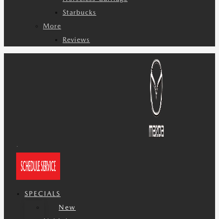
Starbucks
More
Reviews
SPECIALS
New