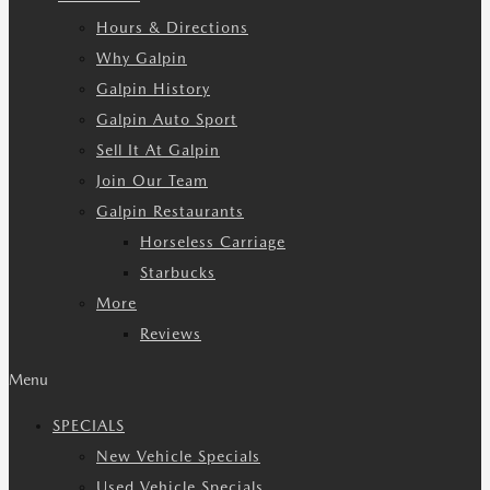
Hours & Directions
Why Galpin
Galpin History
Galpin Auto Sport
Sell It At Galpin
Join Our Team
Galpin Restaurants
Horseless Carriage
Starbucks
More
Reviews
Menu
SPECIALS
New Vehicle Specials
Used Vehicle Specials