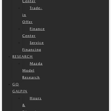
Center
Trade-
in
Offer
Finance
Center
Service
Financing
RESEARCH
Mazda
Model
Research
GO
GALPIN
Hours
&