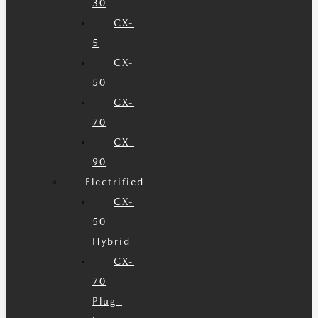
30
CX-
5
CX-
50
CX-
70
CX-
90
Electrified
CX-
50
Hybrid
CX-
70
Plug-