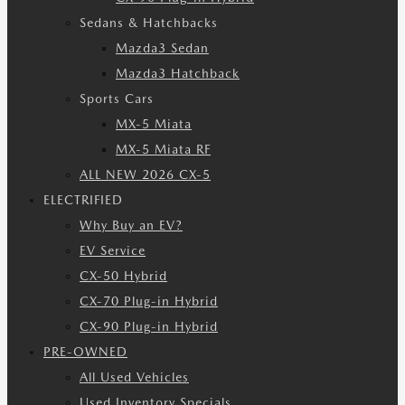
Sedans & Hatchbacks
Mazda3 Sedan
Mazda3 Hatchback
Sports Cars
MX-5 Miata
MX-5 Miata RF
ALL NEW 2026 CX-5
ELECTRIFIED
Why Buy an EV?
EV Service
CX-50 Hybrid
CX-70 Plug-in Hybrid
CX-90 Plug-in Hybrid
PRE-OWNED
All Used Vehicles
Used Inventory Specials