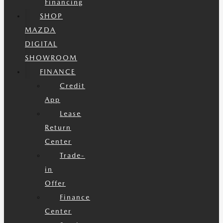
Financing
SHOP
MAZDA
DIGITAL
SHOWROOM
FINANCE
Credit
App
Lease
Return
Center
Trade-
in
Offer
Finance
Center