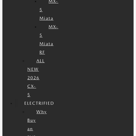
MX-
5
Miata
MX-
5
Miata
RF
ALL
NEW
2026
CX-
5
ELECTRIFIED
Why
Buy
an