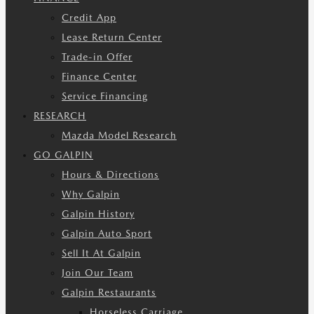
Credit App
Lease Return Center
Trade-in Offer
Finance Center
Service Financing
RESEARCH
Mazda Model Research
GO GALPIN
Hours & Directions
Why Galpin
Galpin History
Galpin Auto Sport
Sell It At Galpin
Join Our Team
Galpin Restaurants
Horseless Carriage