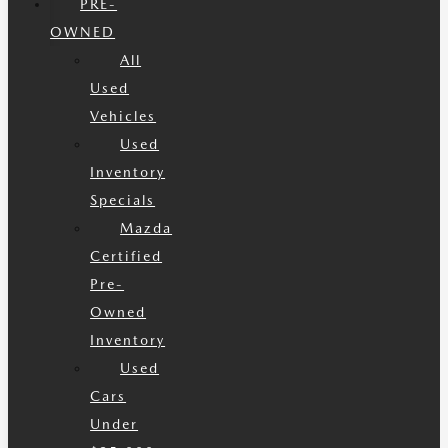
PRE-
OWNED
All
Used
Vehicles
Used
Inventory
Specials
Mazda
Certified
Pre-
Owned
Inventory
Used
Cars
Under