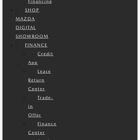
Financing
SHOP
MAZDA
DIGITAL
SHOWROOM
FINANCE
Credit
App
Lease
Return
Center
Trade-
in
Offer
Finance
Center