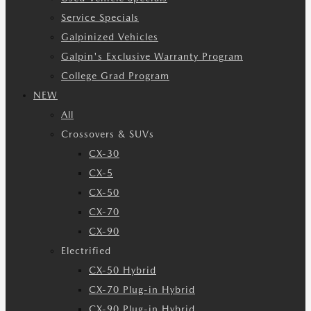
Service Specials
Galpinized Vehicles
Galpin's Exclusive Warranty Program
College Grad Program
NEW
All
Crossovers & SUVs
CX-30
CX-5
CX-50
CX-70
CX-90
Electrified
CX-50 Hybrid
CX-70 Plug-in Hybrid
CX-90 Plug-in Hybrid