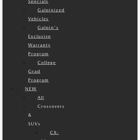
Specials
Galpinized
Vehicles
Galpin's
Exclusive
Warranty
Program
College
Grad
Program
NEW
All
Crossovers
&
SUVs
CX-