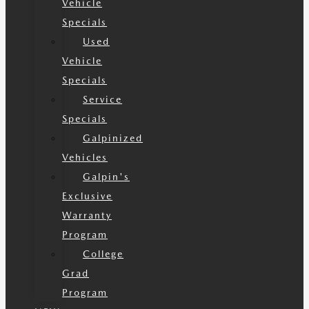
Vehicle
Specials
Used
Vehicle
Specials
Service
Specials
Galpinized
Vehicles
Galpin's
Exclusive
Warranty
Program
College
Grad
Program