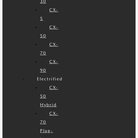
30
CX-
5
CX-
50
CX-
70
CX-
90
Electrified
CX-
50
Hybrid
CX-
70
Plug-