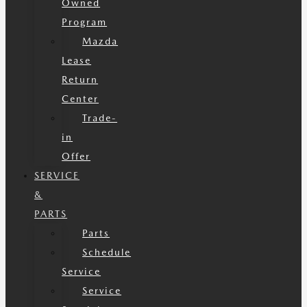
Owned
Program
Mazda
Lease
Return
Center
Trade-
in
Offer
SERVICE
&
PARTS
Parts
Schedule
Service
Service