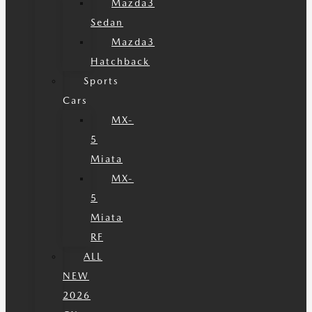
Mazda3
Sedan
Mazda3
Hatchback
Sports
Cars
MX-
5
Miata
MX-
5
Miata
RF
ALL
NEW
2026