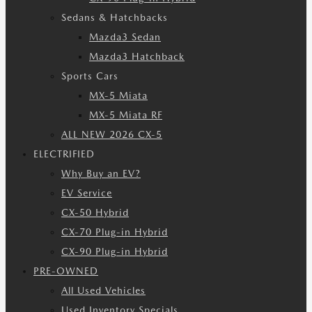
Sedans & Hatchbacks
Mazda3 Sedan
Mazda3 Hatchback
Sports Cars
MX-5 Miata
MX-5 Miata RF
ALL NEW 2026 CX-5
ELECTRIFIED
Why Buy an EV?
EV Service
CX-50 Hybrid
CX-70 Plug-in Hybrid
CX-90 Plug-in Hybrid
PRE-OWNED
All Used Vehicles
Used Inventory Specials