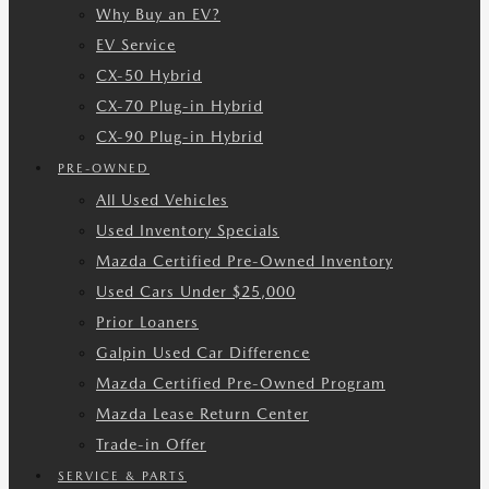
Why Buy an EV?
EV Service
CX-50 Hybrid
CX-70 Plug-in Hybrid
CX-90 Plug-in Hybrid
PRE-OWNED
All Used Vehicles
Used Inventory Specials
Mazda Certified Pre-Owned Inventory
Used Cars Under $25,000
Prior Loaners
Galpin Used Car Difference
Mazda Certified Pre-Owned Program
Mazda Lease Return Center
Trade-in Offer
SERVICE & PARTS