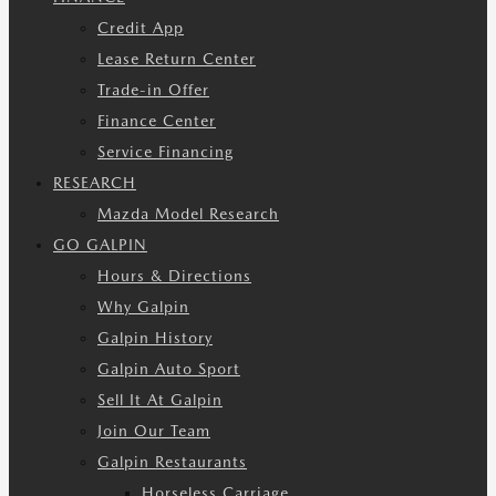
Credit App
Lease Return Center
Trade-in Offer
Finance Center
Service Financing
RESEARCH
Mazda Model Research
GO GALPIN
Hours & Directions
Why Galpin
Galpin History
Galpin Auto Sport
Sell It At Galpin
Join Our Team
Galpin Restaurants
Horseless Carriage