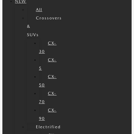
NEW
All
Crossovers
&
SUVs
CX-
30
CX-
5
CX-
50
CX-
70
CX-
90
Electrified