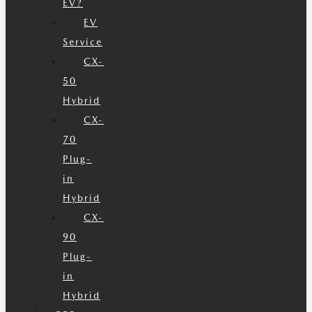
EV?
EV
Service
CX-
50
Hybrid
CX-
70
Plug-
in
Hybrid
CX-
90
Plug-
in
Hybrid