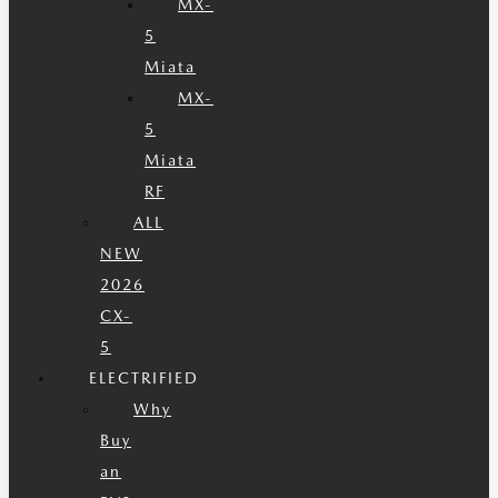
MX-
5
Miata
MX-
5
Miata
RF
ALL
NEW
2026
CX-
5
ELECTRIFIED
Why
Buy
an