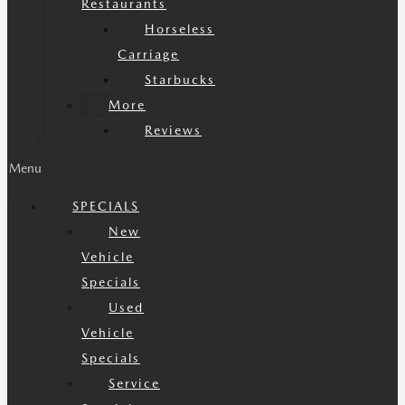
Restaurants
Horseless
Carriage
Starbucks
More
Reviews
Menu
SPECIALS
New
Vehicle
Specials
Used
Vehicle
Specials
Service