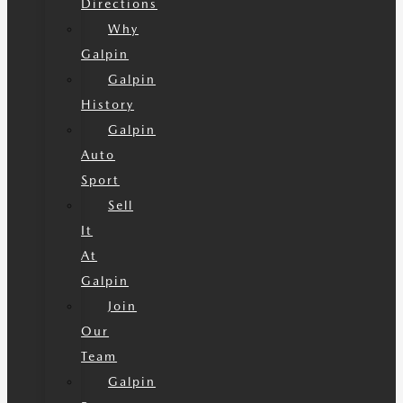
Directions
Why
Galpin
Galpin
History
Galpin
Auto
Sport
Sell
It
At
Galpin
Join
Our
Team
Galpin