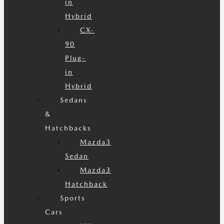
in
Hybrid
CX-
90
Plug-
in
Hybrid
Sedans
&
Hatchbacks
Mazda3
Sedan
Mazda3
Hatchback
Sports
Cars