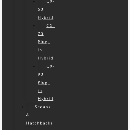
CX-
50
Hybrid
CX-
70
Plug-
in
Hybrid
CX-
90
Plug-
in
Hybrid
Sedans
&
Hatchbacks