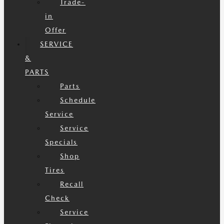
Trade-
in
Offer
SERVICE
&
PARTS
Parts
Schedule
Service
Service
Specials
Shop
Tires
Recall
Check
Service