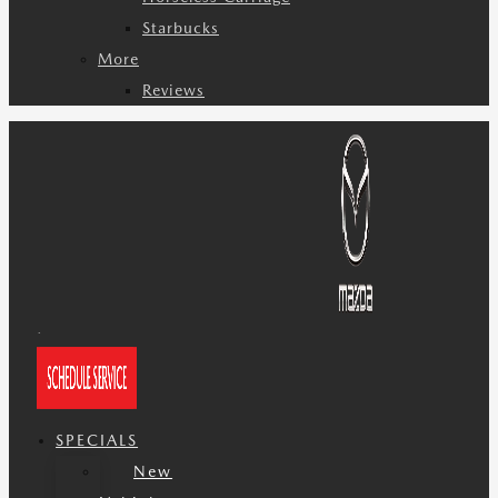
Starbucks
More
Reviews
SPECIALS
New