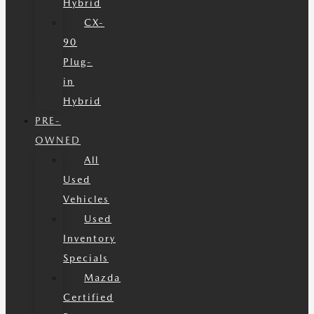
Hybrid
CX-
90
Plug-
in
Hybrid
PRE-
OWNED
All
Used
Vehicles
Used
Inventory
Specials
Mazda
Certified