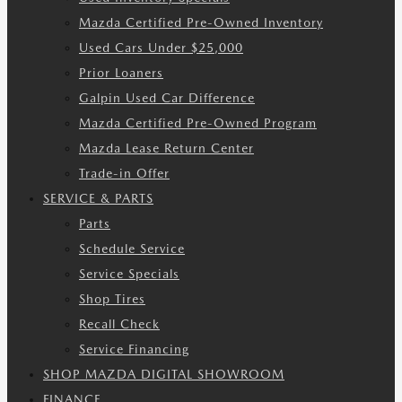
Mazda Certified Pre-Owned Inventory
Used Cars Under $25,000
Prior Loaners
Galpin Used Car Difference
Mazda Certified Pre-Owned Program
Mazda Lease Return Center
Trade-in Offer
SERVICE & PARTS
Parts
Schedule Service
Service Specials
Shop Tires
Recall Check
Service Financing
SHOP MAZDA DIGITAL SHOWROOM
FINANCE