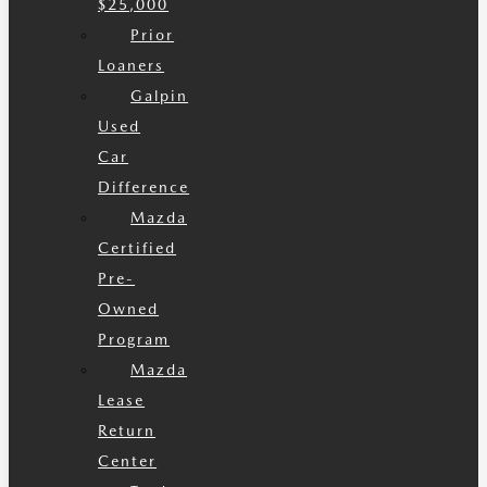
$25,000
Prior
Loaners
Galpin
Used
Car
Difference
Mazda
Certified
Pre-
Owned
Program
Mazda
Lease
Return
Center