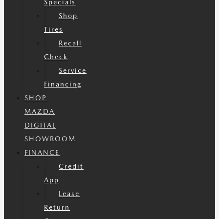
Specials
Shop
Tires
Recall
Check
Service
Financing
SHOP
MAZDA
DIGITAL
SHOWROOM
FINANCE
Credit
App
Lease
Return