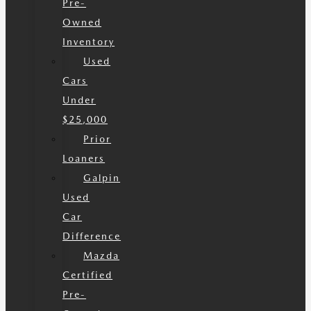
Pre-
Owned
Inventory
Used
Cars
Under
$25,000
Prior
Loaners
Galpin
Used
Car
Difference
Mazda
Certified
Pre-