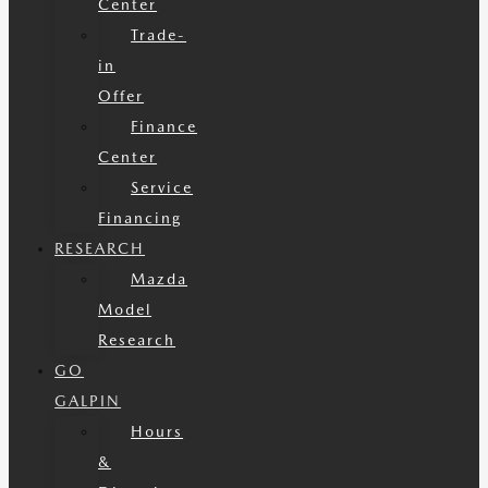
Center
Trade-
in
Offer
Finance
Center
Service
Financing
RESEARCH
Mazda
Model
Research
GO
GALPIN
Hours
&