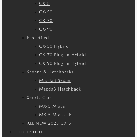
CX-5
CX-50
CX-70
CX-90
Electrified
CX-50 Hybrid
CX-70 Plug-in Hybrid
CX-90 Plug-in Hybrid
Sedans & Hatchbacks
Mazda3 Sedan
Mazda3 Hatchback
Sports Cars
MX-5 Miata
MX-5 Miata RF
ALL NEW 2026 CX-5
ELECTRIFIED