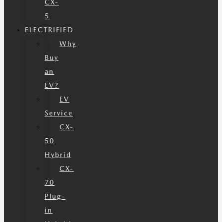
CX-
5
ELECTRIFIED
Why
Buy
an
EV?
EV
Service
CX-
50
Hybrid
CX-
70
Plug-
in