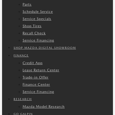
Parts
Schedule Service
Service Specials
Shop Tires
Recall Check
Service Financing
SHOP MAZDA DIGITAL SHOWROOM
FINANCE
Credit App
Lease Return Center
Trade-in Offer
Finance Center
Service Financing
RESEARCH
Mazda Model Research
GO GALPIN