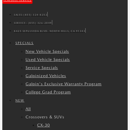
SCHEDULE SERVICE
SALES:
(855) 324-8252
SERVICE:
(855) 326-2049
8425 SEPULVEDA BLVD. NORTH HILLS, CA 91343
SPECIALS
New Vehicle Specials
Used Vehicle Specials
Service Specials
Galpinized Vehicles
Galpin's Exclusive Warranty Program
College Grad Program
NEW
All
Crossovers & SUVs
CX-30