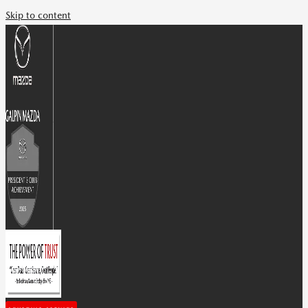
Skip to content