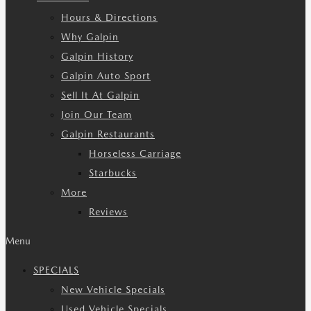
Hours & Directions
Why Galpin
Galpin History
Galpin Auto Sport
Sell It At Galpin
Join Our Team
Galpin Restaurants
Horseless Carriage
Starbucks
More
Reviews
Menu
SPECIALS
New Vehicle Specials
Used Vehicle Specials