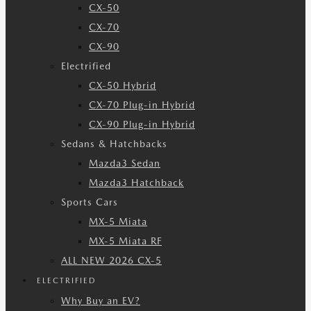
CX-50
CX-70
CX-90
Electrified
CX-50 Hybrid
CX-70 Plug-in Hybrid
CX-90 Plug-in Hybrid
Sedans & Hatchbacks
Mazda3 Sedan
Mazda3 Hatchback
Sports Cars
MX-5 Miata
MX-5 Miata RF
ALL NEW 2026 CX-5
ELECTRIFIED
Why Buy an EV?