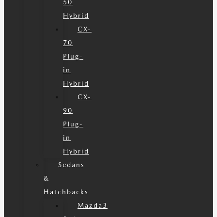
50
Hybrid
CX-
70
Plug-
in
Hybrid
CX-
90
Plug-
in
Hybrid
Sedans
&
Hatchbacks
Mazda3