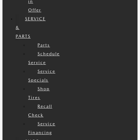
in
Offer
SERVICE
&
PARTS
Parts
Schedule
Service
Service
Specials
Shop
Tires
Recall
Check
Service
Financing