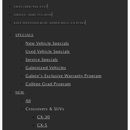
SALES:
(888) 966-2127
SERVICE:
(888) 713-8544
8425 SEPULVEDA BLVD. NORTH HILLS, CA 91343
SPECIALS
New Vehicle Specials
Used Vehicle Specials
Service Specials
Galpinized Vehicles
Galpin's Exclusive Warranty Program
College Grad Program
NEW
All
Crossovers & SUVs
CX-30
CX-5