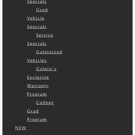
Specials
Used
Vehicle
Specials
Service
Specials
Galpinized
Vehicles
Galpin's
Exclusive
Warranty
Program
College
Grad
Program
NEW