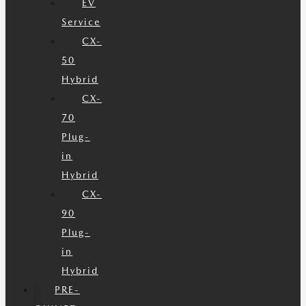
EV
Service
CX-
50
Hybrid
CX-
70
Plug-
in
Hybrid
CX-
90
Plug-
in
Hybrid
PRE-