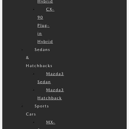
Hybrid
CX-
90
Plug-
in
Hybrid
Sedans
&
Hatchbacks
Mazda3
Sedan
Mazda3
Hatchback
Sports
Cars
MX-