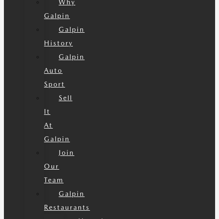
Why
Galpin
Galpin
History
Galpin
Auto
Sport
Sell
It
At
Galpin
Join
Our
Team
Galpin
Restaurants