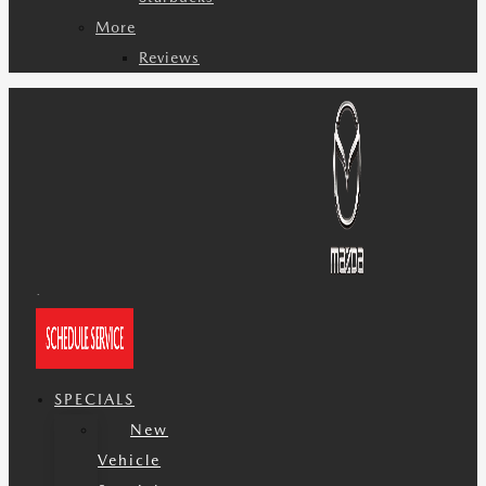
More
Reviews
SPECIALS
New
Vehicle