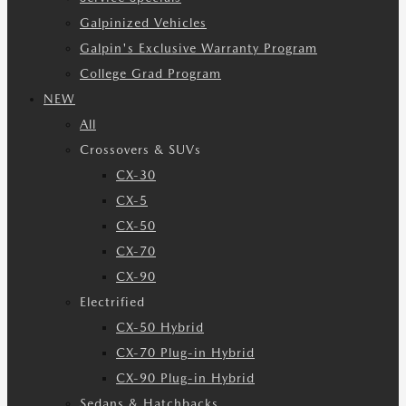
Galpinized Vehicles
Galpin's Exclusive Warranty Program
College Grad Program
NEW
All
Crossovers & SUVs
CX-30
CX-5
CX-50
CX-70
CX-90
Electrified
CX-50 Hybrid
CX-70 Plug-in Hybrid
CX-90 Plug-in Hybrid
Sedans & Hatchbacks