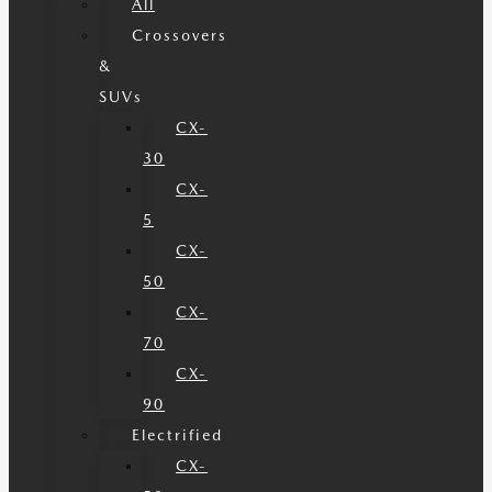
All
Crossovers
&
SUVs
CX-
30
CX-
5
CX-
50
CX-
70
CX-
90
Electrified
CX-