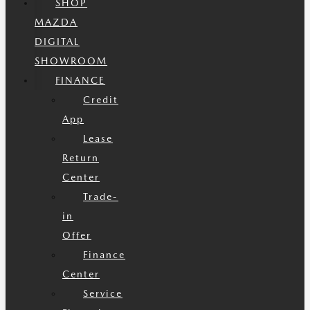
SHOP
MAZDA
DIGITAL
SHOWROOM
FINANCE
Credit
App
Lease
Return
Center
Trade-
in
Offer
Finance
Center
Service