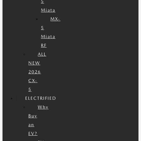
5
Miata
MX-
5
Miata
RF
ALL
NEW
2026
CX-
5
ELECTRIFIED
Why
Buy
an
EV?