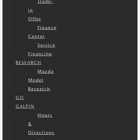
Trade-
in
Offer
Finance
Center
Service
Financing
RESEARCH
Mazda
Model
Research
GO
GALPIN
Hours
&
Directions