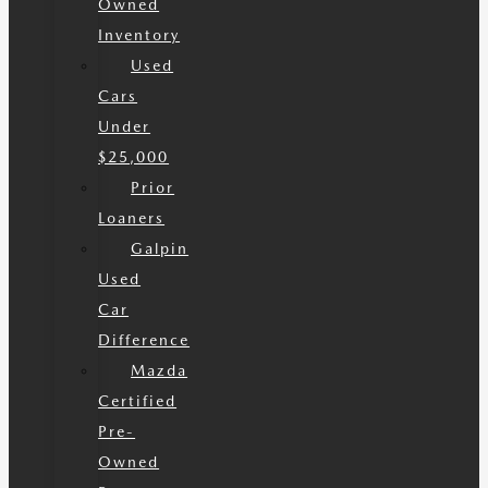
Owned
Inventory
Used
Cars
Under
$25,000
Prior
Loaners
Galpin
Used
Car
Difference
Mazda
Certified
Pre-
Owned