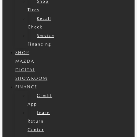
Shop
Tires
Recall
Check
Service
Financing
SHOP
MAZDA
DIGITAL
SHOWROOM
FINANCE
Credit
App
Lease
Return
Center