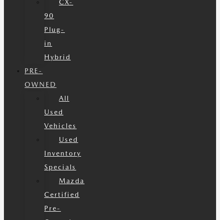
CX-
90
Plug-
in
Hybrid
PRE-
OWNED
All
Used
Vehicles
Used
Inventory
Specials
Mazda
Certified
Pre-