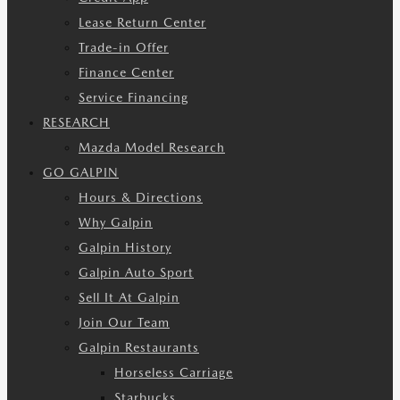
Lease Return Center
Trade-in Offer
Finance Center
Service Financing
RESEARCH
Mazda Model Research
GO GALPIN
Hours & Directions
Why Galpin
Galpin History
Galpin Auto Sport
Sell It At Galpin
Join Our Team
Galpin Restaurants
Horseless Carriage
Starbucks