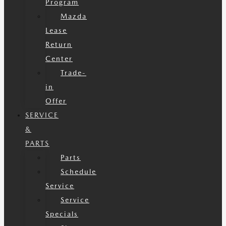
Program
Mazda
Lease
Return
Center
Trade-
in
Offer
SERVICE
&
PARTS
Parts
Schedule
Service
Service
Specials