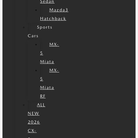
Sedan
Mazda3
Hatchback
Sports
Cars
MX-
5
Miata
MX-
5
Miata
RF
ALL
NEW
2026
CX-