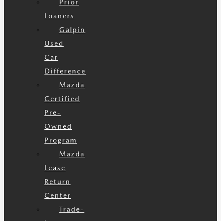
Prior
Loaners
Galpin
Used
Car
Difference
Mazda
Certified
Pre-
Owned
Program
Mazda
Lease
Return
Center
Trade-