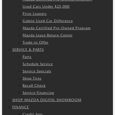
Used Cars Under $25,000
Prior Loaners
Galpin Used Car Difference
Mazda Certified Pre-Owned Program
Mazda Lease Return Center
Trade-in Offer
SERVICE & PARTS
Parts
Schedule Service
Service Specials
Shop Tires
Recall Check
Service Financing
SHOP MAZDA DIGITAL SHOWROOM
FINANCE
Credit App