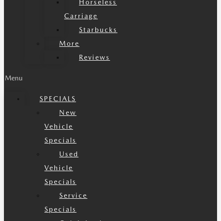
Horseless
Carriage
Starbucks
More
Reviews
Menu
SPECIALS
New
Vehicle
Specials
Used
Vehicle
Specials
Service
Specials