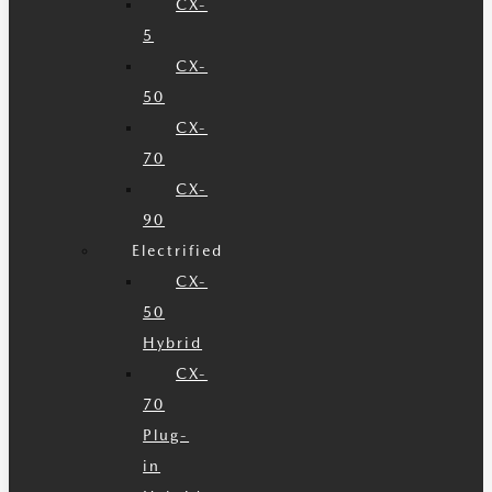
CX-
5
CX-
50
CX-
70
CX-
90
Electrified
CX-
50
Hybrid
CX-
70
Plug-
in