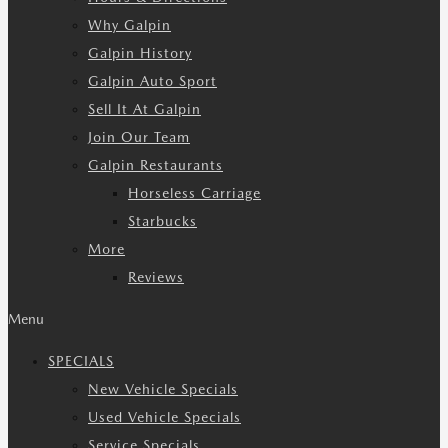
Why Galpin
Galpin History
Galpin Auto Sport
Sell It At Galpin
Join Our Team
Galpin Restaurants
Horseless Carriage
Starbucks
More
Reviews
Menu
SPECIALS
New Vehicle Specials
Used Vehicle Specials
Service Specials