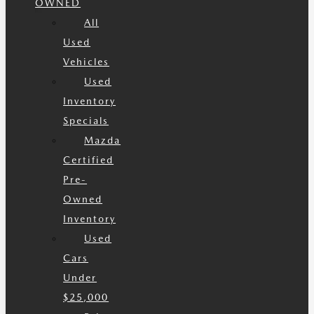
OWNED
All
Used
Vehicles
Used
Inventory
Specials
Mazda
Certified
Pre-
Owned
Inventory
Used
Cars
Under
$25,000