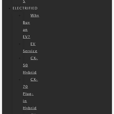
5
ELECTRIFIED
Why
Buy
an
EV?
EV
Service
CX-
50
Hybrid
CX-
70
Plug-
in
Hybrid