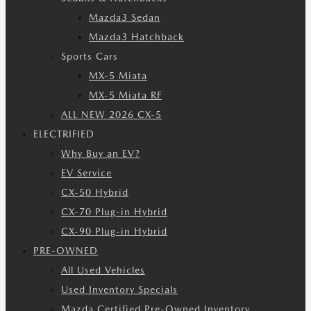
Mazda3 Sedan
Mazda3 Hatchback
Sports Cars
MX-5 Miata
MX-5 Miata RF
ALL NEW 2026 CX-5
ELECTRIFIED
Why Buy an EV?
EV Service
CX-50 Hybrid
CX-70 Plug-in Hybrid
CX-90 Plug-in Hybrid
PRE-OWNED
All Used Vehicles
Used Inventory Specials
Mazda Certified Pre-Owned Inventory