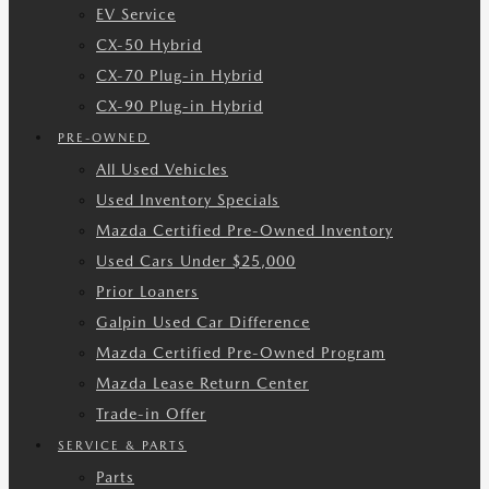
EV Service
CX-50 Hybrid
CX-70 Plug-in Hybrid
CX-90 Plug-in Hybrid
PRE-OWNED
All Used Vehicles
Used Inventory Specials
Mazda Certified Pre-Owned Inventory
Used Cars Under $25,000
Prior Loaners
Galpin Used Car Difference
Mazda Certified Pre-Owned Program
Mazda Lease Return Center
Trade-in Offer
SERVICE & PARTS
Parts