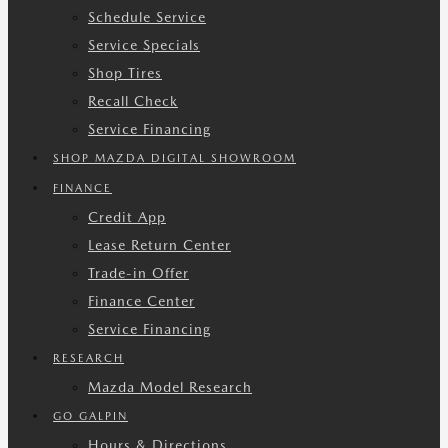
Schedule Service
Service Specials
Shop Tires
Recall Check
Service Financing
SHOP MAZDA DIGITAL SHOWROOM
FINANCE
Credit App
Lease Return Center
Trade-in Offer
Finance Center
Service Financing
RESEARCH
Mazda Model Research
GO GALPIN
Hours & Directions