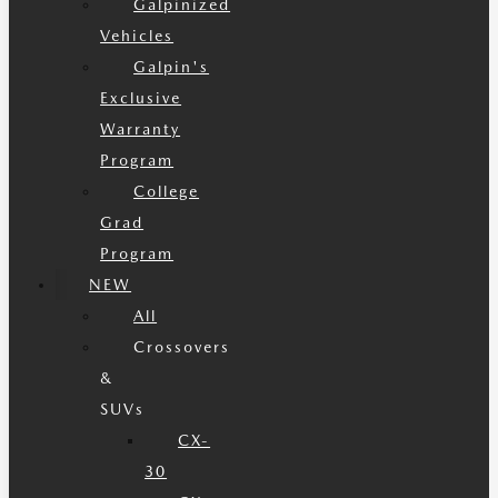
Galpinized
Vehicles
Galpin's
Exclusive
Warranty
Program
College
Grad
Program
NEW
All
Crossovers
&
SUVs
CX-
30