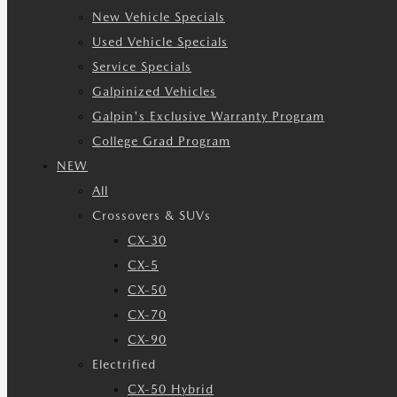
New Vehicle Specials
Used Vehicle Specials
Service Specials
Galpinized Vehicles
Galpin's Exclusive Warranty Program
College Grad Program
NEW
All
Crossovers & SUVs
CX-30
CX-5
CX-50
CX-70
CX-90
Electrified
CX-50 Hybrid