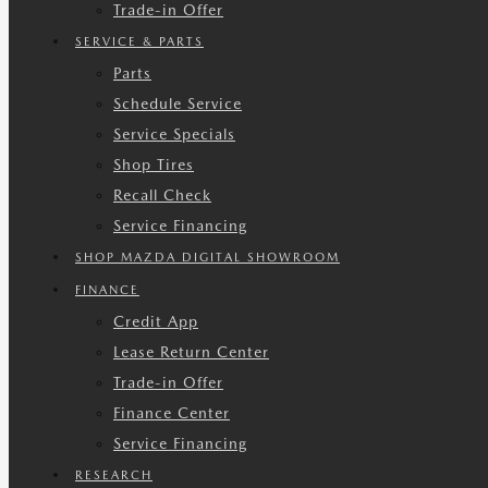
Trade-in Offer
SERVICE & PARTS
Parts
Schedule Service
Service Specials
Shop Tires
Recall Check
Service Financing
SHOP MAZDA DIGITAL SHOWROOM
FINANCE
Credit App
Lease Return Center
Trade-in Offer
Finance Center
Service Financing
RESEARCH