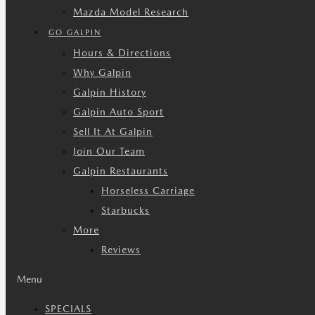
Mazda Model Research
GO GALPIN
Hours & Directions
Why Galpin
Galpin History
Galpin Auto Sport
Sell It At Galpin
Join Our Team
Galpin Restaurants
Horseless Carriage
Starbucks
More
Reviews
Menu
SPECIALS