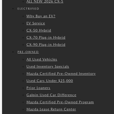
ALL NEW 2026 CX-5
ELECTRIFIED
Why Buy an EV?
EV Service
CX-50 Hybrid
CX-70 Plug-in Hybrid
CX-90 Plug-in Hybrid
PRE-OWNED
All Used Vehicles
Used Inventory Specials
Mazda Certified Pre-Owned Inventory
Used Cars Under $25,000
Prior Loaners
Galpin Used Car Difference
Mazda Certified Pre-Owned Program
Mazda Lease Return Center