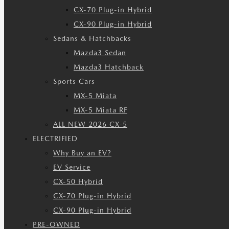
CX-70 Plug-in Hybrid
CX-90 Plug-in Hybrid
Sedans & Hatchbacks
Mazda3 Sedan
Mazda3 Hatchback
Sports Cars
MX-5 Miata
MX-5 Miata RF
ALL NEW 2026 CX-5
ELECTRIFIED
Why Buy an EV?
EV Service
CX-50 Hybrid
CX-70 Plug-in Hybrid
CX-90 Plug-in Hybrid
PRE-OWNED