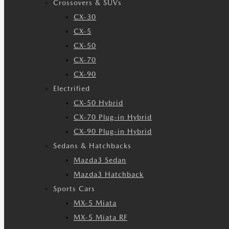
Crossovers & SUVs
CX-30
CX-5
CX-50
CX-70
CX-90
Electrified
CX-50 Hybrid
CX-70 Plug-in Hybrid
CX-90 Plug-in Hybrid
Sedans & Hatchbacks
Mazda3 Sedan
Mazda3 Hatchback
Sports Cars
MX-5 Miata
MX-5 Miata RF