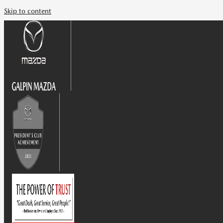
Skip to content