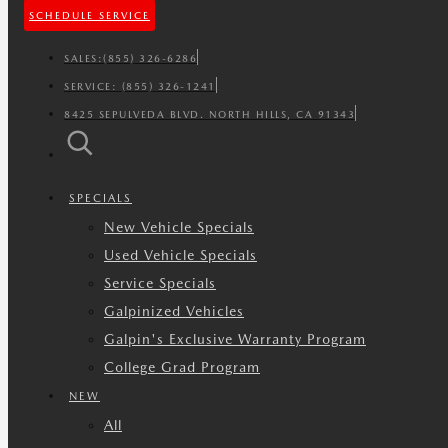
SCHEDULE SERVICE
SALES:
(855) 326-6286
SERVICE:
(855) 326-1241
8425 SEPULVEDA BLVD. NORTH HILLS, CA 91343
SPECIALS
New Vehicle Specials
Used Vehicle Specials
Service Specials
Galpinized Vehicles
Galpin's Exclusive Warranty Program
College Grad Program
NEW
All