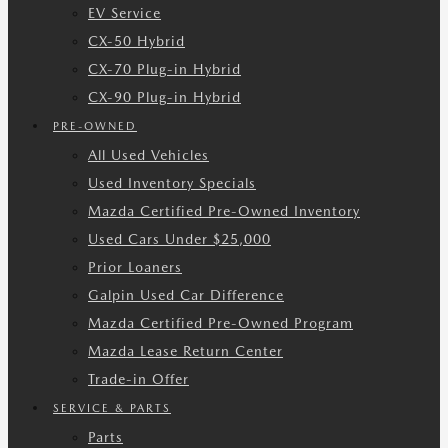
EV Service
CX-50 Hybrid
CX-70 Plug-in Hybrid
CX-90 Plug-in Hybrid
PRE-OWNED
All Used Vehicles
Used Inventory Specials
Mazda Certified Pre-Owned Inventory
Used Cars Under $25,000
Prior Loaners
Galpin Used Car Difference
Mazda Certified Pre-Owned Program
Mazda Lease Return Center
Trade-in Offer
SERVICE & PARTS
Parts