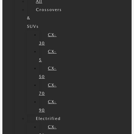
All
Crossovers
&
SUVs
CX-
30
CX-
5
CX-
50
CX-
70
CX-
90
Electrified
CX-