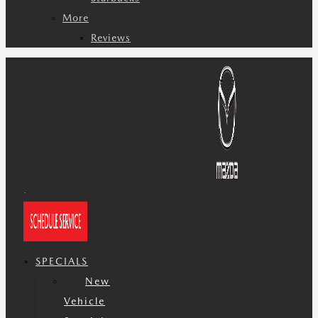
More
Reviews
SPECIALS
New
Vehicle