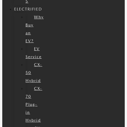
5
ELECTRIFIED
Why
Buy
an
EV?
EV
Service
CX-
50
Hybrid
CX-
70
Plug-
in
Hybrid