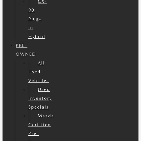
CX-
90
Plug-
in
Hybrid
PRE-
OWNED
All
Used
Vehicles
Used
Inventory
Specials
Mazda
Certified
Pre-