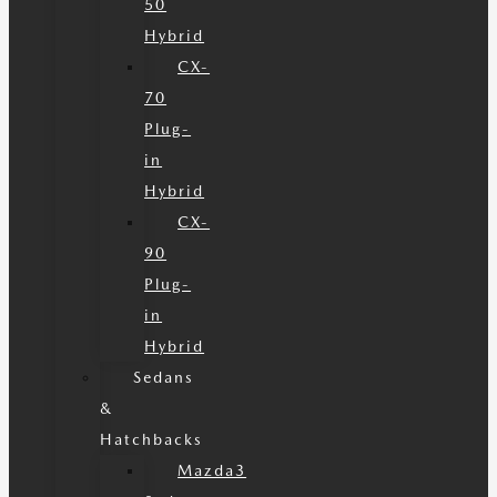
50
Hybrid
CX-
70
Plug-
in
Hybrid
CX-
90
Plug-
in
Hybrid
Sedans
&
Hatchbacks
Mazda3