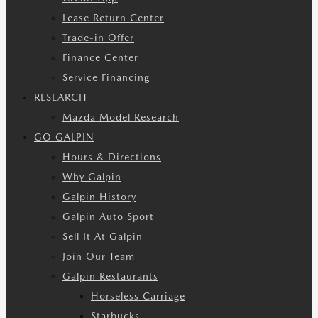
Lease Return Center
Trade-in Offer
Finance Center
Service Financing
RESEARCH
Mazda Model Research
GO GALPIN
Hours & Directions
Why Galpin
Galpin History
Galpin Auto Sport
Sell It At Galpin
Join Our Team
Galpin Restaurants
Horseless Carriage
Starbucks