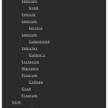
Specials
Used
Vehicle
Specials
Service
Specials
Galpinized
Vehicles
Galpin's
Exclusive
Warranty
Program
College
Grad
Program
NEW