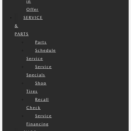
in
Offer
SERVICE
&
PARTS
Parts
Schedule
Service
Service
Specials
Shop
Tires
Recall
Check
Service
Financing