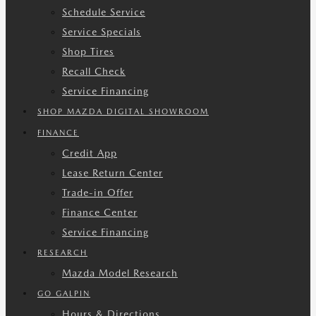
Schedule Service
Service Specials
Shop Tires
Recall Check
Service Financing
SHOP MAZDA DIGITAL SHOWROOM
FINANCE
Credit App
Lease Return Center
Trade-in Offer
Finance Center
Service Financing
RESEARCH
Mazda Model Research
GO GALPIN
Hours & Directions