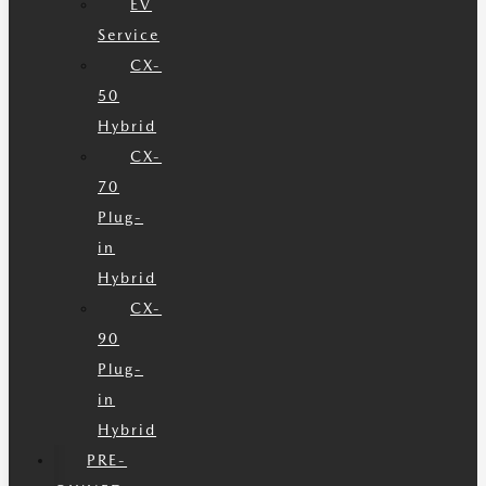
EV
Service
CX-
50
Hybrid
CX-
70
Plug-
in
Hybrid
CX-
90
Plug-
in
Hybrid
PRE-