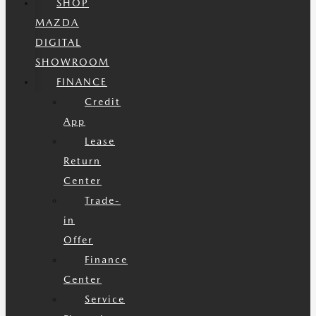
SHOP
MAZDA
DIGITAL
SHOWROOM
FINANCE
Credit
App
Lease
Return
Center
Trade-
in
Offer
Finance
Center
Service