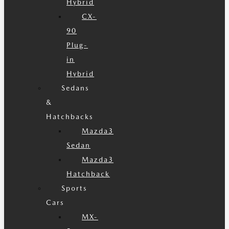
Hybrid
CX-
90
Plug-
in
Hybrid
Sedans
&
Hatchbacks
Mazda3
Sedan
Mazda3
Hatchback
Sports
Cars
MX-