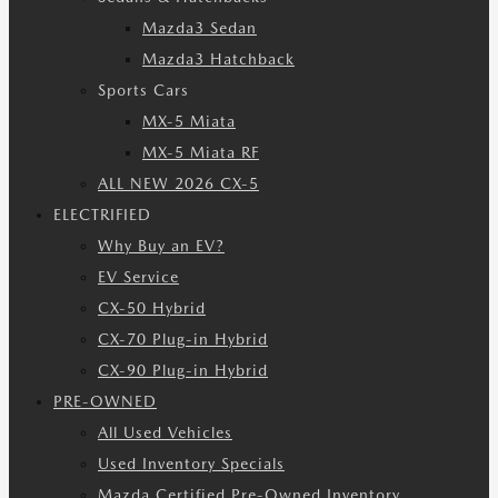
Mazda3 Sedan
Mazda3 Hatchback
Sports Cars
MX-5 Miata
MX-5 Miata RF
ALL NEW 2026 CX-5
ELECTRIFIED
Why Buy an EV?
EV Service
CX-50 Hybrid
CX-70 Plug-in Hybrid
CX-90 Plug-in Hybrid
PRE-OWNED
All Used Vehicles
Used Inventory Specials
Mazda Certified Pre-Owned Inventory