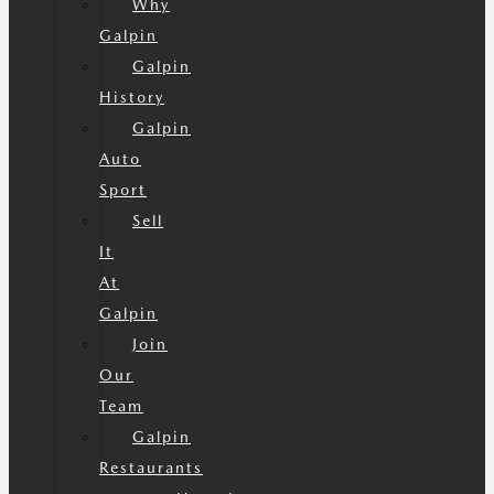
Why
Galpin
Galpin
History
Galpin
Auto
Sport
Sell
It
At
Galpin
Join
Our
Team
Galpin
Restaurants