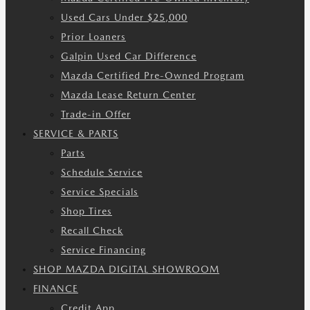
Used Cars Under $25,000
Prior Loaners
Galpin Used Car Difference
Mazda Certified Pre-Owned Program
Mazda Lease Return Center
Trade-in Offer
SERVICE & PARTS
Parts
Schedule Service
Service Specials
Shop Tires
Recall Check
Service Financing
SHOP MAZDA DIGITAL SHOWROOM
FINANCE
Credit App