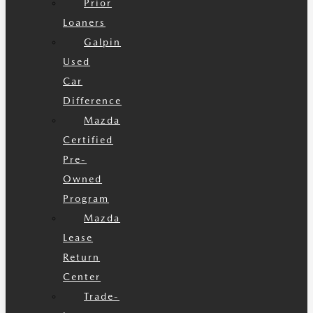
Prior
Loaners
Galpin
Used
Car
Difference
Mazda
Certified
Pre-
Owned
Program
Mazda
Lease
Return
Center
Trade-