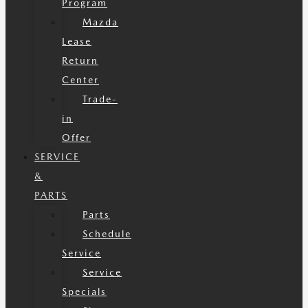
Program
Mazda
Lease
Return
Center
Trade-
in
Offer
SERVICE
&
PARTS
Parts
Schedule
Service
Service
Specials