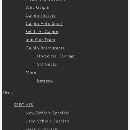
Why Galpin
Galpin History
Galpin Auto Sport
Sell It At Galpin
Join Our Team
Galpin Restaurants
Horseless Carriage
Starbucks
More
Reviews
Menu
SPECIALS
New Vehicle Specials
Used Vehicle Specials
Service Specials