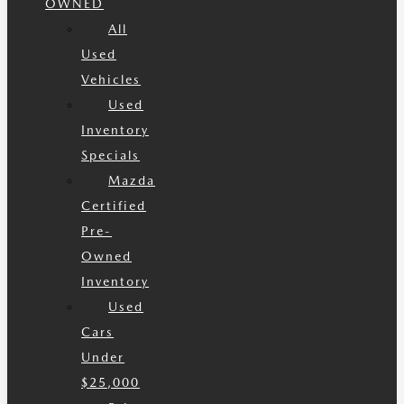
OWNED
All
Used
Vehicles
Used
Inventory
Specials
Mazda
Certified
Pre-
Owned
Inventory
Used
Cars
Under
$25,000