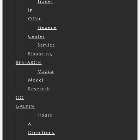
Trade-
in
Offer
Finance
Center
Service
Financing
RESEARCH
Mazda
Model
Research
GO
GALPIN
Hours
&
Directions