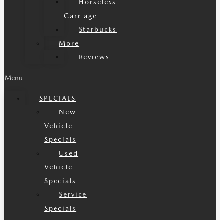
Horseless
Carriage
Starbucks
More
Reviews
Menu
SPECIALS
New
Vehicle
Specials
Used
Vehicle
Specials
Service
Specials