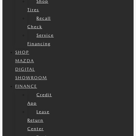
Shop
Tires
Recall
Check
Service
Financing
SHOP
MAZDA
DIGITAL
SHOWROOM
FINANCE
Credit
App
Lease
Return
Center