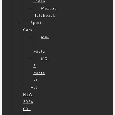
Sedan
Mazda3
Hatchback
Sports
Cars
MX-
5
Miata
MX-
5
Miata
RF
ALL
NEW
2026
CX-