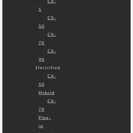
CX-
5
CX-
50
CX-
70
CX-
90
Electrified
CX-
50
Hybrid
CX-
70
Plug-
in