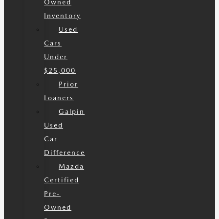
Owned
Inventory
Used
Cars
Under
$25,000
Prior
Loaners
Galpin
Used
Car
Difference
Mazda
Certified
Pre-
Owned