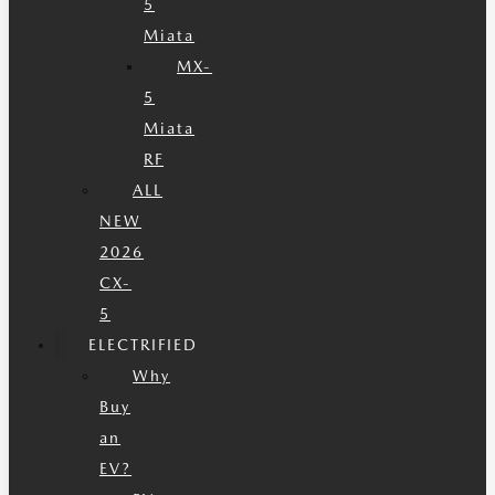
5
Miata
MX-
5
Miata
RF
ALL
NEW
2026
CX-
5
ELECTRIFIED
Why
Buy
an
EV?