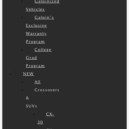
Galpinized
Vehicles
Galpin's
Exclusive
Warranty
Program
College
Grad
Program
NEW
All
Crossovers
&
SUVs
CX-
30