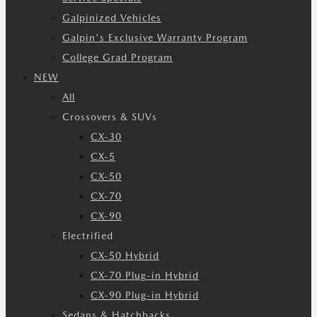
Galpinized Vehicles
Galpin's Exclusive Warranty Program
College Grad Program
NEW
All
Crossovers & SUVs
CX-30
CX-5
CX-50
CX-70
CX-90
Electrified
CX-50 Hybrid
CX-70 Plug-in Hybrid
CX-90 Plug-in Hybrid
Sedans & Hatchbacks