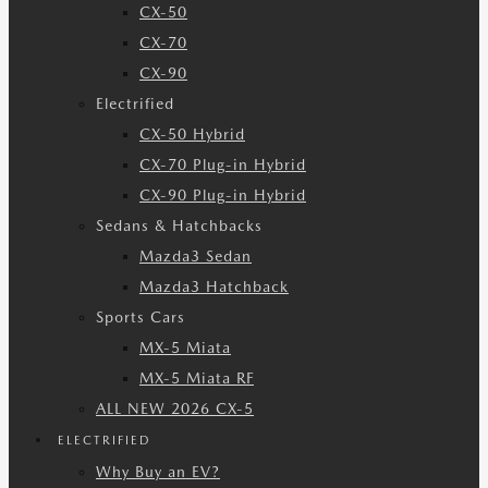
CX-50
CX-70
CX-90
Electrified
CX-50 Hybrid
CX-70 Plug-in Hybrid
CX-90 Plug-in Hybrid
Sedans & Hatchbacks
Mazda3 Sedan
Mazda3 Hatchback
Sports Cars
MX-5 Miata
MX-5 Miata RF
ALL NEW 2026 CX-5
ELECTRIFIED
Why Buy an EV?