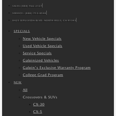
SALES:
(888) 966-2127
SERVICE:
(888) 713-8544
8425 SEPULVEDA BLVD. NORTH HILLS, CA 91343
SPECIALS
New Vehicle Specials
Used Vehicle Specials
Service Specials
Galpinized Vehicles
Galpin's Exclusive Warranty Program
College Grad Program
NEW
All
Crossovers & SUVs
CX-30
CX-5